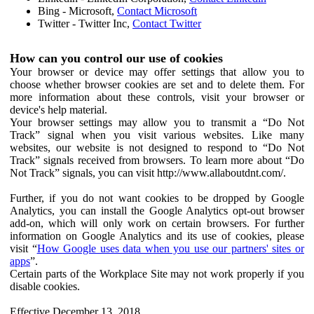
Bing - Microsoft,
Contact Microsoft
Twitter - Twitter Inc,
Contact Twitter
How can you control our use of cookies
Your browser or device may offer settings that allow you to
choose whether browser cookies are set and to delete them. For
more information about these controls, visit your browser or
device's help material.
Your browser settings may allow you to transmit a “Do Not
Track” signal when you visit various websites. Like many
websites, our website is not designed to respond to “Do Not
Track” signals received from browsers. To learn more about “Do
Not Track” signals, you can visit http://www.allaboutdnt.com/.
Further, if you do not want cookies to be dropped by Google
Analytics, you can install the Google Analytics opt-out browser
add-on, which will only work on certain browsers. For further
information on Google Analytics and its use of cookies, please
visit “
How Google uses data when you use our partners' sites or
apps
”.
Certain parts of the Workplace Site may not work properly if you
disable cookies.
Effective December 13, 2018