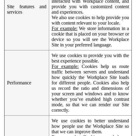
interacted with Workplace content, and
Site features and
provide you with customized content
services
and experiences.
We also use cookies to help provide you
with content relevant to your locale.
For example:
We store information in a
cookie that is placed on your browser or
device so you will see the Workplace
Site in your preferred language.
We use cookies to provide you with the
best experience possible.
For example:
Cookies help us route
traffic between servers and understand
how quickly the Workplace Site loads
Performance
for different people. Cookies also help
us record the ratio and dimensions of
your screen and windows and to know
whether you’ve enabled high contrast
mode, so that we can render our Site
correctly.
We use cookies to better understand
how people use the Workplace Site so
that we can improve them.