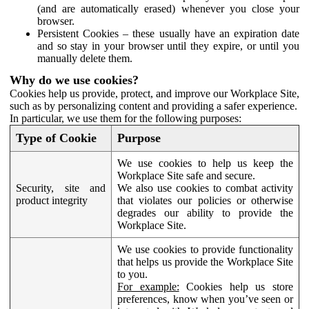
(and are automatically erased) whenever you close your
browser.
Persistent Cookies – these usually have an expiration date
and so stay in your browser until they expire, or until you
manually delete them.
Why do we use cookies?
Cookies help us provide, protect, and improve our Workplace Site,
such as by personalizing content and providing a safer experience.
In particular, we use them for the following purposes:
Type of Cookie
Purpose
We use cookies to help us keep the
Workplace Site safe and secure.
Security, site and
We also use cookies to combat activity
product integrity
that violates our policies or otherwise
degrades our ability to provide the
Workplace Site.
We use cookies to provide functionality
that helps us provide the Workplace Site
to you.
For example:
Cookies help us store
preferences, know when you’ve seen or