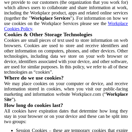
we provide to our customers (the organization that you work for)
which allows users to collaborate and share information at work,
including the Workplace product, apps and related online services
(together the "
Workplace Services
"). For information on how we
use cookies on the Workplace Services please see the
Workplace
Cookies Policy
.
Cookies & Other Storage Technologies
Cookies are small pieces of text used to store information on web
browsers. Cookies are used to store and receive identifiers and
other information on computers, phones, and other devices. Other
technologies, including data we store on your web browser or
device, identifiers associated with your device, and other software,
are used for similar purposes. In this policy, we refer to all of these
technologies as “cookies”.
Where do we use cookies?
We may place cookies on your computer or device, and receive
information stored in cookies, when you visit our public-facing
marketing and information website Workplace.com (“
Workplace
Site
”).
How long do cookies last?
All cookies have expiration dates that determine how long they
stay in your browser or on your device and these can be split into
two groups:
Session Cookies – these are temporary cookies that expire