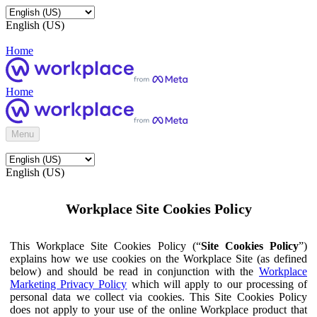
English (US)
Home
Home
Menu
English (US)
Workplace Site Cookies Policy
This Workplace Site Cookies Policy (“
Site Cookies Policy
”)
explains how we use cookies on the Workplace Site (as defined
below) and should be read in conjunction with the
Workplace
Marketing Privacy Policy
which will apply to our processing of
personal data we collect via cookies. This Site Cookies Policy
does not apply to your use of the online Workplace product that