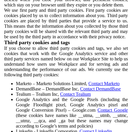
which stay on your browser until they expire or you delete them.
We use first party and third party cookies. First party cookies are
cookies placed by us to collect information about you. Third party
cookies are placed by third parties that provide a service to us.
This means that the information about you collected by those third
party cookies will be shared with the relevant third party and may
be used by the third party in accordance with their privacy notice.
Third party cookies and tags
If you choose to allow third party cookies and tags, we also set
cookies that work with the Google Analytics service and other
third party services named below on our Workplace Site to help us
understand how users use Workplace and for serving ads and
understanding the performance of our ads. We currently use the
following third party cookies:
Marketo – Marketo Solutions Limited,
Contact Marketo
DemandBase – DemandBase Inc,
Contact DemandBase
Tealium – Tealium Inc,
Contact Tealium
Google Analytics and the Google Pixels (including the
Google Floodlight pixel, Google Analytics pixel and
Google Conversion Pixel) – Google.com
Contact Google
(these cookies have names like __utma, __utmb, __utmc,
__utmz, __qca, and _ga but these names may change
according to Google’s terms and policies)
Linkedin - LinkedIn Corporation,
Contact Linkedin