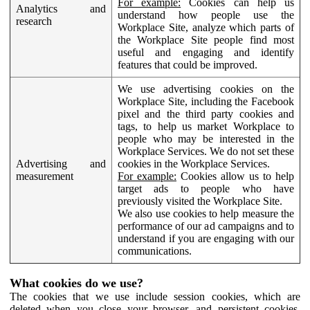
For example:
Cookies can help us
Analytics and
understand how people use the
research
Workplace Site, analyze which parts of
the Workplace Site people find most
useful and engaging and identify
features that could be improved.
We use advertising cookies on the
Workplace Site, including the Facebook
pixel and the third party cookies and
tags, to help us market Workplace to
people who may be interested in the
Workplace Services. We do not set these
Advertising and
cookies in the Workplace Services.
measurement
For example:
Cookies allow us to help
target ads to people who have
previously visited the Workplace Site.
We also use cookies to help measure the
performance of our ad campaigns and to
understand if you are engaging with our
communications.
What cookies do we use?
The cookies that we use include session cookies, which are
deleted when you close your browser, and persistent cookies,