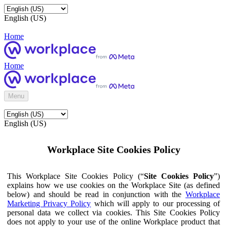
English (US)
Home
Home
Menu
English (US)
Workplace Site Cookies Policy
This Workplace Site Cookies Policy (“
Site Cookies Policy
”)
explains how we use cookies on the Workplace Site (as defined
below) and should be read in conjunction with the
Workplace
Marketing Privacy Policy
which will apply to our processing of
personal data we collect via cookies. This Site Cookies Policy
does not apply to your use of the online Workplace product that