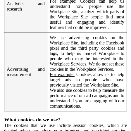
For example:
Cookies can help us
Analytics and
understand how people use the
research
Workplace Site, analyze which parts of
the Workplace Site people find most
useful and engaging and identify
features that could be improved.
We use advertising cookies on the
Workplace Site, including the Facebook
pixel and the third party cookies and
tags, to help us market Workplace to
people who may be interested in the
Workplace Services. We do not set these
Advertising and
cookies in the Workplace Services.
measurement
For example:
Cookies allow us to help
target ads to people who have
previously visited the Workplace Site.
We also use cookies to help measure the
performance of our ad campaigns and to
understand if you are engaging with our
communications.
What cookies do we use?
The cookies that we use include session cookies, which are
deleted when you close your browser, and persistent cookies,