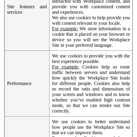
interacted with Workplace content, and
Site features and
provide you with customized content
services
and experiences.
We also use cookies to help provide you
with content relevant to your locale.
For example:
We store information in a
cookie that is placed on your browser or
device so you will see the Workplace
Site in your preferred language.
We use cookies to provide you with the
best experience possible.
For example:
Cookies help us route
traffic between servers and understand
how quickly the Workplace Site loads
Performance
for different people. Cookies also help
us record the ratio and dimensions of
your screen and windows and to know
whether you’ve enabled high contrast
mode, so that we can render our Site
correctly.
We use cookies to better understand
how people use the Workplace Site so
that we can improve them.