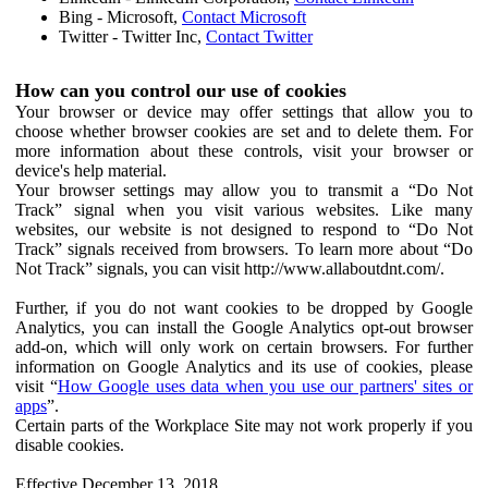
Bing - Microsoft,
Contact Microsoft
Twitter - Twitter Inc,
Contact Twitter
How can you control our use of cookies
Your browser or device may offer settings that allow you to
choose whether browser cookies are set and to delete them. For
more information about these controls, visit your browser or
device's help material.
Your browser settings may allow you to transmit a “Do Not
Track” signal when you visit various websites. Like many
websites, our website is not designed to respond to “Do Not
Track” signals received from browsers. To learn more about “Do
Not Track” signals, you can visit http://www.allaboutdnt.com/.
Further, if you do not want cookies to be dropped by Google
Analytics, you can install the Google Analytics opt-out browser
add-on, which will only work on certain browsers. For further
information on Google Analytics and its use of cookies, please
visit “
How Google uses data when you use our partners' sites or
apps
”.
Certain parts of the Workplace Site may not work properly if you
disable cookies.
Effective December 13, 2018