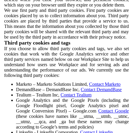
which stay on your browser until they expire or you delete them.
We use first party and third party cookies. First party cookies are
cookies placed by us to collect information about you. Third party
cookies are placed by third parties that provide a service to us.
This means that the information about you collected by those third
party cookies will be shared with the relevant third party and may
be used by the third party in accordance with their privacy notice.
Third party cookies and tags
If you choose to allow third party cookies and tags, we also set
cookies that work with the Google Analytics service and other
third party services named below on our Workplace Site to help us
understand how users use Workplace and for serving ads and
understanding the performance of our ads. We currently use the
following third party cookies:
Marketo – Marketo Solutions Limited,
Contact Marketo
DemandBase – DemandBase Inc,
Contact DemandBase
Tealium – Tealium Inc,
Contact Tealium
Google Analytics and the Google Pixels (including the
Google Floodlight pixel, Google Analytics pixel and
Google Conversion Pixel) – Google.com
Contact Google
(these cookies have names like __utma, __utmb, __utmc,
__utmz, __qca, and _ga but these names may change
according to Google’s terms and policies)
Linkedin - LinkedIn Corporation,
Contact Linkedin