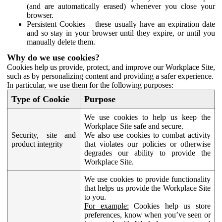
(and are automatically erased) whenever you close your
browser.
Persistent Cookies – these usually have an expiration date
and so stay in your browser until they expire, or until you
manually delete them.
Why do we use cookies?
Cookies help us provide, protect, and improve our Workplace Site,
such as by personalizing content and providing a safer experience.
In particular, we use them for the following purposes:
Type of Cookie
Purpose
We use cookies to help us keep the
Workplace Site safe and secure.
Security, site and
We also use cookies to combat activity
product integrity
that violates our policies or otherwise
degrades our ability to provide the
Workplace Site.
We use cookies to provide functionality
that helps us provide the Workplace Site
to you.
For example:
Cookies help us store
preferences, know when you’ve seen or