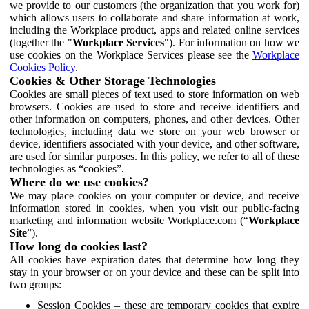
we provide to our customers (the organization that you work for)
which allows users to collaborate and share information at work,
including the Workplace product, apps and related online services
(together the "
Workplace Services
"). For information on how we
use cookies on the Workplace Services please see the
Workplace
Cookies Policy
.
Cookies & Other Storage Technologies
Cookies are small pieces of text used to store information on web
browsers. Cookies are used to store and receive identifiers and
other information on computers, phones, and other devices. Other
technologies, including data we store on your web browser or
device, identifiers associated with your device, and other software,
are used for similar purposes. In this policy, we refer to all of these
technologies as “cookies”.
Where do we use cookies?
We may place cookies on your computer or device, and receive
information stored in cookies, when you visit our public-facing
marketing and information website Workplace.com (“
Workplace
Site
”).
How long do cookies last?
All cookies have expiration dates that determine how long they
stay in your browser or on your device and these can be split into
two groups:
Session Cookies – these are temporary cookies that expire