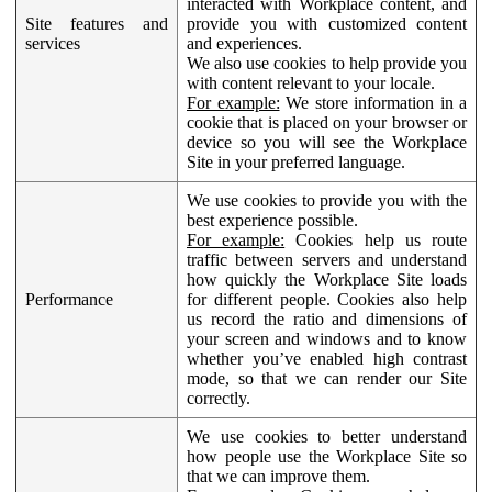
interacted with Workplace content, and
Site features and
provide you with customized content
services
and experiences.
We also use cookies to help provide you
with content relevant to your locale.
For example:
We store information in a
cookie that is placed on your browser or
device so you will see the Workplace
Site in your preferred language.
We use cookies to provide you with the
best experience possible.
For example:
Cookies help us route
traffic between servers and understand
how quickly the Workplace Site loads
Performance
for different people. Cookies also help
us record the ratio and dimensions of
your screen and windows and to know
whether you’ve enabled high contrast
mode, so that we can render our Site
correctly.
We use cookies to better understand
how people use the Workplace Site so
that we can improve them.