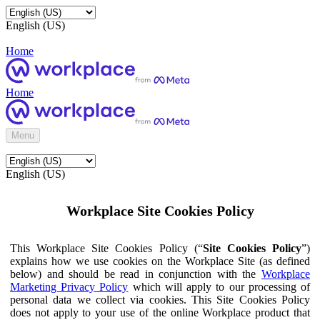
English (US)
Home
Home
Menu
English (US)
Workplace Site Cookies Policy
This Workplace Site Cookies Policy (“
Site Cookies Policy
”)
explains how we use cookies on the Workplace Site (as defined
below) and should be read in conjunction with the
Workplace
Marketing Privacy Policy
which will apply to our processing of
personal data we collect via cookies. This Site Cookies Policy
does not apply to your use of the online Workplace product that