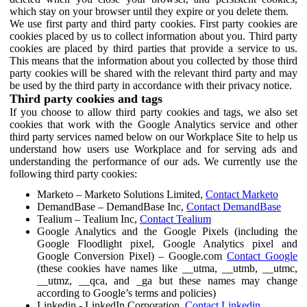
which stay on your browser until they expire or you delete them.
We use first party and third party cookies. First party cookies are
cookies placed by us to collect information about you. Third party
cookies are placed by third parties that provide a service to us.
This means that the information about you collected by those third
party cookies will be shared with the relevant third party and may
be used by the third party in accordance with their privacy notice.
Third party cookies and tags
If you choose to allow third party cookies and tags, we also set
cookies that work with the Google Analytics service and other
third party services named below on our Workplace Site to help us
understand how users use Workplace and for serving ads and
understanding the performance of our ads. We currently use the
following third party cookies:
Marketo – Marketo Solutions Limited,
Contact Marketo
DemandBase – DemandBase Inc,
Contact DemandBase
Tealium – Tealium Inc,
Contact Tealium
Google Analytics and the Google Pixels (including the
Google Floodlight pixel, Google Analytics pixel and
Google Conversion Pixel) – Google.com
Contact Google
(these cookies have names like __utma, __utmb, __utmc,
__utmz, __qca, and _ga but these names may change
according to Google’s terms and policies)
Linkedin - LinkedIn Corporation,
Contact Linkedin