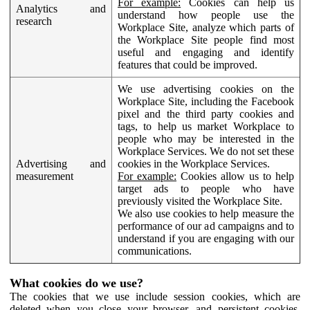
For example:
Cookies can help us
Analytics and
understand how people use the
research
Workplace Site, analyze which parts of
the Workplace Site people find most
useful and engaging and identify
features that could be improved.
We use advertising cookies on the
Workplace Site, including the Facebook
pixel and the third party cookies and
tags, to help us market Workplace to
people who may be interested in the
Workplace Services. We do not set these
Advertising and
cookies in the Workplace Services.
measurement
For example:
Cookies allow us to help
target ads to people who have
previously visited the Workplace Site.
We also use cookies to help measure the
performance of our ad campaigns and to
understand if you are engaging with our
communications.
What cookies do we use?
The cookies that we use include session cookies, which are
deleted when you close your browser, and persistent cookies,