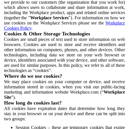
we provide to our customers (the organization that you work for)
which allows users to collaborate and share information at work,
including the Workplace product, apps and related online services
(together the "
Workplace Services
"). For information on how we
use cookies on the Workplace Services please see the
Workplace
Cookies Policy
.
Cookies & Other Storage Technologies
Cookies are small pieces of text used to store information on web
browsers. Cookies are used to store and receive identifiers and
other information on computers, phones, and other devices. Other
technologies, including data we store on your web browser or
device, identifiers associated with your device, and other software,
are used for similar purposes. In this policy, we refer to all of these
technologies as “cookies”.
Where do we use cookies?
We may place cookies on your computer or device, and receive
information stored in cookies, when you visit our public-facing
marketing and information website Workplace.com (“
Workplace
Site
”).
How long do cookies last?
All cookies have expiration dates that determine how long they
stay in your browser or on your device and these can be split into
two groups:
Session Cookies – these are temporary cookies that expire