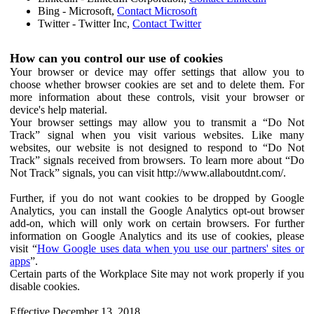
Bing - Microsoft,
Contact Microsoft
Twitter - Twitter Inc,
Contact Twitter
How can you control our use of cookies
Your browser or device may offer settings that allow you to
choose whether browser cookies are set and to delete them. For
more information about these controls, visit your browser or
device's help material.
Your browser settings may allow you to transmit a “Do Not
Track” signal when you visit various websites. Like many
websites, our website is not designed to respond to “Do Not
Track” signals received from browsers. To learn more about “Do
Not Track” signals, you can visit http://www.allaboutdnt.com/.
Further, if you do not want cookies to be dropped by Google
Analytics, you can install the Google Analytics opt-out browser
add-on, which will only work on certain browsers. For further
information on Google Analytics and its use of cookies, please
visit “
How Google uses data when you use our partners' sites or
apps
”.
Certain parts of the Workplace Site may not work properly if you
disable cookies.
Effective December 13, 2018