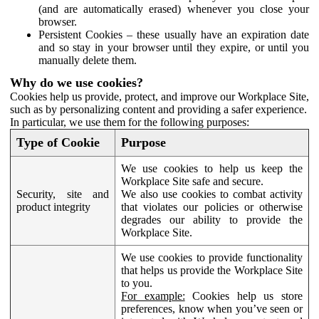
(and are automatically erased) whenever you close your
browser.
Persistent Cookies – these usually have an expiration date
and so stay in your browser until they expire, or until you
manually delete them.
Why do we use cookies?
Cookies help us provide, protect, and improve our Workplace Site,
such as by personalizing content and providing a safer experience.
In particular, we use them for the following purposes:
Type of Cookie
Purpose
We use cookies to help us keep the
Workplace Site safe and secure.
Security, site and
We also use cookies to combat activity
product integrity
that violates our policies or otherwise
degrades our ability to provide the
Workplace Site.
We use cookies to provide functionality
that helps us provide the Workplace Site
to you.
For example:
Cookies help us store
preferences, know when you’ve seen or