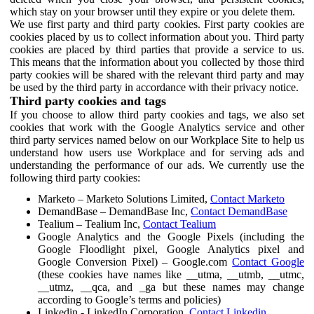
which stay on your browser until they expire or you delete them.
We use first party and third party cookies. First party cookies are
cookies placed by us to collect information about you. Third party
cookies are placed by third parties that provide a service to us.
This means that the information about you collected by those third
party cookies will be shared with the relevant third party and may
be used by the third party in accordance with their privacy notice.
Third party cookies and tags
If you choose to allow third party cookies and tags, we also set
cookies that work with the Google Analytics service and other
third party services named below on our Workplace Site to help us
understand how users use Workplace and for serving ads and
understanding the performance of our ads. We currently use the
following third party cookies:
Marketo – Marketo Solutions Limited,
Contact Marketo
DemandBase – DemandBase Inc,
Contact DemandBase
Tealium – Tealium Inc,
Contact Tealium
Google Analytics and the Google Pixels (including the
Google Floodlight pixel, Google Analytics pixel and
Google Conversion Pixel) – Google.com
Contact Google
(these cookies have names like __utma, __utmb, __utmc,
__utmz, __qca, and _ga but these names may change
according to Google’s terms and policies)
Linkedin - LinkedIn Corporation,
Contact Linkedin