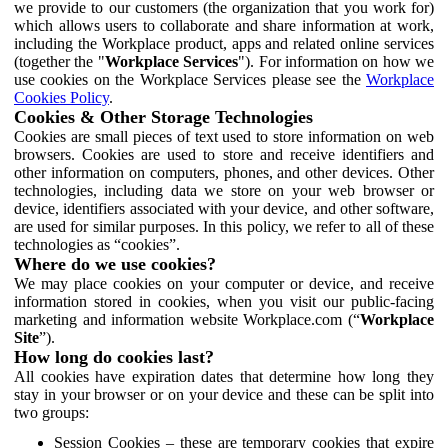
we provide to our customers (the organization that you work for)
which allows users to collaborate and share information at work,
including the Workplace product, apps and related online services
(together the "
Workplace Services
"). For information on how we
use cookies on the Workplace Services please see the
Workplace
Cookies Policy
.
Cookies & Other Storage Technologies
Cookies are small pieces of text used to store information on web
browsers. Cookies are used to store and receive identifiers and
other information on computers, phones, and other devices. Other
technologies, including data we store on your web browser or
device, identifiers associated with your device, and other software,
are used for similar purposes. In this policy, we refer to all of these
technologies as “cookies”.
Where do we use cookies?
We may place cookies on your computer or device, and receive
information stored in cookies, when you visit our public-facing
marketing and information website Workplace.com (“
Workplace
Site
”).
How long do cookies last?
All cookies have expiration dates that determine how long they
stay in your browser or on your device and these can be split into
two groups:
Session Cookies – these are temporary cookies that expire