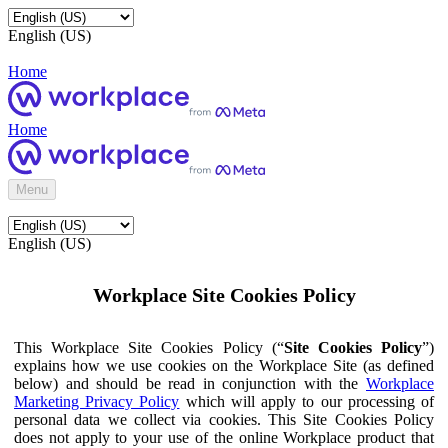
English (US)
Home
Home
Menu
English (US)
Workplace Site Cookies Policy
This Workplace Site Cookies Policy (“
Site Cookies Policy
”)
explains how we use cookies on the Workplace Site (as defined
below) and should be read in conjunction with the
Workplace
Marketing Privacy Policy
which will apply to our processing of
personal data we collect via cookies. This Site Cookies Policy
does not apply to your use of the online Workplace product that