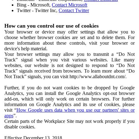
Bing - Microsoft,
Contact Microsoft
Twitter - Twitter Inc,
Contact Twitter
How can you control our use of cookies
Your browser or device may offer settings that allow you to
choose whether browser cookies are set and to delete them. For
more information about these controls, visit your browser or
device's help material.
Your browser settings may allow you to transmit a “Do Not
Track” signal when you visit various websites. Like many
websites, our website is not designed to respond to “Do Not
Track” signals received from browsers. To learn more about “Do
Not Track” signals, you can visit http://www.allaboutdnt.com/.
Further, if you do not want cookies to be dropped by Google
Analytics, you can install the Google Analytics opt-out browser
add-on, which will only work on certain browsers. For further
information on Google Analytics and its use of cookies, please
visit “
How Google uses data when you use our partners' sites or
apps
”.
Certain parts of the Workplace Site may not work properly if you
disable cookies.
Effective December 13, 2018