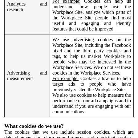
For example:
Cookies can help us
Analytics and
understand how people use the
research
Workplace Site, analyze which parts of
the Workplace Site people find most
useful and engaging and identify
features that could be improved.
We use advertising cookies on the
Workplace Site, including the Facebook
pixel and the third party cookies and
tags, to help us market Workplace to
people who may be interested in the
Workplace Services. We do not set these
Advertising and
cookies in the Workplace Services.
measurement
For example:
Cookies allow us to help
target ads to people who have
previously visited the Workplace Site.
We also use cookies to help measure the
performance of our ad campaigns and to
understand if you are engaging with our
communications.
What cookies do we use?
The cookies that we use include session cookies, which are
deleted when you close your browser, and persistent cookies,