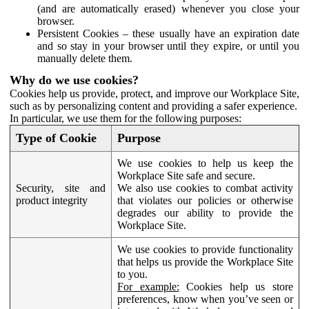
(and are automatically erased) whenever you close your
browser.
Persistent Cookies – these usually have an expiration date
and so stay in your browser until they expire, or until you
manually delete them.
Why do we use cookies?
Cookies help us provide, protect, and improve our Workplace Site,
such as by personalizing content and providing a safer experience.
In particular, we use them for the following purposes:
Type of Cookie
Purpose
We use cookies to help us keep the
Workplace Site safe and secure.
Security, site and
We also use cookies to combat activity
product integrity
that violates our policies or otherwise
degrades our ability to provide the
Workplace Site.
We use cookies to provide functionality
that helps us provide the Workplace Site
to you.
For example:
Cookies help us store
preferences, know when you’ve seen or