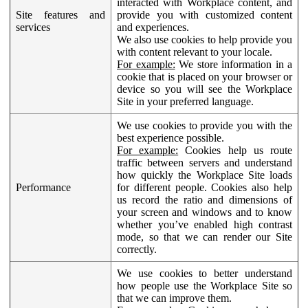
interacted with Workplace content, and
Site features and
provide you with customized content
services
and experiences.
We also use cookies to help provide you
with content relevant to your locale.
For example:
We store information in a
cookie that is placed on your browser or
device so you will see the Workplace
Site in your preferred language.
We use cookies to provide you with the
best experience possible.
For example:
Cookies help us route
traffic between servers and understand
how quickly the Workplace Site loads
Performance
for different people. Cookies also help
us record the ratio and dimensions of
your screen and windows and to know
whether you’ve enabled high contrast
mode, so that we can render our Site
correctly.
We use cookies to better understand
how people use the Workplace Site so
that we can improve them.