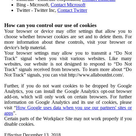
Bing - Microsoft,
Contact Microsoft
Twitter - Twitter Inc,
Contact Twitter
How can you control our use of cookies
Your browser or device may offer settings that allow you to
choose whether browser cookies are set and to delete them. For
more information about these controls, visit your browser or
device's help material.
Your browser settings may allow you to transmit a “Do Not
Track” signal when you visit various websites. Like many
websites, our website is not designed to respond to “Do Not
Track” signals received from browsers. To learn more about “Do
Not Track” signals, you can visit http://www.allaboutdnt.com/.
Further, if you do not want cookies to be dropped by Google
Analytics, you can install the Google Analytics opt-out browser
add-on, which will only work on certain browsers. For further
information on Google Analytics and its use of cookies, please
visit “
How Google uses data when you use our partners' sites or
apps
”.
Certain parts of the Workplace Site may not work properly if you
disable cookies.
Effective December 13, 2018