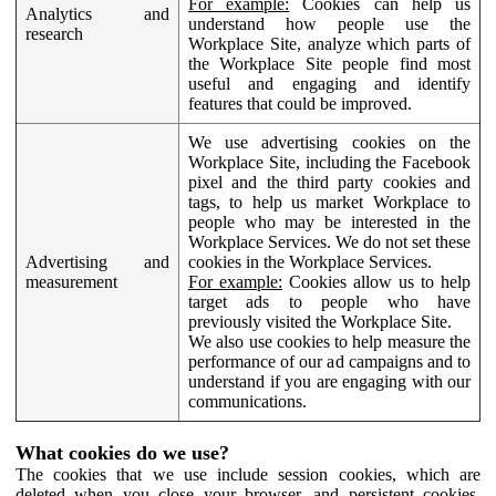
For example:
Cookies can help us
Analytics and
understand how people use the
research
Workplace Site, analyze which parts of
the Workplace Site people find most
useful and engaging and identify
features that could be improved.
We use advertising cookies on the
Workplace Site, including the Facebook
pixel and the third party cookies and
tags, to help us market Workplace to
people who may be interested in the
Workplace Services. We do not set these
Advertising and
cookies in the Workplace Services.
measurement
For example:
Cookies allow us to help
target ads to people who have
previously visited the Workplace Site.
We also use cookies to help measure the
performance of our ad campaigns and to
understand if you are engaging with our
communications.
What cookies do we use?
The cookies that we use include session cookies, which are
deleted when you close your browser, and persistent cookies,