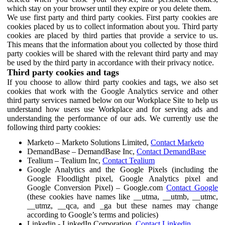
which stay on your browser until they expire or you delete them.
We use first party and third party cookies. First party cookies are
cookies placed by us to collect information about you. Third party
cookies are placed by third parties that provide a service to us.
This means that the information about you collected by those third
party cookies will be shared with the relevant third party and may
be used by the third party in accordance with their privacy notice.
Third party cookies and tags
If you choose to allow third party cookies and tags, we also set
cookies that work with the Google Analytics service and other
third party services named below on our Workplace Site to help us
understand how users use Workplace and for serving ads and
understanding the performance of our ads. We currently use the
following third party cookies:
Marketo – Marketo Solutions Limited,
Contact Marketo
DemandBase – DemandBase Inc,
Contact DemandBase
Tealium – Tealium Inc,
Contact Tealium
Google Analytics and the Google Pixels (including the
Google Floodlight pixel, Google Analytics pixel and
Google Conversion Pixel) – Google.com
Contact Google
(these cookies have names like __utma, __utmb, __utmc,
__utmz, __qca, and _ga but these names may change
according to Google’s terms and policies)
Linkedin - LinkedIn Corporation,
Contact Linkedin