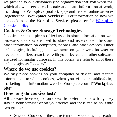
we provide to our customers (the organization that you work for)
which allows users to collaborate and share information at work,
including the Workplace product, apps and related online services
(together the "
Workplace Services
"). For information on how we
use cookies on the Workplace Services please see the
Workplace
Cookies Policy
.
Cookies & Other Storage Technologies
Cookies are small pieces of text used to store information on web
browsers. Cookies are used to store and receive identifiers and
other information on computers, phones, and other devices. Other
technologies, including data we store on your web browser or
device, identifiers associated with your device, and other software,
are used for similar purposes. In this policy, we refer to all of these
technologies as “cookies”.
Where do we use cookies?
We may place cookies on your computer or device, and receive
information stored in cookies, when you visit our public-facing
marketing and information website Workplace.com (“
Workplace
Site
”).
How long do cookies last?
All cookies have expiration dates that determine how long they
stay in your browser or on your device and these can be split into
two groups:
Session Cookies – these are temporary cookies that expire