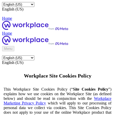
English (US)
Home
Home
Menu
English (US)
Workplace Site Cookies Policy
This Workplace Site Cookies Policy (“
Site Cookies Policy
”)
explains how we use cookies on the Workplace Site (as defined
below) and should be read in conjunction with the
Workplace
Marketing Privacy Policy
which will apply to our processing of
personal data we collect via cookies. This Site Cookies Policy
does not apply to your use of the online Workplace product that