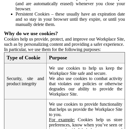
(and are automatically erased) whenever you close your
browser.
Persistent Cookies – these usually have an expiration date
and so stay in your browser until they expire, or until you
manually delete them.
Why do we use cookies?
Cookies help us provide, protect, and improve our Workplace Site,
such as by personalizing content and providing a safer experience.
In particular, we use them for the following purposes:
Type of Cookie
Purpose
We use cookies to help us keep the
Workplace Site safe and secure.
Security, site and
We also use cookies to combat activity
product integrity
that violates our policies or otherwise
degrades our ability to provide the
Workplace Site.
We use cookies to provide functionality
that helps us provide the Workplace Site
to you.
For example:
Cookies help us store
preferences, know when you’ve seen or