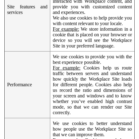
interacted with Workplace content, and
Site features and
provide you with customized content
services
and experiences.
We also use cookies to help provide you
with content relevant to your locale.
For example:
We store information in a
cookie that is placed on your browser or
device so you will see the Workplace
Site in your preferred language.
We use cookies to provide you with the
best experience possible.
For example:
Cookies help us route
traffic between servers and understand
how quickly the Workplace Site loads
Performance
for different people. Cookies also help
us record the ratio and dimensions of
your screen and windows and to know
whether you’ve enabled high contrast
mode, so that we can render our Site
correctly.
We use cookies to better understand
how people use the Workplace Site so
that we can improve them.