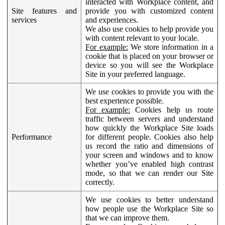
interacted with Workplace content, and
Site features and
provide you with customized content
services
and experiences.
We also use cookies to help provide you
with content relevant to your locale.
For example:
We store information in a
cookie that is placed on your browser or
device so you will see the Workplace
Site in your preferred language.
We use cookies to provide you with the
best experience possible.
For example:
Cookies help us route
traffic between servers and understand
how quickly the Workplace Site loads
Performance
for different people. Cookies also help
us record the ratio and dimensions of
your screen and windows and to know
whether you’ve enabled high contrast
mode, so that we can render our Site
correctly.
We use cookies to better understand
how people use the Workplace Site so
that we can improve them.