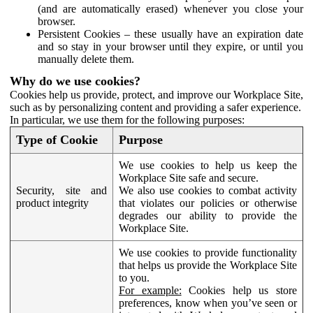
(and are automatically erased) whenever you close your
browser.
Persistent Cookies – these usually have an expiration date
and so stay in your browser until they expire, or until you
manually delete them.
Why do we use cookies?
Cookies help us provide, protect, and improve our Workplace Site,
such as by personalizing content and providing a safer experience.
In particular, we use them for the following purposes:
Type of Cookie
Purpose
We use cookies to help us keep the
Workplace Site safe and secure.
Security, site and
We also use cookies to combat activity
product integrity
that violates our policies or otherwise
degrades our ability to provide the
Workplace Site.
We use cookies to provide functionality
that helps us provide the Workplace Site
to you.
For example:
Cookies help us store
preferences, know when you’ve seen or