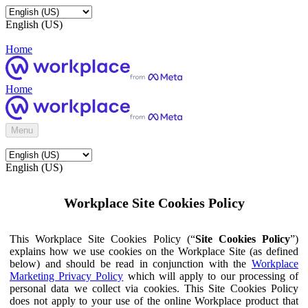
English (US)
Home
Home
Menu
English (US)
Workplace Site Cookies Policy
This Workplace Site Cookies Policy (“
Site Cookies Policy
”)
explains how we use cookies on the Workplace Site (as defined
below) and should be read in conjunction with the
Workplace
Marketing Privacy Policy
which will apply to our processing of
personal data we collect via cookies. This Site Cookies Policy
does not apply to your use of the online Workplace product that