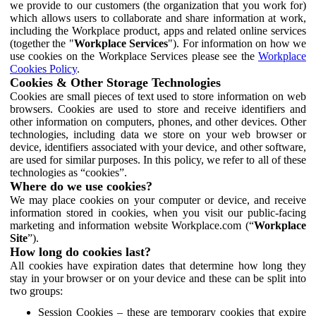
we provide to our customers (the organization that you work for)
which allows users to collaborate and share information at work,
including the Workplace product, apps and related online services
(together the "
Workplace Services
"). For information on how we
use cookies on the Workplace Services please see the
Workplace
Cookies Policy
.
Cookies & Other Storage Technologies
Cookies are small pieces of text used to store information on web
browsers. Cookies are used to store and receive identifiers and
other information on computers, phones, and other devices. Other
technologies, including data we store on your web browser or
device, identifiers associated with your device, and other software,
are used for similar purposes. In this policy, we refer to all of these
technologies as “cookies”.
Where do we use cookies?
We may place cookies on your computer or device, and receive
information stored in cookies, when you visit our public-facing
marketing and information website Workplace.com (“
Workplace
Site
”).
How long do cookies last?
All cookies have expiration dates that determine how long they
stay in your browser or on your device and these can be split into
two groups:
Session Cookies – these are temporary cookies that expire