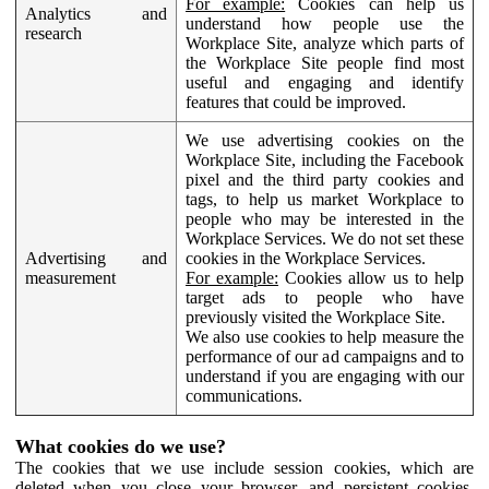
For example:
Cookies can help us
Analytics and
understand how people use the
research
Workplace Site, analyze which parts of
the Workplace Site people find most
useful and engaging and identify
features that could be improved.
We use advertising cookies on the
Workplace Site, including the Facebook
pixel and the third party cookies and
tags, to help us market Workplace to
people who may be interested in the
Workplace Services. We do not set these
Advertising and
cookies in the Workplace Services.
measurement
For example:
Cookies allow us to help
target ads to people who have
previously visited the Workplace Site.
We also use cookies to help measure the
performance of our ad campaigns and to
understand if you are engaging with our
communications.
What cookies do we use?
The cookies that we use include session cookies, which are
deleted when you close your browser, and persistent cookies,