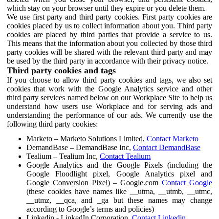
which stay on your browser until they expire or you delete them.
We use first party and third party cookies. First party cookies are
cookies placed by us to collect information about you. Third party
cookies are placed by third parties that provide a service to us.
This means that the information about you collected by those third
party cookies will be shared with the relevant third party and may
be used by the third party in accordance with their privacy notice.
Third party cookies and tags
If you choose to allow third party cookies and tags, we also set
cookies that work with the Google Analytics service and other
third party services named below on our Workplace Site to help us
understand how users use Workplace and for serving ads and
understanding the performance of our ads. We currently use the
following third party cookies:
Marketo – Marketo Solutions Limited,
Contact Marketo
DemandBase – DemandBase Inc,
Contact DemandBase
Tealium – Tealium Inc,
Contact Tealium
Google Analytics and the Google Pixels (including the
Google Floodlight pixel, Google Analytics pixel and
Google Conversion Pixel) – Google.com
Contact Google
(these cookies have names like __utma, __utmb, __utmc,
__utmz, __qca, and _ga but these names may change
according to Google’s terms and policies)
Linkedin - LinkedIn Corporation,
Contact Linkedin