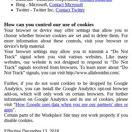
Bing - Microsoft,
Contact Microsoft
Twitter - Twitter Inc,
Contact Twitter
How can you control our use of cookies
Your browser or device may offer settings that allow you to
choose whether browser cookies are set and to delete them. For
more information about these controls, visit your browser or
device's help material.
Your browser settings may allow you to transmit a “Do Not
Track” signal when you visit various websites. Like many
websites, our website is not designed to respond to “Do Not
Track” signals received from browsers. To learn more about “Do
Not Track” signals, you can visit http://www.allaboutdnt.com/.
Further, if you do not want cookies to be dropped by Google
Analytics, you can install the Google Analytics opt-out browser
add-on, which will only work on certain browsers. For further
information on Google Analytics and its use of cookies, please
visit “
How Google uses data when you use our partners' sites or
apps
”.
Certain parts of the Workplace Site may not work properly if you
disable cookies.
Effective December 13, 2018