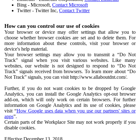
Bing - Microsoft,
Contact Microsoft
Twitter - Twitter Inc,
Contact Twitter
How can you control our use of cookies
Your browser or device may offer settings that allow you to
choose whether browser cookies are set and to delete them. For
more information about these controls, visit your browser or
device's help material.
Your browser settings may allow you to transmit a “Do Not
Track” signal when you visit various websites. Like many
websites, our website is not designed to respond to “Do Not
Track” signals received from browsers. To learn more about “Do
Not Track” signals, you can visit http://www.allaboutdnt.com/.
Further, if you do not want cookies to be dropped by Google
Analytics, you can install the Google Analytics opt-out browser
add-on, which will only work on certain browsers. For further
information on Google Analytics and its use of cookies, please
visit “
How Google uses data when you use our partners' sites or
apps
”.
Certain parts of the Workplace Site may not work properly if you
disable cookies.
Effective December 13, 2018