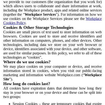
we provide to our customers (the organization that you work for)
which allows users to collaborate and share information at work,
including the Workplace product, apps and related online services
(together the "
Workplace Services
"). For information on how we
use cookies on the Workplace Services please see the
Workplace
Cookies Policy
.
Cookies & Other Storage Technologies
Cookies are small pieces of text used to store information on web
browsers. Cookies are used to store and receive identifiers and
other information on computers, phones, and other devices. Other
technologies, including data we store on your web browser or
device, identifiers associated with your device, and other software,
are used for similar purposes. In this policy, we refer to all of these
technologies as “cookies”.
Where do we use cookies?
We may place cookies on your computer or device, and receive
information stored in cookies, when you visit our public-facing
marketing and information website Workplace.com (“
Workplace
Site
”).
How long do cookies last?
All cookies have expiration dates that determine how long they
stay in your browser or on your device and these can be split into
two groups:
Session Cookies – these are temporary cookies that expire