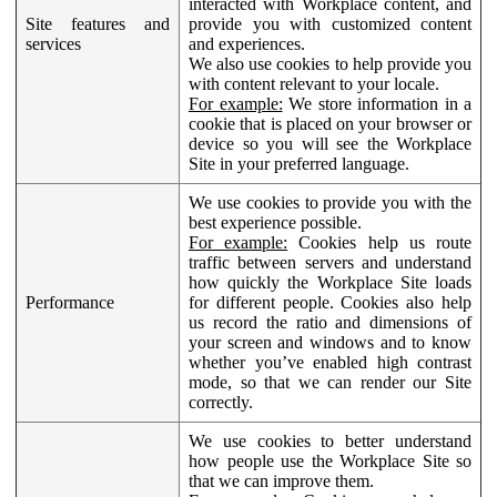
interacted with Workplace content, and
Site features and
provide you with customized content
services
and experiences.
We also use cookies to help provide you
with content relevant to your locale.
For example:
We store information in a
cookie that is placed on your browser or
device so you will see the Workplace
Site in your preferred language.
We use cookies to provide you with the
best experience possible.
For example:
Cookies help us route
traffic between servers and understand
how quickly the Workplace Site loads
Performance
for different people. Cookies also help
us record the ratio and dimensions of
your screen and windows and to know
whether you’ve enabled high contrast
mode, so that we can render our Site
correctly.
We use cookies to better understand
how people use the Workplace Site so
that we can improve them.