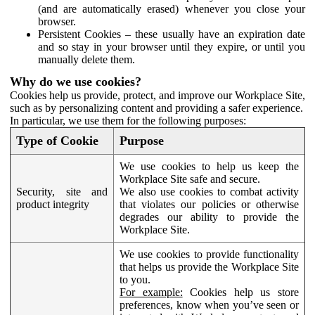
(and are automatically erased) whenever you close your
browser.
Persistent Cookies – these usually have an expiration date
and so stay in your browser until they expire, or until you
manually delete them.
Why do we use cookies?
Cookies help us provide, protect, and improve our Workplace Site,
such as by personalizing content and providing a safer experience.
In particular, we use them for the following purposes:
Type of Cookie
Purpose
We use cookies to help us keep the
Workplace Site safe and secure.
Security, site and
We also use cookies to combat activity
product integrity
that violates our policies or otherwise
degrades our ability to provide the
Workplace Site.
We use cookies to provide functionality
that helps us provide the Workplace Site
to you.
For example:
Cookies help us store
preferences, know when you’ve seen or