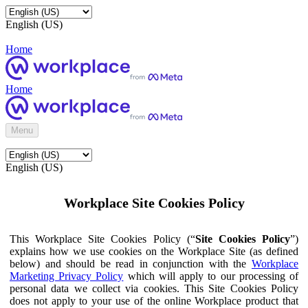
English (US)
Home
Home
Menu
English (US)
Workplace Site Cookies Policy
This Workplace Site Cookies Policy (“
Site Cookies Policy
”)
explains how we use cookies on the Workplace Site (as defined
below) and should be read in conjunction with the
Workplace
Marketing Privacy Policy
which will apply to our processing of
personal data we collect via cookies. This Site Cookies Policy
does not apply to your use of the online Workplace product that