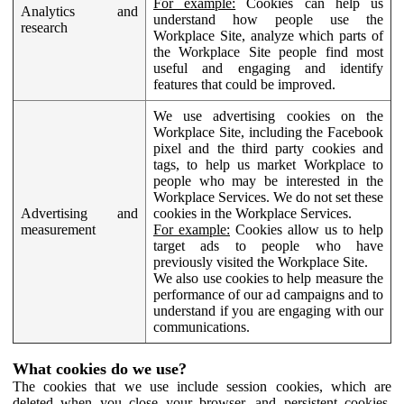
For example:
Cookies can help us
Analytics and
understand how people use the
research
Workplace Site, analyze which parts of
the Workplace Site people find most
useful and engaging and identify
features that could be improved.
We use advertising cookies on the
Workplace Site, including the Facebook
pixel and the third party cookies and
tags, to help us market Workplace to
people who may be interested in the
Workplace Services. We do not set these
Advertising and
cookies in the Workplace Services.
measurement
For example:
Cookies allow us to help
target ads to people who have
previously visited the Workplace Site.
We also use cookies to help measure the
performance of our ad campaigns and to
understand if you are engaging with our
communications.
What cookies do we use?
The cookies that we use include session cookies, which are
deleted when you close your browser, and persistent cookies,