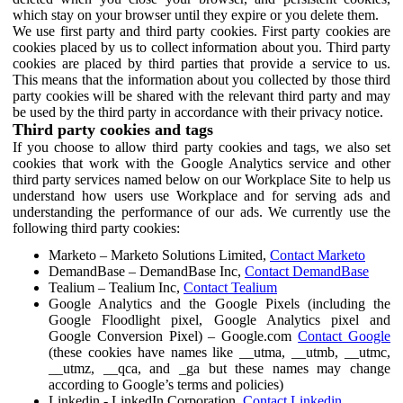
which stay on your browser until they expire or you delete them.
We use first party and third party cookies. First party cookies are
cookies placed by us to collect information about you. Third party
cookies are placed by third parties that provide a service to us.
This means that the information about you collected by those third
party cookies will be shared with the relevant third party and may
be used by the third party in accordance with their privacy notice.
Third party cookies and tags
If you choose to allow third party cookies and tags, we also set
cookies that work with the Google Analytics service and other
third party services named below on our Workplace Site to help us
understand how users use Workplace and for serving ads and
understanding the performance of our ads. We currently use the
following third party cookies:
Marketo – Marketo Solutions Limited,
Contact Marketo
DemandBase – DemandBase Inc,
Contact DemandBase
Tealium – Tealium Inc,
Contact Tealium
Google Analytics and the Google Pixels (including the
Google Floodlight pixel, Google Analytics pixel and
Google Conversion Pixel) – Google.com
Contact Google
(these cookies have names like __utma, __utmb, __utmc,
__utmz, __qca, and _ga but these names may change
according to Google’s terms and policies)
Linkedin - LinkedIn Corporation,
Contact Linkedin