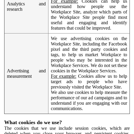
For example:
Cookies can help us
Analytics and
understand how people use the
research
Workplace Site, analyze which parts of
the Workplace Site people find most
useful and engaging and identify
features that could be improved.
We use advertising cookies on the
Workplace Site, including the Facebook
pixel and the third party cookies and
tags, to help us market Workplace to
people who may be interested in the
Workplace Services. We do not set these
Advertising and
cookies in the Workplace Services.
measurement
For example:
Cookies allow us to help
target ads to people who have
previously visited the Workplace Site.
We also use cookies to help measure the
performance of our ad campaigns and to
understand if you are engaging with our
communications.
What cookies do we use?
The cookies that we use include session cookies, which are
deleted when you close your browser, and persistent cookies,