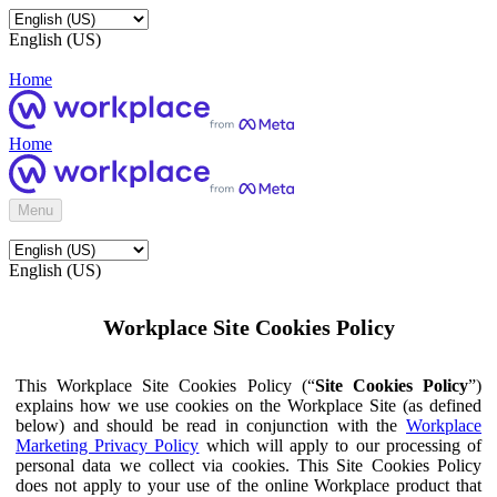
English (US)
Home
Home
Menu
English (US)
Workplace Site Cookies Policy
This Workplace Site Cookies Policy (“
Site Cookies Policy
”)
explains how we use cookies on the Workplace Site (as defined
below) and should be read in conjunction with the
Workplace
Marketing Privacy Policy
which will apply to our processing of
personal data we collect via cookies. This Site Cookies Policy
does not apply to your use of the online Workplace product that