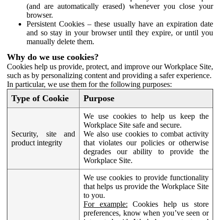
(and are automatically erased) whenever you close your
browser.
Persistent Cookies – these usually have an expiration date
and so stay in your browser until they expire, or until you
manually delete them.
Why do we use cookies?
Cookies help us provide, protect, and improve our Workplace Site,
such as by personalizing content and providing a safer experience.
In particular, we use them for the following purposes:
Type of Cookie
Purpose
We use cookies to help us keep the
Workplace Site safe and secure.
Security, site and
We also use cookies to combat activity
product integrity
that violates our policies or otherwise
degrades our ability to provide the
Workplace Site.
We use cookies to provide functionality
that helps us provide the Workplace Site
to you.
For example:
Cookies help us store
preferences, know when you’ve seen or