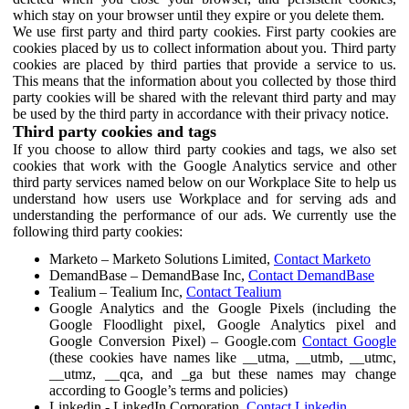
which stay on your browser until they expire or you delete them.
We use first party and third party cookies. First party cookies are
cookies placed by us to collect information about you. Third party
cookies are placed by third parties that provide a service to us.
This means that the information about you collected by those third
party cookies will be shared with the relevant third party and may
be used by the third party in accordance with their privacy notice.
Third party cookies and tags
If you choose to allow third party cookies and tags, we also set
cookies that work with the Google Analytics service and other
third party services named below on our Workplace Site to help us
understand how users use Workplace and for serving ads and
understanding the performance of our ads. We currently use the
following third party cookies:
Marketo – Marketo Solutions Limited,
Contact Marketo
DemandBase – DemandBase Inc,
Contact DemandBase
Tealium – Tealium Inc,
Contact Tealium
Google Analytics and the Google Pixels (including the
Google Floodlight pixel, Google Analytics pixel and
Google Conversion Pixel) – Google.com
Contact Google
(these cookies have names like __utma, __utmb, __utmc,
__utmz, __qca, and _ga but these names may change
according to Google’s terms and policies)
Linkedin - LinkedIn Corporation,
Contact Linkedin