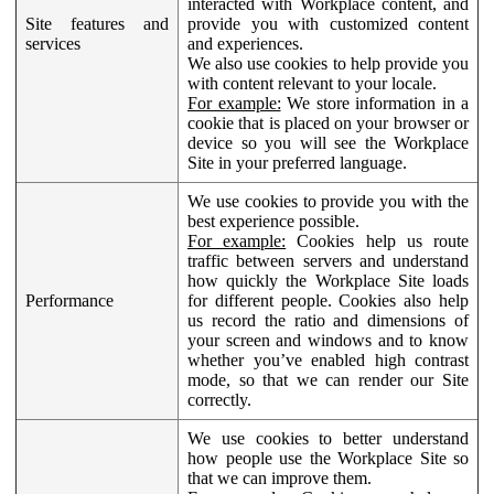
interacted with Workplace content, and
Site features and
provide you with customized content
services
and experiences.
We also use cookies to help provide you
with content relevant to your locale.
For example:
We store information in a
cookie that is placed on your browser or
device so you will see the Workplace
Site in your preferred language.
We use cookies to provide you with the
best experience possible.
For example:
Cookies help us route
traffic between servers and understand
how quickly the Workplace Site loads
Performance
for different people. Cookies also help
us record the ratio and dimensions of
your screen and windows and to know
whether you’ve enabled high contrast
mode, so that we can render our Site
correctly.
We use cookies to better understand
how people use the Workplace Site so
that we can improve them.