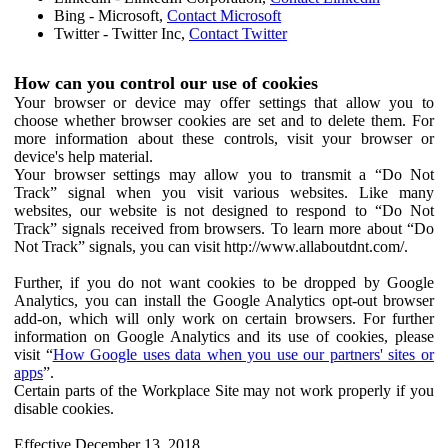
Bing - Microsoft,
Contact Microsoft
Twitter - Twitter Inc,
Contact Twitter
How can you control our use of cookies
Your browser or device may offer settings that allow you to
choose whether browser cookies are set and to delete them. For
more information about these controls, visit your browser or
device's help material.
Your browser settings may allow you to transmit a “Do Not
Track” signal when you visit various websites. Like many
websites, our website is not designed to respond to “Do Not
Track” signals received from browsers. To learn more about “Do
Not Track” signals, you can visit http://www.allaboutdnt.com/.
Further, if you do not want cookies to be dropped by Google
Analytics, you can install the Google Analytics opt-out browser
add-on, which will only work on certain browsers. For further
information on Google Analytics and its use of cookies, please
visit “
How Google uses data when you use our partners' sites or
apps
”.
Certain parts of the Workplace Site may not work properly if you
disable cookies.
Effective December 13, 2018