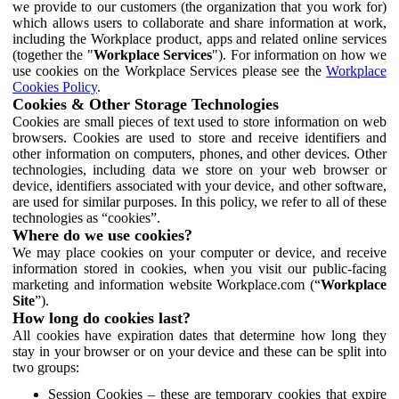
we provide to our customers (the organization that you work for)
which allows users to collaborate and share information at work,
including the Workplace product, apps and related online services
(together the "
Workplace Services
"). For information on how we
use cookies on the Workplace Services please see the
Workplace
Cookies Policy
.
Cookies & Other Storage Technologies
Cookies are small pieces of text used to store information on web
browsers. Cookies are used to store and receive identifiers and
other information on computers, phones, and other devices. Other
technologies, including data we store on your web browser or
device, identifiers associated with your device, and other software,
are used for similar purposes. In this policy, we refer to all of these
technologies as “cookies”.
Where do we use cookies?
We may place cookies on your computer or device, and receive
information stored in cookies, when you visit our public-facing
marketing and information website Workplace.com (“
Workplace
Site
”).
How long do cookies last?
All cookies have expiration dates that determine how long they
stay in your browser or on your device and these can be split into
two groups:
Session Cookies – these are temporary cookies that expire