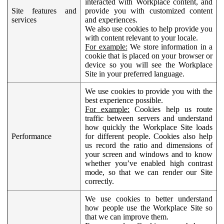
interacted with Workplace content, and
Site features and
provide you with customized content
services
and experiences.
We also use cookies to help provide you
with content relevant to your locale.
For example:
We store information in a
cookie that is placed on your browser or
device so you will see the Workplace
Site in your preferred language.
We use cookies to provide you with the
best experience possible.
For example:
Cookies help us route
traffic between servers and understand
how quickly the Workplace Site loads
Performance
for different people. Cookies also help
us record the ratio and dimensions of
your screen and windows and to know
whether you’ve enabled high contrast
mode, so that we can render our Site
correctly.
We use cookies to better understand
how people use the Workplace Site so
that we can improve them.