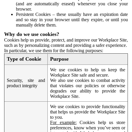
(and are automatically erased) whenever you close your
browser.
Persistent Cookies – these usually have an expiration date
and so stay in your browser until they expire, or until you
manually delete them.
Why do we use cookies?
Cookies help us provide, protect, and improve our Workplace Site,
such as by personalizing content and providing a safer experience.
In particular, we use them for the following purposes:
Type of Cookie
Purpose
We use cookies to help us keep the
Workplace Site safe and secure.
Security, site and
We also use cookies to combat activity
product integrity
that violates our policies or otherwise
degrades our ability to provide the
Workplace Site.
We use cookies to provide functionality
that helps us provide the Workplace Site
to you.
For example:
Cookies help us store
preferences, know when you’ve seen or