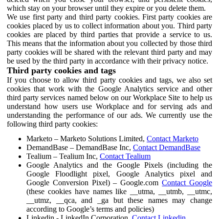
which stay on your browser until they expire or you delete them.
We use first party and third party cookies. First party cookies are
cookies placed by us to collect information about you. Third party
cookies are placed by third parties that provide a service to us.
This means that the information about you collected by those third
party cookies will be shared with the relevant third party and may
be used by the third party in accordance with their privacy notice.
Third party cookies and tags
If you choose to allow third party cookies and tags, we also set
cookies that work with the Google Analytics service and other
third party services named below on our Workplace Site to help us
understand how users use Workplace and for serving ads and
understanding the performance of our ads. We currently use the
following third party cookies:
Marketo – Marketo Solutions Limited,
Contact Marketo
DemandBase – DemandBase Inc,
Contact DemandBase
Tealium – Tealium Inc,
Contact Tealium
Google Analytics and the Google Pixels (including the
Google Floodlight pixel, Google Analytics pixel and
Google Conversion Pixel) – Google.com
Contact Google
(these cookies have names like __utma, __utmb, __utmc,
__utmz, __qca, and _ga but these names may change
according to Google’s terms and policies)
Linkedin - LinkedIn Corporation,
Contact Linkedin