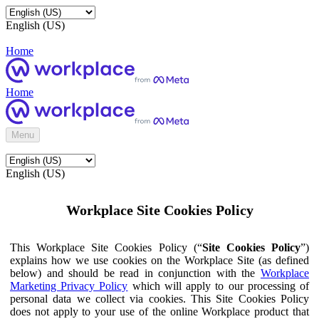
English (US)
Home
Home
Menu
English (US)
Workplace Site Cookies Policy
This Workplace Site Cookies Policy (“
Site Cookies Policy
”)
explains how we use cookies on the Workplace Site (as defined
below) and should be read in conjunction with the
Workplace
Marketing Privacy Policy
which will apply to our processing of
personal data we collect via cookies. This Site Cookies Policy
does not apply to your use of the online Workplace product that