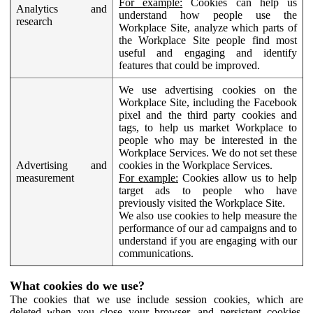
For example:
Cookies can help us
Analytics and
understand how people use the
research
Workplace Site, analyze which parts of
the Workplace Site people find most
useful and engaging and identify
features that could be improved.
We use advertising cookies on the
Workplace Site, including the Facebook
pixel and the third party cookies and
tags, to help us market Workplace to
people who may be interested in the
Workplace Services. We do not set these
Advertising and
cookies in the Workplace Services.
measurement
For example:
Cookies allow us to help
target ads to people who have
previously visited the Workplace Site.
We also use cookies to help measure the
performance of our ad campaigns and to
understand if you are engaging with our
communications.
What cookies do we use?
The cookies that we use include session cookies, which are
deleted when you close your browser, and persistent cookies,