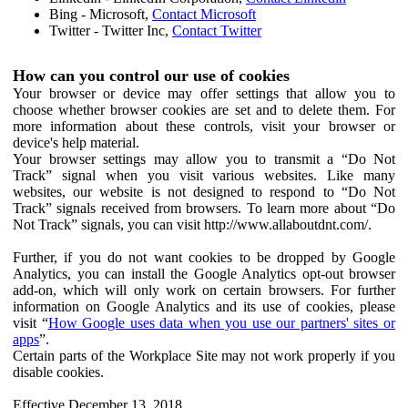
Bing - Microsoft,
Contact Microsoft
Twitter - Twitter Inc,
Contact Twitter
How can you control our use of cookies
Your browser or device may offer settings that allow you to
choose whether browser cookies are set and to delete them. For
more information about these controls, visit your browser or
device's help material.
Your browser settings may allow you to transmit a “Do Not
Track” signal when you visit various websites. Like many
websites, our website is not designed to respond to “Do Not
Track” signals received from browsers. To learn more about “Do
Not Track” signals, you can visit http://www.allaboutdnt.com/.
Further, if you do not want cookies to be dropped by Google
Analytics, you can install the Google Analytics opt-out browser
add-on, which will only work on certain browsers. For further
information on Google Analytics and its use of cookies, please
visit “
How Google uses data when you use our partners' sites or
apps
”.
Certain parts of the Workplace Site may not work properly if you
disable cookies.
Effective December 13, 2018