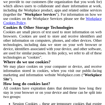
we provide to our customers (the organization that you work for)
which allows users to collaborate and share information at work,
including the Workplace product, apps and related online services
(together the "
Workplace Services
"). For information on how we
use cookies on the Workplace Services please see the
Workplace
Cookies Policy
.
Cookies & Other Storage Technologies
Cookies are small pieces of text used to store information on web
browsers. Cookies are used to store and receive identifiers and
other information on computers, phones, and other devices. Other
technologies, including data we store on your web browser or
device, identifiers associated with your device, and other software,
are used for similar purposes. In this policy, we refer to all of these
technologies as “cookies”.
Where do we use cookies?
We may place cookies on your computer or device, and receive
information stored in cookies, when you visit our public-facing
marketing and information website Workplace.com (“
Workplace
Site
”).
How long do cookies last?
All cookies have expiration dates that determine how long they
stay in your browser or on your device and these can be split into
two groups:
Session Cookies – these are temporary cookies that expire