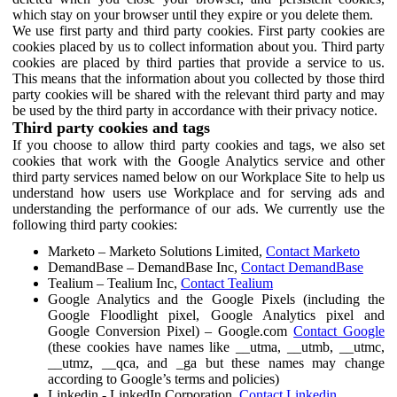
which stay on your browser until they expire or you delete them.
We use first party and third party cookies. First party cookies are
cookies placed by us to collect information about you. Third party
cookies are placed by third parties that provide a service to us.
This means that the information about you collected by those third
party cookies will be shared with the relevant third party and may
be used by the third party in accordance with their privacy notice.
Third party cookies and tags
If you choose to allow third party cookies and tags, we also set
cookies that work with the Google Analytics service and other
third party services named below on our Workplace Site to help us
understand how users use Workplace and for serving ads and
understanding the performance of our ads. We currently use the
following third party cookies:
Marketo – Marketo Solutions Limited,
Contact Marketo
DemandBase – DemandBase Inc,
Contact DemandBase
Tealium – Tealium Inc,
Contact Tealium
Google Analytics and the Google Pixels (including the
Google Floodlight pixel, Google Analytics pixel and
Google Conversion Pixel) – Google.com
Contact Google
(these cookies have names like __utma, __utmb, __utmc,
__utmz, __qca, and _ga but these names may change
according to Google’s terms and policies)
Linkedin - LinkedIn Corporation,
Contact Linkedin