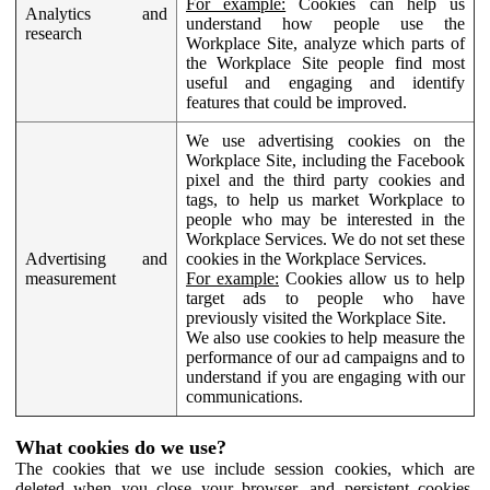
For example:
Cookies can help us
Analytics and
understand how people use the
research
Workplace Site, analyze which parts of
the Workplace Site people find most
useful and engaging and identify
features that could be improved.
We use advertising cookies on the
Workplace Site, including the Facebook
pixel and the third party cookies and
tags, to help us market Workplace to
people who may be interested in the
Workplace Services. We do not set these
Advertising and
cookies in the Workplace Services.
measurement
For example:
Cookies allow us to help
target ads to people who have
previously visited the Workplace Site.
We also use cookies to help measure the
performance of our ad campaigns and to
understand if you are engaging with our
communications.
What cookies do we use?
The cookies that we use include session cookies, which are
deleted when you close your browser, and persistent cookies,