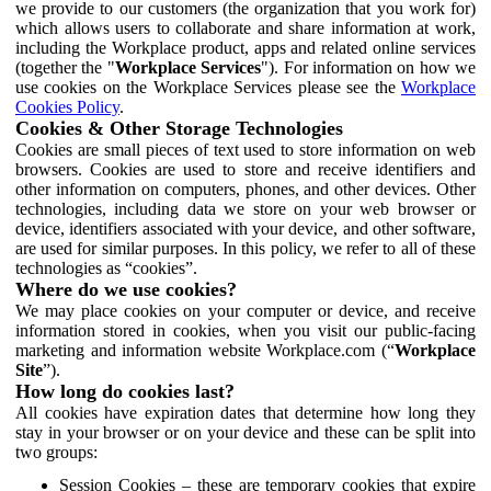
we provide to our customers (the organization that you work for)
which allows users to collaborate and share information at work,
including the Workplace product, apps and related online services
(together the "
Workplace Services
"). For information on how we
use cookies on the Workplace Services please see the
Workplace
Cookies Policy
.
Cookies & Other Storage Technologies
Cookies are small pieces of text used to store information on web
browsers. Cookies are used to store and receive identifiers and
other information on computers, phones, and other devices. Other
technologies, including data we store on your web browser or
device, identifiers associated with your device, and other software,
are used for similar purposes. In this policy, we refer to all of these
technologies as “cookies”.
Where do we use cookies?
We may place cookies on your computer or device, and receive
information stored in cookies, when you visit our public-facing
marketing and information website Workplace.com (“
Workplace
Site
”).
How long do cookies last?
All cookies have expiration dates that determine how long they
stay in your browser or on your device and these can be split into
two groups:
Session Cookies – these are temporary cookies that expire