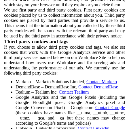
which stay on your browser until they expire or you delete them.
We use first party and third party cookies. First party cookies are
cookies placed by us to collect information about you. Third party
cookies are placed by third parties that provide a service to us.
This means that the information about you collected by those third
party cookies will be shared with the relevant third party and may
be used by the third party in accordance with their privacy notice.
Third party cookies and tags
If you choose to allow third party cookies and tags, we also set
cookies that work with the Google Analytics service and other
third party services named below on our Workplace Site to help us
understand how users use Workplace and for serving ads and
understanding the performance of our ads. We currently use the
following third party cookies:
Marketo – Marketo Solutions Limited,
Contact Marketo
DemandBase – DemandBase Inc,
Contact DemandBase
Tealium – Tealium Inc,
Contact Tealium
Google Analytics and the Google Pixels (including the
Google Floodlight pixel, Google Analytics pixel and
Google Conversion Pixel) – Google.com
Contact Google
(these cookies have names like __utma, __utmb, __utmc,
__utmz, __qca, and _ga but these names may change
according to Google’s terms and policies)
Linkedin - LinkedIn Corporation,
Contact Linkedin