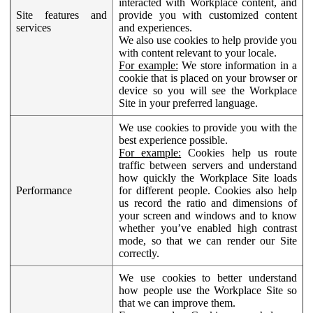
interacted with Workplace content, and
Site features and
provide you with customized content
services
and experiences.
We also use cookies to help provide you
with content relevant to your locale.
For example:
We store information in a
cookie that is placed on your browser or
device so you will see the Workplace
Site in your preferred language.
We use cookies to provide you with the
best experience possible.
For example:
Cookies help us route
traffic between servers and understand
how quickly the Workplace Site loads
Performance
for different people. Cookies also help
us record the ratio and dimensions of
your screen and windows and to know
whether you’ve enabled high contrast
mode, so that we can render our Site
correctly.
We use cookies to better understand
how people use the Workplace Site so
that we can improve them.