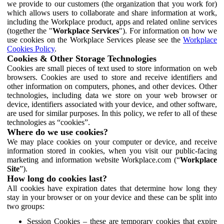
we provide to our customers (the organization that you work for)
which allows users to collaborate and share information at work,
including the Workplace product, apps and related online services
(together the "
Workplace Services
"). For information on how we
use cookies on the Workplace Services please see the
Workplace
Cookies Policy
.
Cookies & Other Storage Technologies
Cookies are small pieces of text used to store information on web
browsers. Cookies are used to store and receive identifiers and
other information on computers, phones, and other devices. Other
technologies, including data we store on your web browser or
device, identifiers associated with your device, and other software,
are used for similar purposes. In this policy, we refer to all of these
technologies as “cookies”.
Where do we use cookies?
We may place cookies on your computer or device, and receive
information stored in cookies, when you visit our public-facing
marketing and information website Workplace.com (“
Workplace
Site
”).
How long do cookies last?
All cookies have expiration dates that determine how long they
stay in your browser or on your device and these can be split into
two groups:
Session Cookies – these are temporary cookies that expire