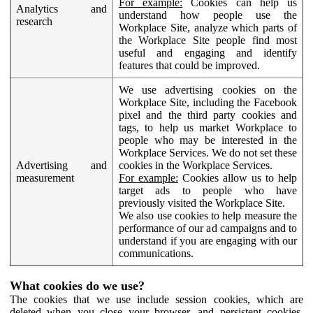
For example:
Cookies can help us
Analytics and
understand how people use the
research
Workplace Site, analyze which parts of
the Workplace Site people find most
useful and engaging and identify
features that could be improved.
We use advertising cookies on the
Workplace Site, including the Facebook
pixel and the third party cookies and
tags, to help us market Workplace to
people who may be interested in the
Workplace Services. We do not set these
Advertising and
cookies in the Workplace Services.
measurement
For example:
Cookies allow us to help
target ads to people who have
previously visited the Workplace Site.
We also use cookies to help measure the
performance of our ad campaigns and to
understand if you are engaging with our
communications.
What cookies do we use?
The cookies that we use include session cookies, which are
deleted when you close your browser, and persistent cookies,