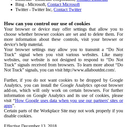
Bing - Microsoft,
Contact Microsoft
Twitter - Twitter Inc,
Contact Twitter
How can you control our use of cookies
Your browser or device may offer settings that allow you to
choose whether browser cookies are set and to delete them. For
more information about these controls, visit your browser or
device's help material.
Your browser settings may allow you to transmit a “Do Not
Track” signal when you visit various websites. Like many
websites, our website is not designed to respond to “Do Not
Track” signals received from browsers. To learn more about “Do
Not Track” signals, you can visit http://www.allaboutdnt.com/.
Further, if you do not want cookies to be dropped by Google
Analytics, you can install the Google Analytics opt-out browser
add-on, which will only work on certain browsers. For further
information on Google Analytics and its use of cookies, please
visit “
How Google uses data when you use our partners' sites or
apps
”.
Certain parts of the Workplace Site may not work properly if you
disable cookies.
Effective December 13, 2018