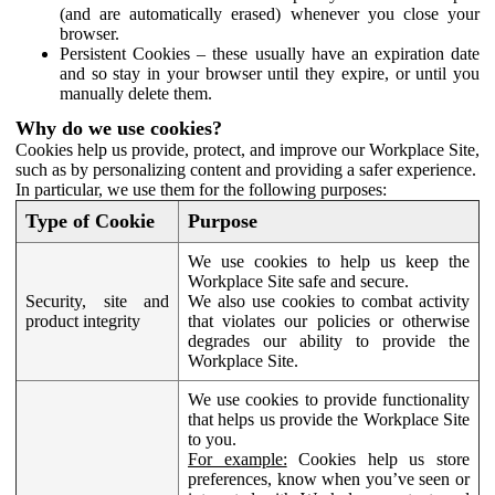
(and are automatically erased) whenever you close your
browser.
Persistent Cookies – these usually have an expiration date
and so stay in your browser until they expire, or until you
manually delete them.
Why do we use cookies?
Cookies help us provide, protect, and improve our Workplace Site,
such as by personalizing content and providing a safer experience.
In particular, we use them for the following purposes:
Type of Cookie
Purpose
We use cookies to help us keep the
Workplace Site safe and secure.
Security, site and
We also use cookies to combat activity
product integrity
that violates our policies or otherwise
degrades our ability to provide the
Workplace Site.
We use cookies to provide functionality
that helps us provide the Workplace Site
to you.
For example:
Cookies help us store
preferences, know when you’ve seen or