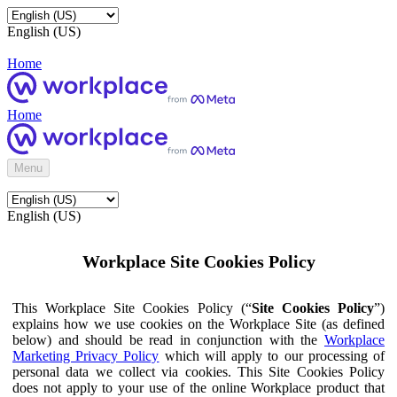
English (US)
Home
Home
Menu
English (US)
Workplace Site Cookies Policy
This Workplace Site Cookies Policy (“
Site Cookies Policy
”)
explains how we use cookies on the Workplace Site (as defined
below) and should be read in conjunction with the
Workplace
Marketing Privacy Policy
which will apply to our processing of
personal data we collect via cookies. This Site Cookies Policy
does not apply to your use of the online Workplace product that