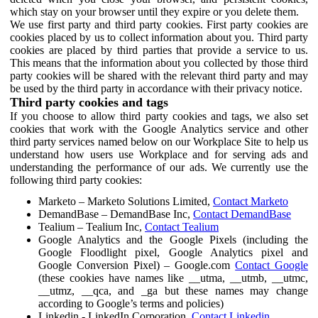
which stay on your browser until they expire or you delete them.
We use first party and third party cookies. First party cookies are
cookies placed by us to collect information about you. Third party
cookies are placed by third parties that provide a service to us.
This means that the information about you collected by those third
party cookies will be shared with the relevant third party and may
be used by the third party in accordance with their privacy notice.
Third party cookies and tags
If you choose to allow third party cookies and tags, we also set
cookies that work with the Google Analytics service and other
third party services named below on our Workplace Site to help us
understand how users use Workplace and for serving ads and
understanding the performance of our ads. We currently use the
following third party cookies:
Marketo – Marketo Solutions Limited,
Contact Marketo
DemandBase – DemandBase Inc,
Contact DemandBase
Tealium – Tealium Inc,
Contact Tealium
Google Analytics and the Google Pixels (including the
Google Floodlight pixel, Google Analytics pixel and
Google Conversion Pixel) – Google.com
Contact Google
(these cookies have names like __utma, __utmb, __utmc,
__utmz, __qca, and _ga but these names may change
according to Google’s terms and policies)
Linkedin - LinkedIn Corporation,
Contact Linkedin