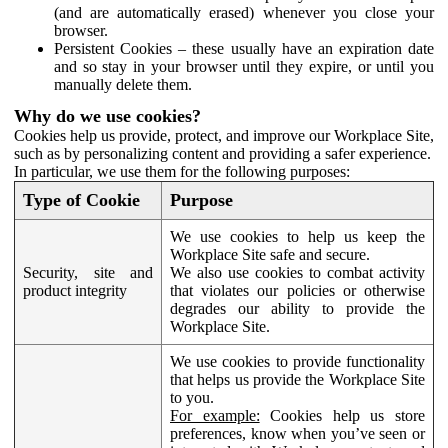
(and are automatically erased) whenever you close your
browser.
Persistent Cookies – these usually have an expiration date
and so stay in your browser until they expire, or until you
manually delete them.
Why do we use cookies?
Cookies help us provide, protect, and improve our Workplace Site,
such as by personalizing content and providing a safer experience.
In particular, we use them for the following purposes:
Type of Cookie
Purpose
We use cookies to help us keep the
Workplace Site safe and secure.
Security, site and
We also use cookies to combat activity
product integrity
that violates our policies or otherwise
degrades our ability to provide the
Workplace Site.
We use cookies to provide functionality
that helps us provide the Workplace Site
to you.
For example:
Cookies help us store
preferences, know when you’ve seen or