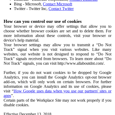
Bing - Microsoft,
Contact Microsoft
Twitter - Twitter Inc,
Contact Twitter
How can you control our use of cookies
Your browser or device may offer settings that allow you to
choose whether browser cookies are set and to delete them. For
more information about these controls, visit your browser or
device's help material.
Your browser settings may allow you to transmit a “Do Not
Track” signal when you visit various websites. Like many
websites, our website is not designed to respond to “Do Not
Track” signals received from browsers. To learn more about “Do
Not Track” signals, you can visit http://www.allaboutdnt.com/.
Further, if you do not want cookies to be dropped by Google
Analytics, you can install the Google Analytics opt-out browser
add-on, which will only work on certain browsers. For further
information on Google Analytics and its use of cookies, please
visit “
How Google uses data when you use our partners' sites or
apps
”.
Certain parts of the Workplace Site may not work properly if you
disable cookies.
Effective December 13, 2018