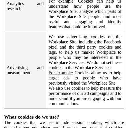
For example:
Cookies can help us
Analytics and
understand how people use the
research
Workplace Site, analyze which parts of
the Workplace Site people find most
useful and engaging and identify
features that could be improved.
We use advertising cookies on the
Workplace Site, including the Facebook
pixel and the third party cookies and
tags, to help us market Workplace to
people who may be interested in the
Workplace Services. We do not set these
Advertising and
cookies in the Workplace Services.
measurement
For example:
Cookies allow us to help
target ads to people who have
previously visited the Workplace Site.
We also use cookies to help measure the
performance of our ad campaigns and to
understand if you are engaging with our
communications.
What cookies do we use?
The cookies that we use include session cookies, which are
deleted when you close your browser, and persistent cookies,