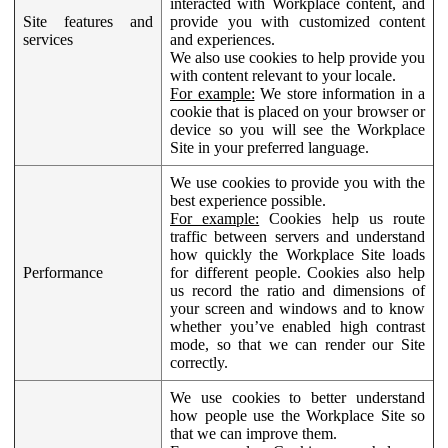
interacted with Workplace content, and
Site features and
provide you with customized content
services
and experiences.
We also use cookies to help provide you
with content relevant to your locale.
For example:
We store information in a
cookie that is placed on your browser or
device so you will see the Workplace
Site in your preferred language.
We use cookies to provide you with the
best experience possible.
For example:
Cookies help us route
traffic between servers and understand
how quickly the Workplace Site loads
Performance
for different people. Cookies also help
us record the ratio and dimensions of
your screen and windows and to know
whether you’ve enabled high contrast
mode, so that we can render our Site
correctly.
We use cookies to better understand
how people use the Workplace Site so
that we can improve them.