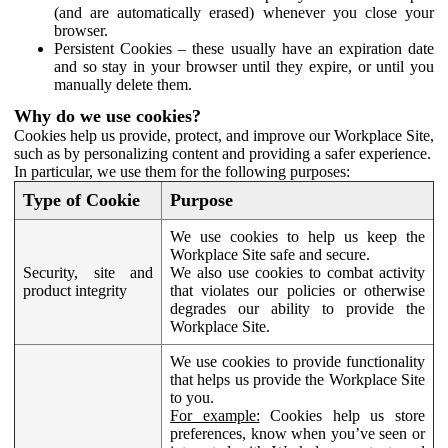
(and are automatically erased) whenever you close your
browser.
Persistent Cookies – these usually have an expiration date
and so stay in your browser until they expire, or until you
manually delete them.
Why do we use cookies?
Cookies help us provide, protect, and improve our Workplace Site,
such as by personalizing content and providing a safer experience.
In particular, we use them for the following purposes:
Type of Cookie
Purpose
We use cookies to help us keep the
Workplace Site safe and secure.
Security, site and
We also use cookies to combat activity
product integrity
that violates our policies or otherwise
degrades our ability to provide the
Workplace Site.
We use cookies to provide functionality
that helps us provide the Workplace Site
to you.
For example:
Cookies help us store
preferences, know when you’ve seen or