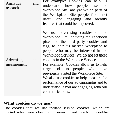
For example:
Cookies can help us
Analytics and
understand how people use the
research
Workplace Site, analyze which parts of
the Workplace Site people find most
useful and engaging and identify
features that could be improved.
We use advertising cookies on the
Workplace Site, including the Facebook
pixel and the third party cookies and
tags, to help us market Workplace to
people who may be interested in the
Workplace Services. We do not set these
Advertising and
cookies in the Workplace Services.
measurement
For example:
Cookies allow us to help
target ads to people who have
previously visited the Workplace Site.
We also use cookies to help measure the
performance of our ad campaigns and to
understand if you are engaging with our
communications.
What cookies do we use?
The cookies that we use include session cookies, which are
deleted when you close your browser, and persistent cookies,