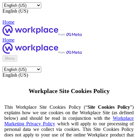
English (US)
Home
Home
Menu
English (US)
Workplace Site Cookies Policy
This Workplace Site Cookies Policy (“
Site Cookies Policy
”)
explains how we use cookies on the Workplace Site (as defined
below) and should be read in conjunction with the
Workplace
Marketing Privacy Policy
which will apply to our processing of
personal data we collect via cookies. This Site Cookies Policy
does not apply to your use of the online Workplace product that