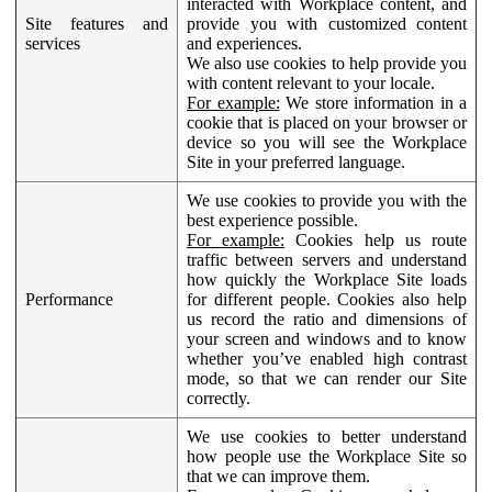
interacted with Workplace content, and
Site features and
provide you with customized content
services
and experiences.
We also use cookies to help provide you
with content relevant to your locale.
For example:
We store information in a
cookie that is placed on your browser or
device so you will see the Workplace
Site in your preferred language.
We use cookies to provide you with the
best experience possible.
For example:
Cookies help us route
traffic between servers and understand
how quickly the Workplace Site loads
Performance
for different people. Cookies also help
us record the ratio and dimensions of
your screen and windows and to know
whether you’ve enabled high contrast
mode, so that we can render our Site
correctly.
We use cookies to better understand
how people use the Workplace Site so
that we can improve them.