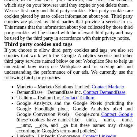
which stay on your browser until they expire or you delete them.
We use first party and third party cookies. First party cookies are
cookies placed by us to collect information about you. Third party
cookies are placed by third parties that provide a service to us.
This means that the information about you collected by those third
party cookies will be shared with the relevant third party and may
be used by the third party in accordance with their privacy notice.
Third party cookies and tags
If you choose to allow third party cookies and tags, we also set
cookies that work with the Google Analytics service and other
third party services named below on our Workplace Site to help us
understand how users use Workplace and for serving ads and
understanding the performance of our ads. We currently use the
following third party cookies:
Marketo – Marketo Solutions Limited,
Contact Marketo
DemandBase – DemandBase Inc,
Contact DemandBase
Tealium – Tealium Inc,
Contact Tealium
Google Analytics and the Google Pixels (including the
Google Floodlight pixel, Google Analytics pixel and
Google Conversion Pixel) – Google.com
Contact Google
(these cookies have names like __utma, __utmb, __utmc,
__utmz, __qca, and _ga but these names may change
according to Google’s terms and policies)
Linkedin - LinkedIn Corporation,
Contact Linkedin