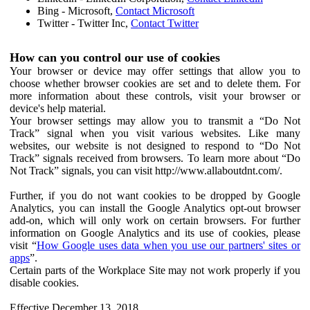
Bing - Microsoft,
Contact Microsoft
Twitter - Twitter Inc,
Contact Twitter
How can you control our use of cookies
Your browser or device may offer settings that allow you to
choose whether browser cookies are set and to delete them. For
more information about these controls, visit your browser or
device's help material.
Your browser settings may allow you to transmit a “Do Not
Track” signal when you visit various websites. Like many
websites, our website is not designed to respond to “Do Not
Track” signals received from browsers. To learn more about “Do
Not Track” signals, you can visit http://www.allaboutdnt.com/.
Further, if you do not want cookies to be dropped by Google
Analytics, you can install the Google Analytics opt-out browser
add-on, which will only work on certain browsers. For further
information on Google Analytics and its use of cookies, please
visit “
How Google uses data when you use our partners' sites or
apps
”.
Certain parts of the Workplace Site may not work properly if you
disable cookies.
Effective December 13, 2018