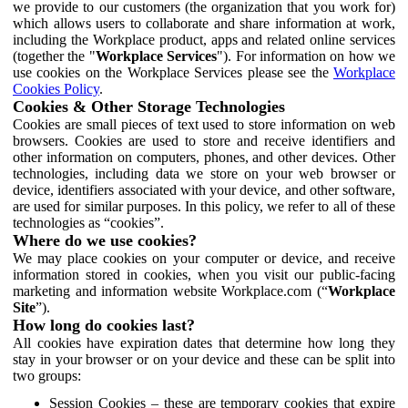
we provide to our customers (the organization that you work for)
which allows users to collaborate and share information at work,
including the Workplace product, apps and related online services
(together the "
Workplace Services
"). For information on how we
use cookies on the Workplace Services please see the
Workplace
Cookies Policy
.
Cookies & Other Storage Technologies
Cookies are small pieces of text used to store information on web
browsers. Cookies are used to store and receive identifiers and
other information on computers, phones, and other devices. Other
technologies, including data we store on your web browser or
device, identifiers associated with your device, and other software,
are used for similar purposes. In this policy, we refer to all of these
technologies as “cookies”.
Where do we use cookies?
We may place cookies on your computer or device, and receive
information stored in cookies, when you visit our public-facing
marketing and information website Workplace.com (“
Workplace
Site
”).
How long do cookies last?
All cookies have expiration dates that determine how long they
stay in your browser or on your device and these can be split into
two groups:
Session Cookies – these are temporary cookies that expire