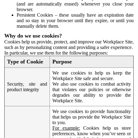
(and are automatically erased) whenever you close your
browser.
Persistent Cookies – these usually have an expiration date
and so stay in your browser until they expire, or until you
manually delete them.
Why do we use cookies?
Cookies help us provide, protect, and improve our Workplace Site,
such as by personalizing content and providing a safer experience.
In particular, we use them for the following purposes:
Type of Cookie
Purpose
We use cookies to help us keep the
Workplace Site safe and secure.
Security, site and
We also use cookies to combat activity
product integrity
that violates our policies or otherwise
degrades our ability to provide the
Workplace Site.
We use cookies to provide functionality
that helps us provide the Workplace Site
to you.
For example:
Cookies help us store
preferences, know when you’ve seen or