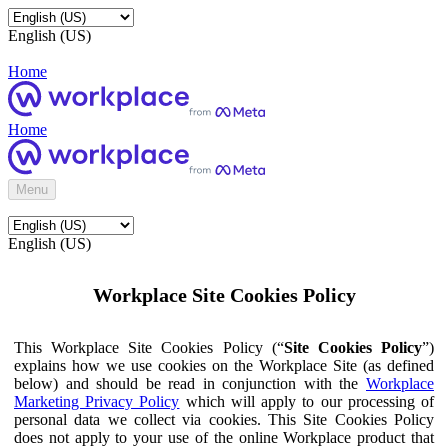
English (US)
Home
Home
Menu
English (US)
Workplace Site Cookies Policy
This Workplace Site Cookies Policy (“
Site Cookies Policy
”)
explains how we use cookies on the Workplace Site (as defined
below) and should be read in conjunction with the
Workplace
Marketing Privacy Policy
which will apply to our processing of
personal data we collect via cookies. This Site Cookies Policy
does not apply to your use of the online Workplace product that