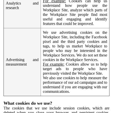
For example:
Cookies can help us
Analytics and
understand how people use the
research
Workplace Site, analyze which parts of
the Workplace Site people find most
useful and engaging and identify
features that could be improved.
We use advertising cookies on the
Workplace Site, including the Facebook
pixel and the third party cookies and
tags, to help us market Workplace to
people who may be interested in the
Workplace Services. We do not set these
Advertising and
cookies in the Workplace Services.
measurement
For example:
Cookies allow us to help
target ads to people who have
previously visited the Workplace Site.
We also use cookies to help measure the
performance of our ad campaigns and to
understand if you are engaging with our
communications.
What cookies do we use?
The cookies that we use include session cookies, which are
deleted when you close your browser, and persistent cookies,