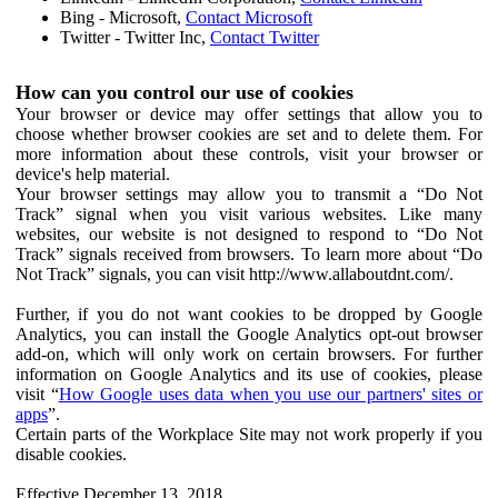
Bing - Microsoft,
Contact Microsoft
Twitter - Twitter Inc,
Contact Twitter
How can you control our use of cookies
Your browser or device may offer settings that allow you to
choose whether browser cookies are set and to delete them. For
more information about these controls, visit your browser or
device's help material.
Your browser settings may allow you to transmit a “Do Not
Track” signal when you visit various websites. Like many
websites, our website is not designed to respond to “Do Not
Track” signals received from browsers. To learn more about “Do
Not Track” signals, you can visit http://www.allaboutdnt.com/.
Further, if you do not want cookies to be dropped by Google
Analytics, you can install the Google Analytics opt-out browser
add-on, which will only work on certain browsers. For further
information on Google Analytics and its use of cookies, please
visit “
How Google uses data when you use our partners' sites or
apps
”.
Certain parts of the Workplace Site may not work properly if you
disable cookies.
Effective December 13, 2018