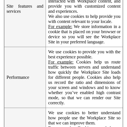
interacted with Workplace content, and
Site features and
provide you with customized content
services
and experiences.
We also use cookies to help provide you
with content relevant to your locale.
For example:
We store information in a
cookie that is placed on your browser or
device so you will see the Workplace
Site in your preferred language.
We use cookies to provide you with the
best experience possible.
For example:
Cookies help us route
traffic between servers and understand
how quickly the Workplace Site loads
Performance
for different people. Cookies also help
us record the ratio and dimensions of
your screen and windows and to know
whether you’ve enabled high contrast
mode, so that we can render our Site
correctly.
We use cookies to better understand
how people use the Workplace Site so
that we can improve them.