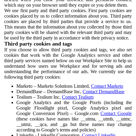
which stay on your browser until they expire or you delete them.
We use first party and third party cookies. First party cookies are
cookies placed by us to collect information about you. Third party
cookies are placed by third parties that provide a service to us.
This means that the information about you collected by those third
party cookies will be shared with the relevant third party and may
be used by the third party in accordance with their privacy notice.
Third party cookies and tags
If you choose to allow third party cookies and tags, we also set
cookies that work with the Google Analytics service and other
third party services named below on our Workplace Site to help us
understand how users use Workplace and for serving ads and
understanding the performance of our ads. We currently use the
following third party cookies:
Marketo – Marketo Solutions Limited,
Contact Marketo
DemandBase – DemandBase Inc,
Contact DemandBase
Tealium – Tealium Inc,
Contact Tealium
Google Analytics and the Google Pixels (including the
Google Floodlight pixel, Google Analytics pixel and
Google Conversion Pixel) – Google.com
Contact Google
(these cookies have names like __utma, __utmb, __utmc,
__utmz, __qca, and _ga but these names may change
according to Google’s terms and policies)
Linkedin - LinkedIn Corporation,
Contact Linkedin