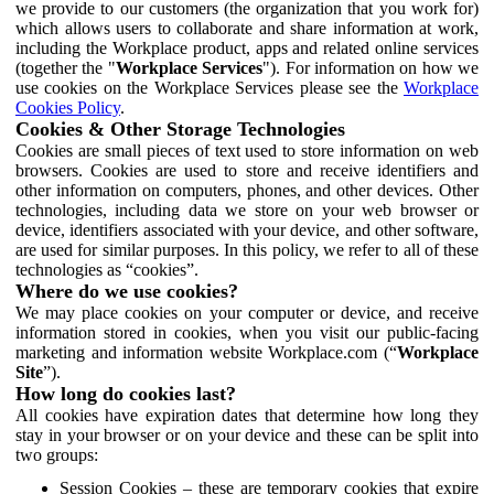
we provide to our customers (the organization that you work for)
which allows users to collaborate and share information at work,
including the Workplace product, apps and related online services
(together the "
Workplace Services
"). For information on how we
use cookies on the Workplace Services please see the
Workplace
Cookies Policy
.
Cookies & Other Storage Technologies
Cookies are small pieces of text used to store information on web
browsers. Cookies are used to store and receive identifiers and
other information on computers, phones, and other devices. Other
technologies, including data we store on your web browser or
device, identifiers associated with your device, and other software,
are used for similar purposes. In this policy, we refer to all of these
technologies as “cookies”.
Where do we use cookies?
We may place cookies on your computer or device, and receive
information stored in cookies, when you visit our public-facing
marketing and information website Workplace.com (“
Workplace
Site
”).
How long do cookies last?
All cookies have expiration dates that determine how long they
stay in your browser or on your device and these can be split into
two groups:
Session Cookies – these are temporary cookies that expire