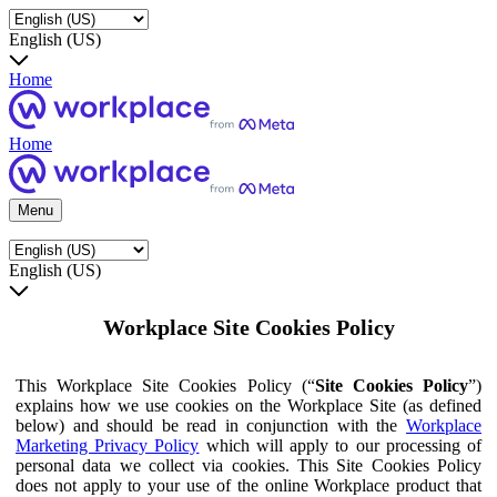
English (US)
Home
Home
Menu
English (US)
Workplace Site Cookies Policy
This Workplace Site Cookies Policy (“
Site Cookies Policy
”)
explains how we use cookies on the Workplace Site (as defined
below) and should be read in conjunction with the
Workplace
Marketing Privacy Policy
which will apply to our processing of
personal data we collect via cookies. This Site Cookies Policy
does not apply to your use of the online Workplace product that