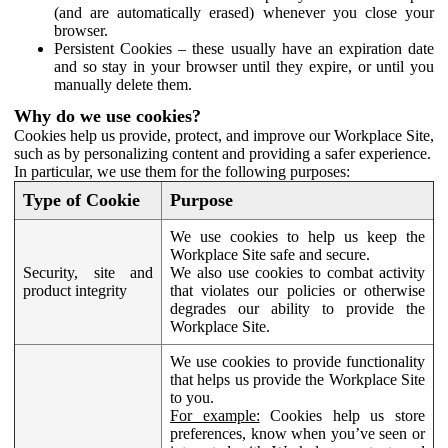
(and are automatically erased) whenever you close your
browser.
Persistent Cookies – these usually have an expiration date
and so stay in your browser until they expire, or until you
manually delete them.
Why do we use cookies?
Cookies help us provide, protect, and improve our Workplace Site,
such as by personalizing content and providing a safer experience.
In particular, we use them for the following purposes:
Type of Cookie
Purpose
We use cookies to help us keep the
Workplace Site safe and secure.
Security, site and
We also use cookies to combat activity
product integrity
that violates our policies or otherwise
degrades our ability to provide the
Workplace Site.
We use cookies to provide functionality
that helps us provide the Workplace Site
to you.
For example:
Cookies help us store
preferences, know when you’ve seen or