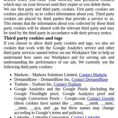
which stay on your browser until they expire or you delete them.
We use first party and third party cookies. First party cookies are
cookies placed by us to collect information about you. Third party
cookies are placed by third parties that provide a service to us.
This means that the information about you collected by those third
party cookies will be shared with the relevant third party and may
be used by the third party in accordance with their privacy notice.
Third party cookies and tags
If you choose to allow third party cookies and tags, we also set
cookies that work with the Google Analytics service and other
third party services named below on our Workplace Site to help us
understand how users use Workplace and for serving ads and
understanding the performance of our ads. We currently use the
following third party cookies:
Marketo – Marketo Solutions Limited,
Contact Marketo
DemandBase – DemandBase Inc,
Contact DemandBase
Tealium – Tealium Inc,
Contact Tealium
Google Analytics and the Google Pixels (including the
Google Floodlight pixel, Google Analytics pixel and
Google Conversion Pixel) – Google.com
Contact Google
(these cookies have names like __utma, __utmb, __utmc,
__utmz, __qca, and _ga but these names may change
according to Google’s terms and policies)
Linkedin - LinkedIn Corporation,
Contact Linkedin