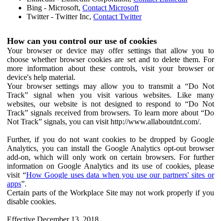
Bing - Microsoft,
Contact Microsoft
Twitter - Twitter Inc,
Contact Twitter
How can you control our use of cookies
Your browser or device may offer settings that allow you to
choose whether browser cookies are set and to delete them. For
more information about these controls, visit your browser or
device's help material.
Your browser settings may allow you to transmit a “Do Not
Track” signal when you visit various websites. Like many
websites, our website is not designed to respond to “Do Not
Track” signals received from browsers. To learn more about “Do
Not Track” signals, you can visit http://www.allaboutdnt.com/.
Further, if you do not want cookies to be dropped by Google
Analytics, you can install the Google Analytics opt-out browser
add-on, which will only work on certain browsers. For further
information on Google Analytics and its use of cookies, please
visit “
How Google uses data when you use our partners' sites or
apps
”.
Certain parts of the Workplace Site may not work properly if you
disable cookies.
Effective December 13, 2018