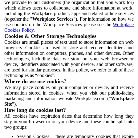
we provide to our customers (the organization that you work for)
which allows users to collaborate and share information at work,
including the Workplace product, apps and related online services
(together the "
Workplace Services
"). For information on how we
use cookies on the Workplace Services please see the
Workplace
Cookies Policy
.
Cookies & Other Storage Technologies
Cookies are small pieces of text used to store information on web
browsers. Cookies are used to store and receive identifiers and
other information on computers, phones, and other devices. Other
technologies, including data we store on your web browser or
device, identifiers associated with your device, and other software,
are used for similar purposes. In this policy, we refer to all of these
technologies as “cookies”.
Where do we use cookies?
We may place cookies on your computer or device, and receive
information stored in cookies, when you visit our public-facing
marketing and information website Workplace.com (“
Workplace
Site
”).
How long do cookies last?
All cookies have expiration dates that determine how long they
stay in your browser or on your device and these can be split into
two groups:
Session Cookies – these are temporary cookies that expire