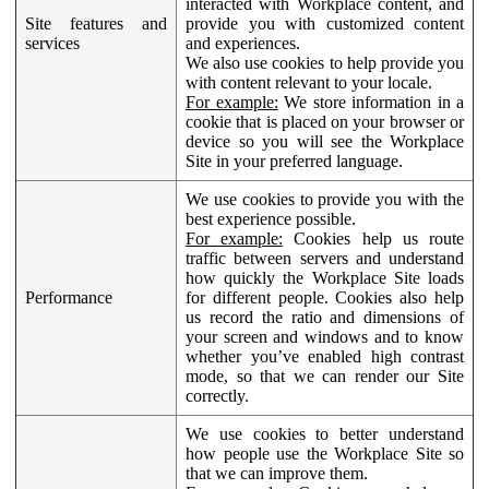
interacted with Workplace content, and
Site features and
provide you with customized content
services
and experiences.
We also use cookies to help provide you
with content relevant to your locale.
For example:
We store information in a
cookie that is placed on your browser or
device so you will see the Workplace
Site in your preferred language.
We use cookies to provide you with the
best experience possible.
For example:
Cookies help us route
traffic between servers and understand
how quickly the Workplace Site loads
Performance
for different people. Cookies also help
us record the ratio and dimensions of
your screen and windows and to know
whether you’ve enabled high contrast
mode, so that we can render our Site
correctly.
We use cookies to better understand
how people use the Workplace Site so
that we can improve them.