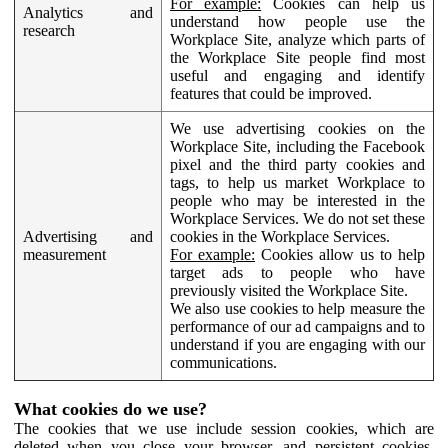
For example:
Cookies can help us
Analytics and
understand how people use the
research
Workplace Site, analyze which parts of
the Workplace Site people find most
useful and engaging and identify
features that could be improved.
We use advertising cookies on the
Workplace Site, including the Facebook
pixel and the third party cookies and
tags, to help us market Workplace to
people who may be interested in the
Workplace Services. We do not set these
Advertising and
cookies in the Workplace Services.
measurement
For example:
Cookies allow us to help
target ads to people who have
previously visited the Workplace Site.
We also use cookies to help measure the
performance of our ad campaigns and to
understand if you are engaging with our
communications.
What cookies do we use?
The cookies that we use include session cookies, which are
deleted when you close your browser, and persistent cookies,