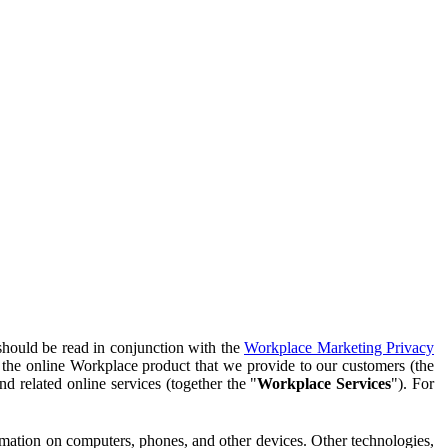
should be read in conjunction with the
Workplace Marketing Privacy
f the online Workplace product that we provide to our customers (the
d related online services (together the "
Workplace Services
"). For
ormation on computers, phones, and other devices. Other technologies,