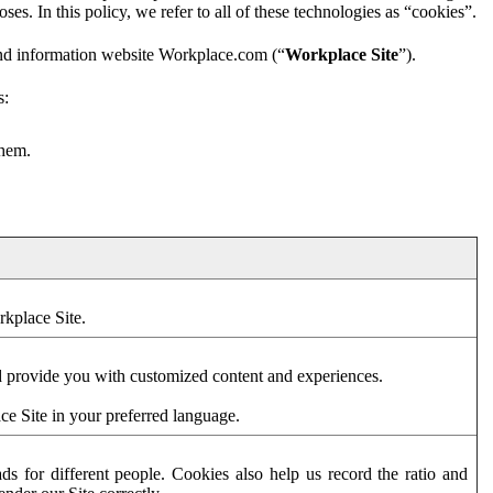
es. In this policy, we refer to all of these technologies as “cookies”.
and information website Workplace.com (“
Workplace Site
”).
s:
them.
rkplace Site.
d provide you with customized content and experiences.
ce Site in your preferred language.
s for different people. Cookies also help us record the ratio and