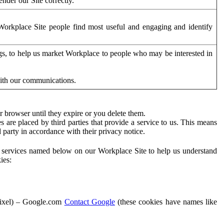
der our Site correctly.
orkplace Site people find most useful and engaging and identify
ags, to help us market Workplace to people who may be interested in
with our communications.
 browser until they expire or you delete them.
s are placed by third parties that provide a service to us. This means
d party in accordance with their privacy notice.
ty services named below on our Workplace Site to help us understand
ies:
Pixel) – Google.com
Contact Google
(these cookies have names like