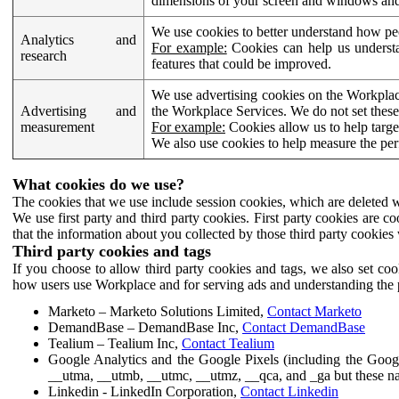
dimensions of your screen and windows and 
We use cookies to better understand how pe
Analytics and
For example:
Cookies can help us understa
research
features that could be improved.
We use advertising cookies on the Workplace
Advertising and
the Workplace Services. We do not set these
measurement
For example:
Cookies allow us to help targe
We also use cookies to help measure the pe
What cookies do we use?
The cookies that we use include session cookies, which are deleted w
We use first party and third party cookies. First party cookies are c
that the information about you collected by those third party cookies 
Third party cookies and tags
If you choose to allow third party cookies and tags, we also set c
how users use Workplace and for serving ads and understanding the p
Marketo – Marketo Solutions Limited,
Contact Marketo
DemandBase – DemandBase Inc,
Contact DemandBase
Tealium – Tealium Inc,
Contact Tealium
Google Analytics and the Google Pixels (including the Goog
__utma, __utmb, __utmc, __utmz, __qca, and _ga but these na
Linkedin - LinkedIn Corporation,
Contact Linkedin