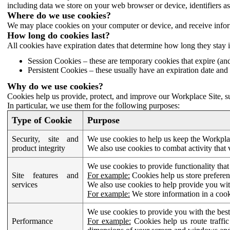
including data we store on your web browser or device, identifiers ass
Where do we use cookies?
We may place cookies on your computer or device, and receive infor
How long do cookies last?
All cookies have expiration dates that determine how long they stay 
Session Cookies – these are temporary cookies that expire (an
Persistent Cookies – these usually have an expiration date and 
Why do we use cookies?
Cookies help us provide, protect, and improve our Workplace Site, su
In particular, we use them for the following purposes:
Type of Cookie
Purpose
Security, site and
We use cookies to help us keep the Workplac
product integrity
We also use cookies to combat activity that 
We use cookies to provide functionality that
Site features and
For example:
Cookies help us store prefere
services
We also use cookies to help provide you with
For example:
We store information in a cook
We use cookies to provide you with the best
Performance
For example:
Cookies help us route traffic