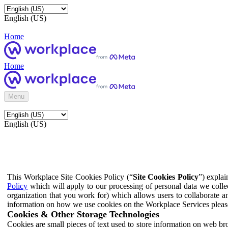
English (US)
Home
Home
Menu
English (US)
This Workplace Site Cookies Policy (“
Site Cookies Policy
”) expla
Policy
which will apply to our processing of personal data we colle
organization that you work for) which allows users to collaborate a
information on how we use cookies on the Workplace Services pleas
Cookies & Other Storage Technologies
Cookies are small pieces of text used to store information on web br