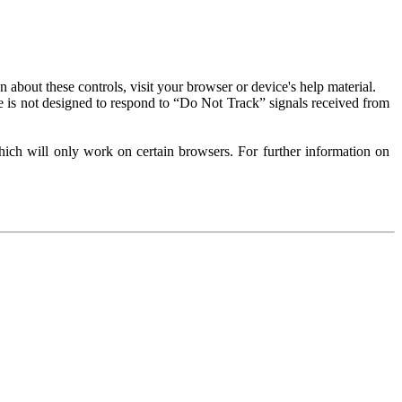
about these controls, visit your browser or device's help material.
 is not designed to respond to “Do Not Track” signals received from
ich will only work on certain browsers. For further information on