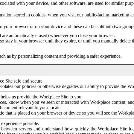
ociated with your device, and other software, are used for similar purpos
mation stored in cookies, when you visit our public-facing marketing 
in your browser or on your device and these can be split into two group
d are automatically erased) whenever you close your browser.
so stay in your browser until they expire, or until you manually delete 
ch as by personalizing content and providing a safer experience.
e Site safe and secure.
violates our policies or otherwise degrades our ability to provide the Wo
 helps us provide the Workplace Site to you.
nces, know when you’ve seen or interacted with Workplace content, an
 content relevant to your locale.
ie that is placed on your browser or device so you will see the Workpla
 experience possible.
 between servers and understand how quickly the Workplace Site load