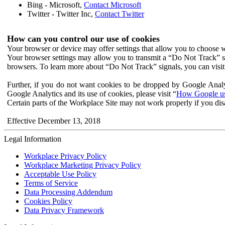
Bing - Microsoft,
Contact Microsoft
Twitter - Twitter Inc,
Contact Twitter
How can you control our use of cookies
Your browser or device may offer settings that allow you to choose wh
Your browser settings may allow you to transmit a “Do Not Track” s
browsers. To learn more about “Do Not Track” signals, you can visit
Further, if you do not want cookies to be dropped by Google Analy
Google Analytics and its use of cookies, please visit “
How Google use
Certain parts of the Workplace Site may not work properly if you dis
Effective December 13, 2018
Legal Information
Workplace Privacy Policy
Workplace Marketing Privacy Policy
Acceptable Use Policy
Terms of Service
Data Processing Addendum
Cookies Policy
Data Privacy Framework