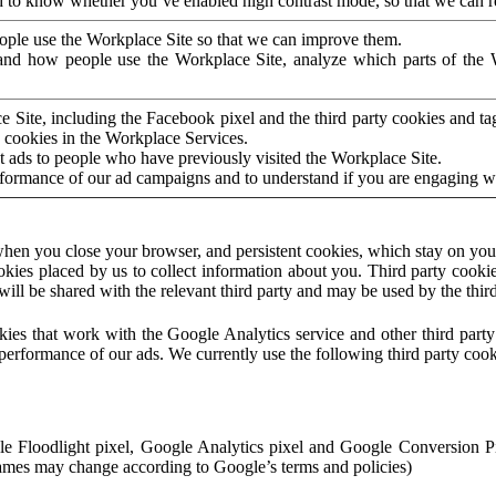
to know whether you’ve enabled high contrast mode, so that we can ren
ople use the Workplace Site so that we can improve them.
nd how people use the Workplace Site, analyze which parts of the W
 Site, including the Facebook pixel and the third party cookies and t
 cookies in the Workplace Services.
t ads to people who have previously visited the Workplace Site.
rformance of our ad campaigns and to understand if you are engaging 
hen you close your browser, and persistent cookies, which stay on your
ookies placed by us to collect information about you. Third party cookie
will be shared with the relevant third party and may be used by the thir
ookies that work with the Google Analytics service and other third par
erformance of our ads. We currently use the following third party cook
le Floodlight pixel, Google Analytics pixel and Google Conversion 
mes may change according to Google’s terms and policies)