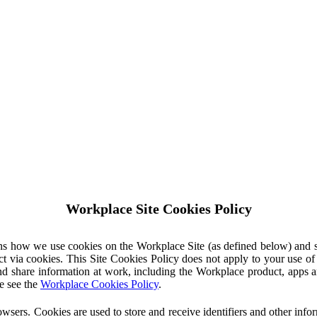
Workplace Site Cookies Policy
ins how we use cookies on the Workplace Site (as defined below) and 
ct via cookies. This Site Cookies Policy does not apply to your use o
nd share information at work, including the Workplace product, apps an
e see the
Workplace Cookies Policy
.
owsers. Cookies are used to store and receive identifiers and other inf