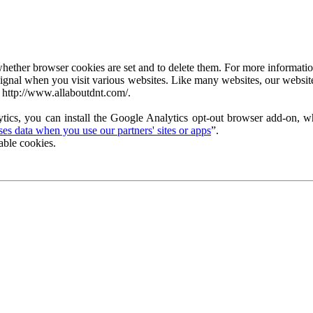
ether browser cookies are set and to delete them. For more information 
ignal when you visit various websites. Like many websites, our website
 http://www.allaboutdnt.com/.
tics, you can install the Google Analytics opt-out browser add-on, wh
s data when you use our partners' sites or apps
”.
able cookies.