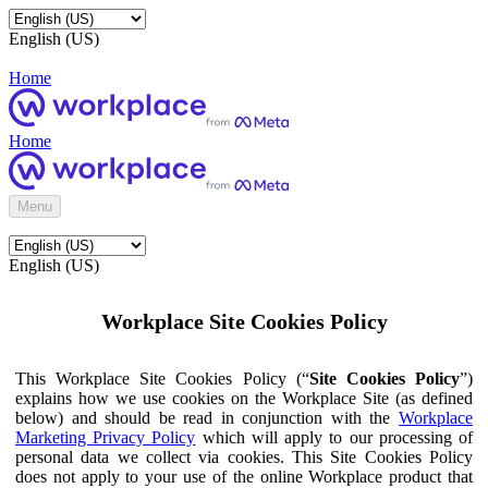
English (US)
Home
Home
Menu
English (US)
Workplace Site Cookies Policy
This Workplace Site Cookies Policy (“
Site Cookies Policy
”)
explains how we use cookies on the Workplace Site (as defined
below) and should be read in conjunction with the
Workplace
Marketing Privacy Policy
which will apply to our processing of
personal data we collect via cookies. This Site Cookies Policy
does not apply to your use of the online Workplace product that