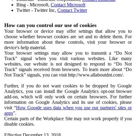
Bing - Microsoft,
Contact Microsoft
Twitter - Twitter Inc,
Contact Twitter
How can you control our use of cookies
Your browser or device may offer settings that allow you to
choose whether browser cookies are set and to delete them. For
more information about these controls, visit your browser or
device's help material.
Your browser settings may allow you to transmit a “Do Not
Track” signal when you visit various websites. Like many
websites, our website is not designed to respond to “Do Not
Track” signals received from browsers. To learn more about “Do
Not Track” signals, you can visit http://www.allaboutdnt.com/.
Further, if you do not want cookies to be dropped by Google
Analytics, you can install the Google Analytics opt-out browser
add-on, which will only work on certain browsers. For further
information on Google Analytics and its use of cookies, please
visit “
How Google uses data when you use our partners' sites or
apps
”.
Certain parts of the Workplace Site may not work properly if you
disable cookies.
Effective December 13, 2018