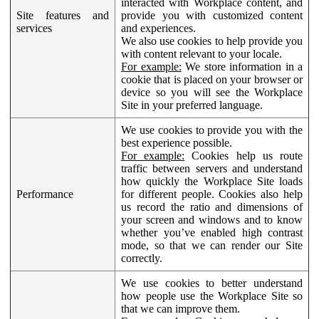
interacted with Workplace content, and
Site features and
provide you with customized content
services
and experiences.
We also use cookies to help provide you
with content relevant to your locale.
For example:
We store information in a
cookie that is placed on your browser or
device so you will see the Workplace
Site in your preferred language.
We use cookies to provide you with the
best experience possible.
For example:
Cookies help us route
traffic between servers and understand
how quickly the Workplace Site loads
Performance
for different people. Cookies also help
us record the ratio and dimensions of
your screen and windows and to know
whether you’ve enabled high contrast
mode, so that we can render our Site
correctly.
We use cookies to better understand
how people use the Workplace Site so
that we can improve them.