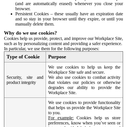
(and are automatically erased) whenever you close your
browser.
Persistent Cookies – these usually have an expiration date
and so stay in your browser until they expire, or until you
manually delete them.
Why do we use cookies?
Cookies help us provide, protect, and improve our Workplace Site,
such as by personalizing content and providing a safer experience.
In particular, we use them for the following purposes:
Type of Cookie
Purpose
We use cookies to help us keep the
Workplace Site safe and secure.
Security, site and
We also use cookies to combat activity
product integrity
that violates our policies or otherwise
degrades our ability to provide the
Workplace Site.
We use cookies to provide functionality
that helps us provide the Workplace Site
to you.
For example:
Cookies help us store
preferences, know when you’ve seen or