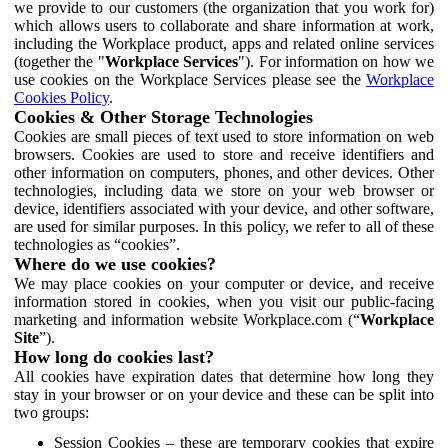
we provide to our customers (the organization that you work for)
which allows users to collaborate and share information at work,
including the Workplace product, apps and related online services
(together the "
Workplace Services
"). For information on how we
use cookies on the Workplace Services please see the
Workplace
Cookies Policy
.
Cookies & Other Storage Technologies
Cookies are small pieces of text used to store information on web
browsers. Cookies are used to store and receive identifiers and
other information on computers, phones, and other devices. Other
technologies, including data we store on your web browser or
device, identifiers associated with your device, and other software,
are used for similar purposes. In this policy, we refer to all of these
technologies as “cookies”.
Where do we use cookies?
We may place cookies on your computer or device, and receive
information stored in cookies, when you visit our public-facing
marketing and information website Workplace.com (“
Workplace
Site
”).
How long do cookies last?
All cookies have expiration dates that determine how long they
stay in your browser or on your device and these can be split into
two groups:
Session Cookies – these are temporary cookies that expire