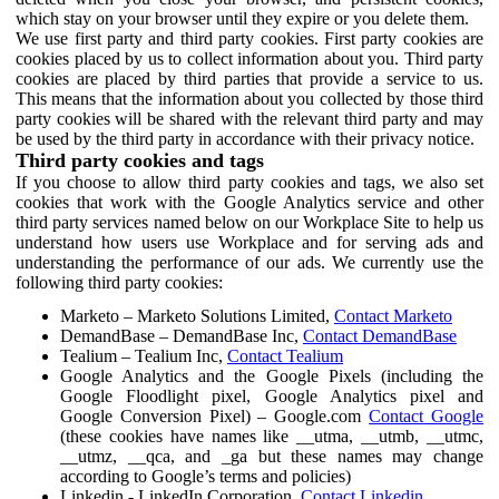
which stay on your browser until they expire or you delete them.
We use first party and third party cookies. First party cookies are
cookies placed by us to collect information about you. Third party
cookies are placed by third parties that provide a service to us.
This means that the information about you collected by those third
party cookies will be shared with the relevant third party and may
be used by the third party in accordance with their privacy notice.
Third party cookies and tags
If you choose to allow third party cookies and tags, we also set
cookies that work with the Google Analytics service and other
third party services named below on our Workplace Site to help us
understand how users use Workplace and for serving ads and
understanding the performance of our ads. We currently use the
following third party cookies:
Marketo – Marketo Solutions Limited,
Contact Marketo
DemandBase – DemandBase Inc,
Contact DemandBase
Tealium – Tealium Inc,
Contact Tealium
Google Analytics and the Google Pixels (including the
Google Floodlight pixel, Google Analytics pixel and
Google Conversion Pixel) – Google.com
Contact Google
(these cookies have names like __utma, __utmb, __utmc,
__utmz, __qca, and _ga but these names may change
according to Google’s terms and policies)
Linkedin - LinkedIn Corporation,
Contact Linkedin