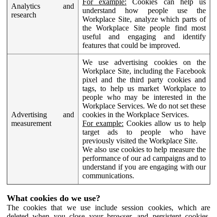
For example:
Cookies can help us
Analytics and
understand how people use the
research
Workplace Site, analyze which parts of
the Workplace Site people find most
useful and engaging and identify
features that could be improved.
We use advertising cookies on the
Workplace Site, including the Facebook
pixel and the third party cookies and
tags, to help us market Workplace to
people who may be interested in the
Workplace Services. We do not set these
Advertising and
cookies in the Workplace Services.
measurement
For example:
Cookies allow us to help
target ads to people who have
previously visited the Workplace Site.
We also use cookies to help measure the
performance of our ad campaigns and to
understand if you are engaging with our
communications.
What cookies do we use?
The cookies that we use include session cookies, which are
deleted when you close your browser, and persistent cookies,