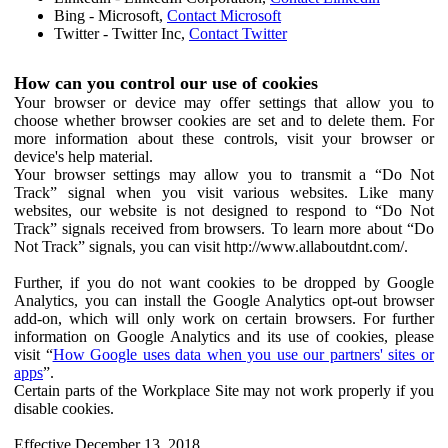
Bing - Microsoft,
Contact Microsoft
Twitter - Twitter Inc,
Contact Twitter
How can you control our use of cookies
Your browser or device may offer settings that allow you to
choose whether browser cookies are set and to delete them. For
more information about these controls, visit your browser or
device's help material.
Your browser settings may allow you to transmit a “Do Not
Track” signal when you visit various websites. Like many
websites, our website is not designed to respond to “Do Not
Track” signals received from browsers. To learn more about “Do
Not Track” signals, you can visit http://www.allaboutdnt.com/.
Further, if you do not want cookies to be dropped by Google
Analytics, you can install the Google Analytics opt-out browser
add-on, which will only work on certain browsers. For further
information on Google Analytics and its use of cookies, please
visit “
How Google uses data when you use our partners' sites or
apps
”.
Certain parts of the Workplace Site may not work properly if you
disable cookies.
Effective December 13, 2018