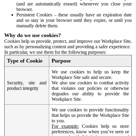
(and are automatically erased) whenever you close your
browser.
Persistent Cookies – these usually have an expiration date
and so stay in your browser until they expire, or until you
manually delete them.
Why do we use cookies?
Cookies help us provide, protect, and improve our Workplace Site,
such as by personalizing content and providing a safer experience.
In particular, we use them for the following purposes:
Type of Cookie
Purpose
We use cookies to help us keep the
Workplace Site safe and secure.
Security, site and
We also use cookies to combat activity
product integrity
that violates our policies or otherwise
degrades our ability to provide the
Workplace Site.
We use cookies to provide functionality
that helps us provide the Workplace Site
to you.
For example:
Cookies help us store
preferences, know when you’ve seen or