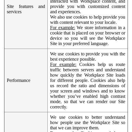
interacted with Workplace content, and
Site features and
provide you with customized content
services
and experiences.
We also use cookies to help provide you
with content relevant to your locale.
For example:
We store information in a
cookie that is placed on your browser or
device so you will see the Workplace
Site in your preferred language.
We use cookies to provide you with the
best experience possible.
For example:
Cookies help us route
traffic between servers and understand
how quickly the Workplace Site loads
Performance
for different people. Cookies also help
us record the ratio and dimensions of
your screen and windows and to know
whether you’ve enabled high contrast
mode, so that we can render our Site
correctly.
We use cookies to better understand
how people use the Workplace Site so
that we can improve them.