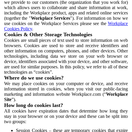
we provide to our customers (the organization that you work for)
which allows users to collaborate and share information at work,
including the Workplace product, apps and related online services
(together the "
Workplace Services
"). For information on how we
use cookies on the Workplace Services please see the
Workplace
Cookies Policy
.
Cookies & Other Storage Technologies
Cookies are small pieces of text used to store information on web
browsers. Cookies are used to store and receive identifiers and
other information on computers, phones, and other devices. Other
technologies, including data we store on your web browser or
device, identifiers associated with your device, and other software,
are used for similar purposes. In this policy, we refer to all of these
technologies as “cookies”.
Where do we use cookies?
We may place cookies on your computer or device, and receive
information stored in cookies, when you visit our public-facing
marketing and information website Workplace.com (“
Workplace
Site
”).
How long do cookies last?
All cookies have expiration dates that determine how long they
stay in your browser or on your device and these can be split into
two groups:
Session Cookies – these are temporary cookies that expire