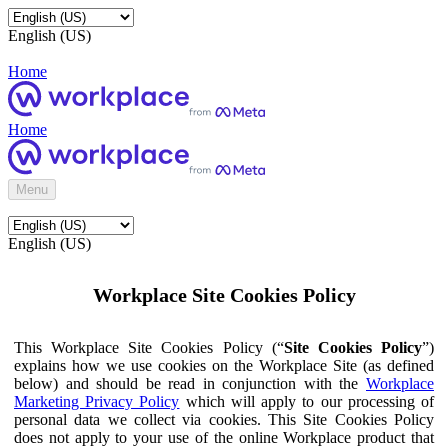
English (US)
Home
Home
Menu
English (US)
Workplace Site Cookies Policy
This Workplace Site Cookies Policy (“
Site Cookies Policy
”)
explains how we use cookies on the Workplace Site (as defined
below) and should be read in conjunction with the
Workplace
Marketing Privacy Policy
which will apply to our processing of
personal data we collect via cookies. This Site Cookies Policy
does not apply to your use of the online Workplace product that