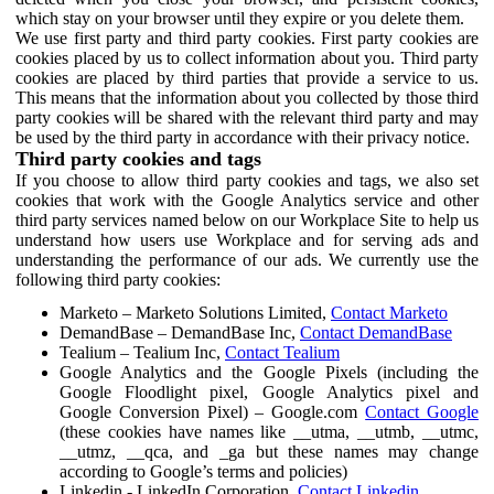
which stay on your browser until they expire or you delete them.
We use first party and third party cookies. First party cookies are
cookies placed by us to collect information about you. Third party
cookies are placed by third parties that provide a service to us.
This means that the information about you collected by those third
party cookies will be shared with the relevant third party and may
be used by the third party in accordance with their privacy notice.
Third party cookies and tags
If you choose to allow third party cookies and tags, we also set
cookies that work with the Google Analytics service and other
third party services named below on our Workplace Site to help us
understand how users use Workplace and for serving ads and
understanding the performance of our ads. We currently use the
following third party cookies:
Marketo – Marketo Solutions Limited,
Contact Marketo
DemandBase – DemandBase Inc,
Contact DemandBase
Tealium – Tealium Inc,
Contact Tealium
Google Analytics and the Google Pixels (including the
Google Floodlight pixel, Google Analytics pixel and
Google Conversion Pixel) – Google.com
Contact Google
(these cookies have names like __utma, __utmb, __utmc,
__utmz, __qca, and _ga but these names may change
according to Google’s terms and policies)
Linkedin - LinkedIn Corporation,
Contact Linkedin