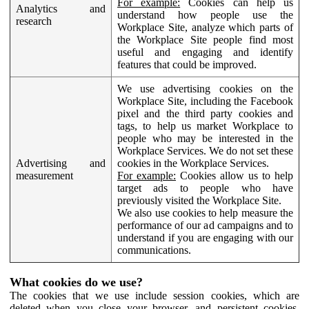
For example:
Cookies can help us
Analytics and
understand how people use the
research
Workplace Site, analyze which parts of
the Workplace Site people find most
useful and engaging and identify
features that could be improved.
We use advertising cookies on the
Workplace Site, including the Facebook
pixel and the third party cookies and
tags, to help us market Workplace to
people who may be interested in the
Workplace Services. We do not set these
Advertising and
cookies in the Workplace Services.
measurement
For example:
Cookies allow us to help
target ads to people who have
previously visited the Workplace Site.
We also use cookies to help measure the
performance of our ad campaigns and to
understand if you are engaging with our
communications.
What cookies do we use?
The cookies that we use include session cookies, which are
deleted when you close your browser, and persistent cookies,