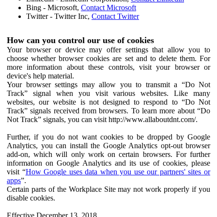
Bing - Microsoft,
Contact Microsoft
Twitter - Twitter Inc,
Contact Twitter
How can you control our use of cookies
Your browser or device may offer settings that allow you to
choose whether browser cookies are set and to delete them. For
more information about these controls, visit your browser or
device's help material.
Your browser settings may allow you to transmit a “Do Not
Track” signal when you visit various websites. Like many
websites, our website is not designed to respond to “Do Not
Track” signals received from browsers. To learn more about “Do
Not Track” signals, you can visit http://www.allaboutdnt.com/.
Further, if you do not want cookies to be dropped by Google
Analytics, you can install the Google Analytics opt-out browser
add-on, which will only work on certain browsers. For further
information on Google Analytics and its use of cookies, please
visit “
How Google uses data when you use our partners' sites or
apps
”.
Certain parts of the Workplace Site may not work properly if you
disable cookies.
Effective December 13, 2018