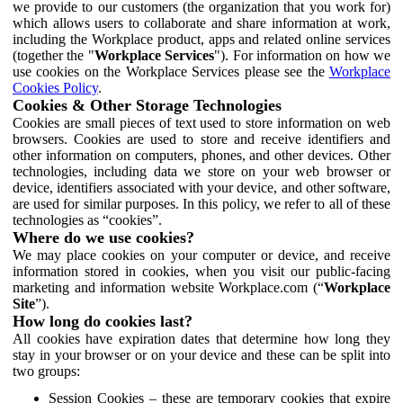
we provide to our customers (the organization that you work for)
which allows users to collaborate and share information at work,
including the Workplace product, apps and related online services
(together the "
Workplace Services
"). For information on how we
use cookies on the Workplace Services please see the
Workplace
Cookies Policy
.
Cookies & Other Storage Technologies
Cookies are small pieces of text used to store information on web
browsers. Cookies are used to store and receive identifiers and
other information on computers, phones, and other devices. Other
technologies, including data we store on your web browser or
device, identifiers associated with your device, and other software,
are used for similar purposes. In this policy, we refer to all of these
technologies as “cookies”.
Where do we use cookies?
We may place cookies on your computer or device, and receive
information stored in cookies, when you visit our public-facing
marketing and information website Workplace.com (“
Workplace
Site
”).
How long do cookies last?
All cookies have expiration dates that determine how long they
stay in your browser or on your device and these can be split into
two groups:
Session Cookies – these are temporary cookies that expire