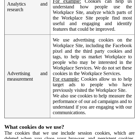
For example:
Cookies can help us
Analytics and
understand how people use the
research
Workplace Site, analyze which parts of
the Workplace Site people find most
useful and engaging and identify
features that could be improved.
We use advertising cookies on the
Workplace Site, including the Facebook
pixel and the third party cookies and
tags, to help us market Workplace to
people who may be interested in the
Workplace Services. We do not set these
Advertising and
cookies in the Workplace Services.
measurement
For example:
Cookies allow us to help
target ads to people who have
previously visited the Workplace Site.
We also use cookies to help measure the
performance of our ad campaigns and to
understand if you are engaging with our
communications.
What cookies do we use?
The cookies that we use include session cookies, which are
deleted when you close your browser, and persistent cookies,