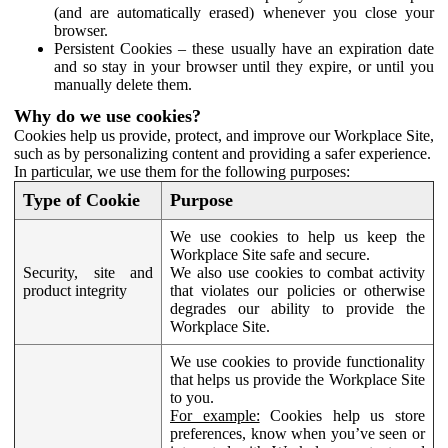
(and are automatically erased) whenever you close your
browser.
Persistent Cookies – these usually have an expiration date
and so stay in your browser until they expire, or until you
manually delete them.
Why do we use cookies?
Cookies help us provide, protect, and improve our Workplace Site,
such as by personalizing content and providing a safer experience.
In particular, we use them for the following purposes:
Type of Cookie
Purpose
We use cookies to help us keep the
Workplace Site safe and secure.
Security, site and
We also use cookies to combat activity
product integrity
that violates our policies or otherwise
degrades our ability to provide the
Workplace Site.
We use cookies to provide functionality
that helps us provide the Workplace Site
to you.
For example:
Cookies help us store
preferences, know when you’ve seen or