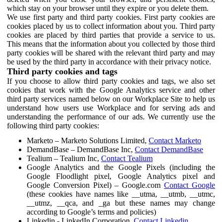
which stay on your browser until they expire or you delete them.
We use first party and third party cookies. First party cookies are
cookies placed by us to collect information about you. Third party
cookies are placed by third parties that provide a service to us.
This means that the information about you collected by those third
party cookies will be shared with the relevant third party and may
be used by the third party in accordance with their privacy notice.
Third party cookies and tags
If you choose to allow third party cookies and tags, we also set
cookies that work with the Google Analytics service and other
third party services named below on our Workplace Site to help us
understand how users use Workplace and for serving ads and
understanding the performance of our ads. We currently use the
following third party cookies:
Marketo – Marketo Solutions Limited,
Contact Marketo
DemandBase – DemandBase Inc,
Contact DemandBase
Tealium – Tealium Inc,
Contact Tealium
Google Analytics and the Google Pixels (including the
Google Floodlight pixel, Google Analytics pixel and
Google Conversion Pixel) – Google.com
Contact Google
(these cookies have names like __utma, __utmb, __utmc,
__utmz, __qca, and _ga but these names may change
according to Google’s terms and policies)
Linkedin - LinkedIn Corporation,
Contact Linkedin