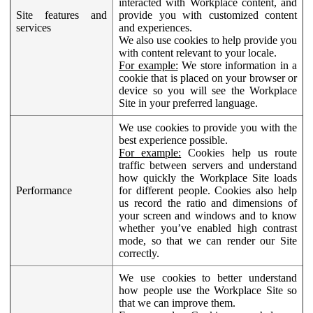
interacted with Workplace content, and
Site features and
provide you with customized content
services
and experiences.
We also use cookies to help provide you
with content relevant to your locale.
For example:
We store information in a
cookie that is placed on your browser or
device so you will see the Workplace
Site in your preferred language.
We use cookies to provide you with the
best experience possible.
For example:
Cookies help us route
traffic between servers and understand
how quickly the Workplace Site loads
Performance
for different people. Cookies also help
us record the ratio and dimensions of
your screen and windows and to know
whether you’ve enabled high contrast
mode, so that we can render our Site
correctly.
We use cookies to better understand
how people use the Workplace Site so
that we can improve them.