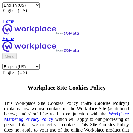
English (US)
Home
Home
Menu
English (US)
Workplace Site Cookies Policy
This Workplace Site Cookies Policy (“
Site Cookies Policy
”)
explains how we use cookies on the Workplace Site (as defined
below) and should be read in conjunction with the
Workplace
Marketing Privacy Policy
which will apply to our processing of
personal data we collect via cookies. This Site Cookies Policy
does not apply to your use of the online Workplace product that