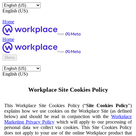
English (US)
Home
Home
Menu
English (US)
Workplace Site Cookies Policy
This Workplace Site Cookies Policy (“
Site Cookies Policy
”)
explains how we use cookies on the Workplace Site (as defined
below) and should be read in conjunction with the
Workplace
Marketing Privacy Policy
which will apply to our processing of
personal data we collect via cookies. This Site Cookies Policy
does not apply to your use of the online Workplace product that