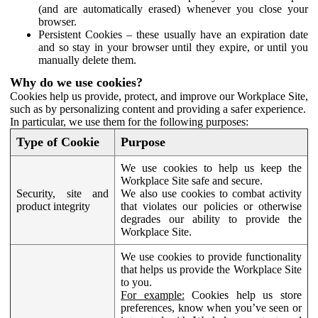
(and are automatically erased) whenever you close your
browser.
Persistent Cookies – these usually have an expiration date
and so stay in your browser until they expire, or until you
manually delete them.
Why do we use cookies?
Cookies help us provide, protect, and improve our Workplace Site,
such as by personalizing content and providing a safer experience.
In particular, we use them for the following purposes:
Type of Cookie
Purpose
We use cookies to help us keep the
Workplace Site safe and secure.
Security, site and
We also use cookies to combat activity
product integrity
that violates our policies or otherwise
degrades our ability to provide the
Workplace Site.
We use cookies to provide functionality
that helps us provide the Workplace Site
to you.
For example:
Cookies help us store
preferences, know when you’ve seen or