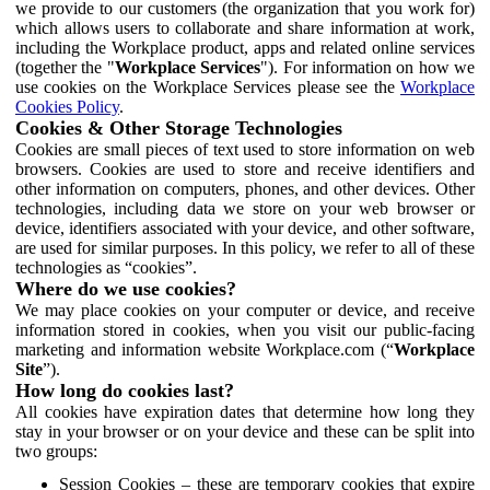
we provide to our customers (the organization that you work for)
which allows users to collaborate and share information at work,
including the Workplace product, apps and related online services
(together the "
Workplace Services
"). For information on how we
use cookies on the Workplace Services please see the
Workplace
Cookies Policy
.
Cookies & Other Storage Technologies
Cookies are small pieces of text used to store information on web
browsers. Cookies are used to store and receive identifiers and
other information on computers, phones, and other devices. Other
technologies, including data we store on your web browser or
device, identifiers associated with your device, and other software,
are used for similar purposes. In this policy, we refer to all of these
technologies as “cookies”.
Where do we use cookies?
We may place cookies on your computer or device, and receive
information stored in cookies, when you visit our public-facing
marketing and information website Workplace.com (“
Workplace
Site
”).
How long do cookies last?
All cookies have expiration dates that determine how long they
stay in your browser or on your device and these can be split into
two groups:
Session Cookies – these are temporary cookies that expire