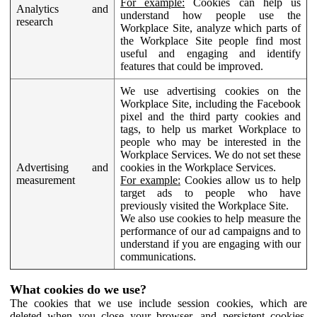
For example:
Cookies can help us
Analytics and
understand how people use the
research
Workplace Site, analyze which parts of
the Workplace Site people find most
useful and engaging and identify
features that could be improved.
We use advertising cookies on the
Workplace Site, including the Facebook
pixel and the third party cookies and
tags, to help us market Workplace to
people who may be interested in the
Workplace Services. We do not set these
Advertising and
cookies in the Workplace Services.
measurement
For example:
Cookies allow us to help
target ads to people who have
previously visited the Workplace Site.
We also use cookies to help measure the
performance of our ad campaigns and to
understand if you are engaging with our
communications.
What cookies do we use?
The cookies that we use include session cookies, which are
deleted when you close your browser, and persistent cookies,