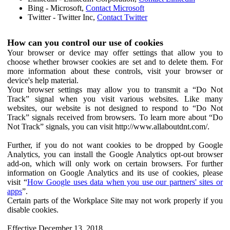
Bing - Microsoft,
Contact Microsoft
Twitter - Twitter Inc,
Contact Twitter
How can you control our use of cookies
Your browser or device may offer settings that allow you to
choose whether browser cookies are set and to delete them. For
more information about these controls, visit your browser or
device's help material.
Your browser settings may allow you to transmit a “Do Not
Track” signal when you visit various websites. Like many
websites, our website is not designed to respond to “Do Not
Track” signals received from browsers. To learn more about “Do
Not Track” signals, you can visit http://www.allaboutdnt.com/.
Further, if you do not want cookies to be dropped by Google
Analytics, you can install the Google Analytics opt-out browser
add-on, which will only work on certain browsers. For further
information on Google Analytics and its use of cookies, please
visit “
How Google uses data when you use our partners' sites or
apps
”.
Certain parts of the Workplace Site may not work properly if you
disable cookies.
Effective December 13, 2018