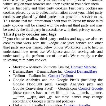
which stay on your browser until they expire or you delete them.
We use first party and third party cookies. First party cookies are
cookies placed by us to collect information about you. Third party
cookies are placed by third parties that provide a service to us.
This means that the information about you collected by those third
party cookies will be shared with the relevant third party and may
be used by the third party in accordance with their privacy notice.
Third party cookies and tags
If you choose to allow third party cookies and tags, we also set
cookies that work with the Google Analytics service and other
third party services named below on our Workplace Site to help us
understand how users use Workplace and for serving ads and
understanding the performance of our ads. We currently use the
following third party cookies:
Marketo – Marketo Solutions Limited,
Contact Marketo
DemandBase – DemandBase Inc,
Contact DemandBase
Tealium – Tealium Inc,
Contact Tealium
Google Analytics and the Google Pixels (including the
Google Floodlight pixel, Google Analytics pixel and
Google Conversion Pixel) – Google.com
Contact Google
(these cookies have names like __utma, __utmb, __utmc,
__utmz, __qca, and _ga but these names may change
according to Google’s terms and policies)
Linkedin - LinkedIn Corporation,
Contact Linkedin