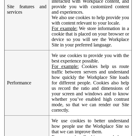
interacted with Workplace content, and
Site features and
provide you with customized content
services
and experiences.
We also use cookies to help provide you
with content relevant to your locale.
For example:
We store information in a
cookie that is placed on your browser or
device so you will see the Workplace
Site in your preferred language.
We use cookies to provide you with the
best experience possible.
For example:
Cookies help us route
traffic between servers and understand
how quickly the Workplace Site loads
Performance
for different people. Cookies also help
us record the ratio and dimensions of
your screen and windows and to know
whether you’ve enabled high contrast
mode, so that we can render our Site
correctly.
We use cookies to better understand
how people use the Workplace Site so
that we can improve them.