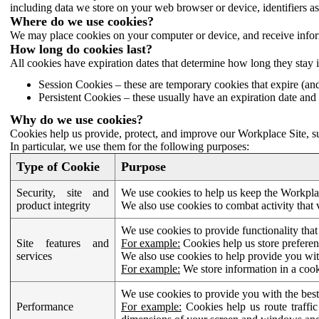
including data we store on your web browser or device, identifiers ass
Where do we use cookies?
We may place cookies on your computer or device, and receive infor
How long do cookies last?
All cookies have expiration dates that determine how long they stay 
Session Cookies – these are temporary cookies that expire (an
Persistent Cookies – these usually have an expiration date and 
Why do we use cookies?
Cookies help us provide, protect, and improve our Workplace Site, su
In particular, we use them for the following purposes:
Type of Cookie
Purpose
Security, site and
We use cookies to help us keep the Workplac
product integrity
We also use cookies to combat activity that 
We use cookies to provide functionality that
Site features and
For example:
Cookies help us store prefere
services
We also use cookies to help provide you with
For example:
We store information in a cook
We use cookies to provide you with the best
Performance
For example:
Cookies help us route traffic