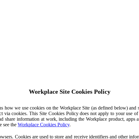
Workplace Site Cookies Policy
ins how we use cookies on the Workplace Site (as defined below) and 
ct via cookies. This Site Cookies Policy does not apply to your use o
nd share information at work, including the Workplace product, apps an
e see the
Workplace Cookies Policy
.
owsers. Cookies are used to store and receive identifiers and other inf