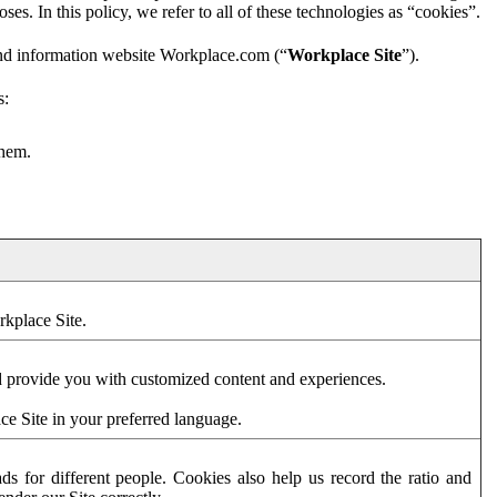
es. In this policy, we refer to all of these technologies as “cookies”.
and information website Workplace.com (“
Workplace Site
”).
s:
them.
rkplace Site.
d provide you with customized content and experiences.
ce Site in your preferred language.
s for different people. Cookies also help us record the ratio and