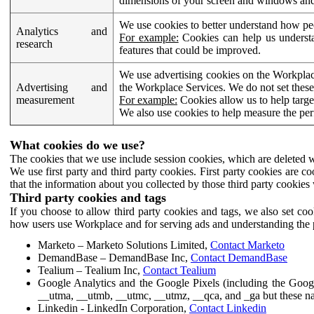
dimensions of your screen and windows and 
We use cookies to better understand how pe
Analytics and
For example:
Cookies can help us understa
research
features that could be improved.
We use advertising cookies on the Workplace
Advertising and
the Workplace Services. We do not set these
measurement
For example:
Cookies allow us to help targe
We also use cookies to help measure the pe
What cookies do we use?
The cookies that we use include session cookies, which are deleted w
We use first party and third party cookies. First party cookies are c
that the information about you collected by those third party cookies 
Third party cookies and tags
If you choose to allow third party cookies and tags, we also set c
how users use Workplace and for serving ads and understanding the p
Marketo – Marketo Solutions Limited,
Contact Marketo
DemandBase – DemandBase Inc,
Contact DemandBase
Tealium – Tealium Inc,
Contact Tealium
Google Analytics and the Google Pixels (including the Goog
__utma, __utmb, __utmc, __utmz, __qca, and _ga but these na
Linkedin - LinkedIn Corporation,
Contact Linkedin