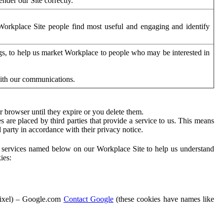
der our Site correctly.
orkplace Site people find most useful and engaging and identify
ags, to help us market Workplace to people who may be interested in
with our communications.
 browser until they expire or you delete them.
s are placed by third parties that provide a service to us. This means
d party in accordance with their privacy notice.
ty services named below on our Workplace Site to help us understand
ies:
Pixel) – Google.com
Contact Google
(these cookies have names like