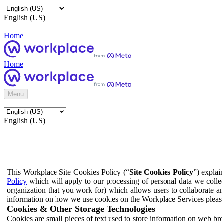
English (US)
Home
Home
Menu
English (US)
This Workplace Site Cookies Policy (“
Site Cookies Policy
”) expla
Policy
which will apply to our processing of personal data we colle
organization that you work for) which allows users to collaborate a
information on how we use cookies on the Workplace Services pleas
Cookies & Other Storage Technologies
Cookies are small pieces of text used to store information on web br