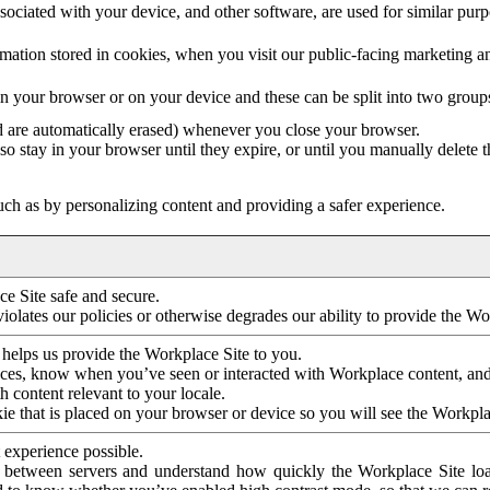
ociated with your device, and other software, are used for similar purpos
mation stored in cookies, when you visit our public-facing marketing 
in your browser or on your device and these can be split into two group
d are automatically erased) whenever you close your browser.
so stay in your browser until they expire, or until you manually delete 
ch as by personalizing content and providing a safer experience.
e Site safe and secure.
violates our policies or otherwise degrades our ability to provide the Wo
 helps us provide the Workplace Site to you.
nces, know when you’ve seen or interacted with Workplace content, an
 content relevant to your locale.
ie that is placed on your browser or device so you will see the Workpla
 experience possible.
 between servers and understand how quickly the Workplace Site load