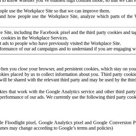
to know whether you’ve enabled high contrast mode, so that we can ren
ople use the Workplace Site so that we can improve them.
nd how people use the Workplace Site, analyze which parts of the W
 Site, including the Facebook pixel and the third party cookies and t
 cookies in the Workplace Services.
t ads to people who have previously visited the Workplace Site.
rformance of our ad campaigns and to understand if you are engaging 
hen you close your browser, and persistent cookies, which stay on your
ookies placed by us to collect information about you. Third party cookie
will be shared with the relevant third party and may be used by the thir
ookies that work with the Google Analytics service and other third par
erformance of our ads. We currently use the following third party cook
le Floodlight pixel, Google Analytics pixel and Google Conversion 
mes may change according to Google’s terms and policies)