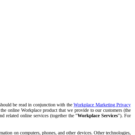
should be read in conjunction with the
Workplace Marketing Privacy
f the online Workplace product that we provide to our customers (the
d related online services (together the "
Workplace Services
"). For
ormation on computers, phones, and other devices. Other technologies,