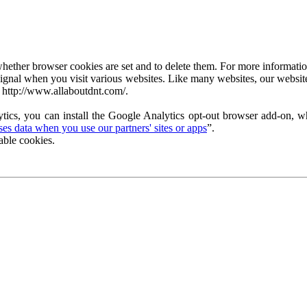
ether browser cookies are set and to delete them. For more information 
ignal when you visit various websites. Like many websites, our website
 http://www.allaboutdnt.com/.
tics, you can install the Google Analytics opt-out browser add-on, wh
s data when you use our partners' sites or apps
”.
able cookies.