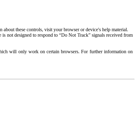
about these controls, visit your browser or device's help material.
 is not designed to respond to “Do Not Track” signals received from
ich will only work on certain browsers. For further information on