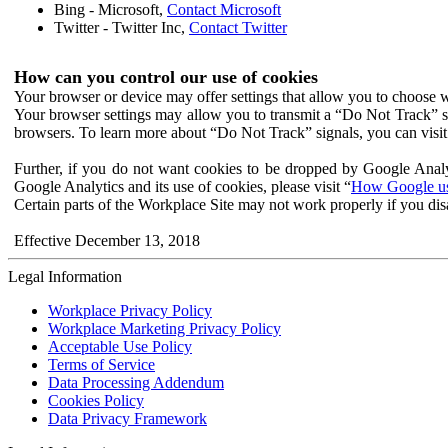
Bing - Microsoft,
Contact Microsoft
Twitter - Twitter Inc,
Contact Twitter
How can you control our use of cookies
Your browser or device may offer settings that allow you to choose wh
Your browser settings may allow you to transmit a “Do Not Track” s
browsers. To learn more about “Do Not Track” signals, you can visit
Further, if you do not want cookies to be dropped by Google Analy
Google Analytics and its use of cookies, please visit “
How Google use
Certain parts of the Workplace Site may not work properly if you dis
Effective December 13, 2018
Legal Information
Workplace Privacy Policy
Workplace Marketing Privacy Policy
Acceptable Use Policy
Terms of Service
Data Processing Addendum
Cookies Policy
Data Privacy Framework