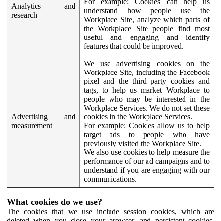
For example:
Cookies can help us
Analytics and
understand how people use the
research
Workplace Site, analyze which parts of
the Workplace Site people find most
useful and engaging and identify
features that could be improved.
We use advertising cookies on the
Workplace Site, including the Facebook
pixel and the third party cookies and
tags, to help us market Workplace to
people who may be interested in the
Workplace Services. We do not set these
Advertising and
cookies in the Workplace Services.
measurement
For example:
Cookies allow us to help
target ads to people who have
previously visited the Workplace Site.
We also use cookies to help measure the
performance of our ad campaigns and to
understand if you are engaging with our
communications.
What cookies do we use?
The cookies that we use include session cookies, which are
deleted when you close your browser, and persistent cookies,