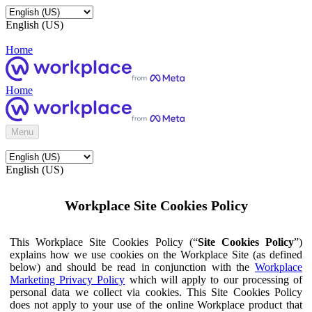
English (US)
Home
Home
Menu
English (US)
Workplace Site Cookies Policy
This Workplace Site Cookies Policy (“
Site Cookies Policy
”)
explains how we use cookies on the Workplace Site (as defined
below) and should be read in conjunction with the
Workplace
Marketing Privacy Policy
which will apply to our processing of
personal data we collect via cookies. This Site Cookies Policy
does not apply to your use of the online Workplace product that