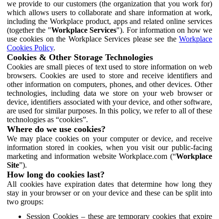
we provide to our customers (the organization that you work for)
which allows users to collaborate and share information at work,
including the Workplace product, apps and related online services
(together the "
Workplace Services
"). For information on how we
use cookies on the Workplace Services please see the
Workplace
Cookies Policy
.
Cookies & Other Storage Technologies
Cookies are small pieces of text used to store information on web
browsers. Cookies are used to store and receive identifiers and
other information on computers, phones, and other devices. Other
technologies, including data we store on your web browser or
device, identifiers associated with your device, and other software,
are used for similar purposes. In this policy, we refer to all of these
technologies as “cookies”.
Where do we use cookies?
We may place cookies on your computer or device, and receive
information stored in cookies, when you visit our public-facing
marketing and information website Workplace.com (“
Workplace
Site
”).
How long do cookies last?
All cookies have expiration dates that determine how long they
stay in your browser or on your device and these can be split into
two groups:
Session Cookies – these are temporary cookies that expire