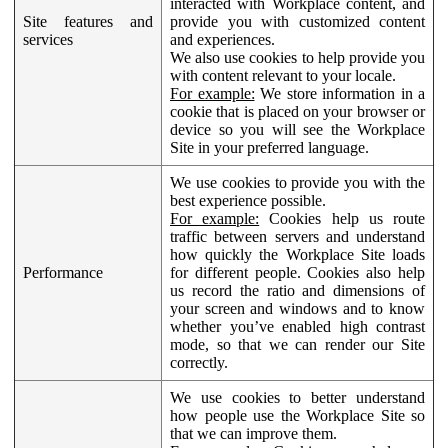
interacted with Workplace content, and
Site features and
provide you with customized content
services
and experiences.
We also use cookies to help provide you
with content relevant to your locale.
For example:
We store information in a
cookie that is placed on your browser or
device so you will see the Workplace
Site in your preferred language.
We use cookies to provide you with the
best experience possible.
For example:
Cookies help us route
traffic between servers and understand
how quickly the Workplace Site loads
Performance
for different people. Cookies also help
us record the ratio and dimensions of
your screen and windows and to know
whether you’ve enabled high contrast
mode, so that we can render our Site
correctly.
We use cookies to better understand
how people use the Workplace Site so
that we can improve them.