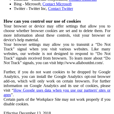
Bing - Microsoft,
Contact Microsoft
Twitter - Twitter Inc,
Contact Twitter
How can you control our use of cookies
Your browser or device may offer settings that allow you to
choose whether browser cookies are set and to delete them. For
more information about these controls, visit your browser or
device's help material.
Your browser settings may allow you to transmit a “Do Not
Track” signal when you visit various websites. Like many
websites, our website is not designed to respond to “Do Not
Track” signals received from browsers. To learn more about “Do
Not Track” signals, you can visit http://www.allaboutdnt.com/.
Further, if you do not want cookies to be dropped by Google
Analytics, you can install the Google Analytics opt-out browser
add-on, which will only work on certain browsers. For further
information on Google Analytics and its use of cookies, please
visit “
How Google uses data when you use our partners' sites or
apps
”.
Certain parts of the Workplace Site may not work properly if you
disable cookies.
Effective December 13, 2018