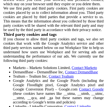
which stay on your browser until they expire or you delete them.
We use first party and third party cookies. First party cookies are
cookies placed by us to collect information about you. Third party
cookies are placed by third parties that provide a service to us.
This means that the information about you collected by those third
party cookies will be shared with the relevant third party and may
be used by the third party in accordance with their privacy notice.
Third party cookies and tags
If you choose to allow third party cookies and tags, we also set
cookies that work with the Google Analytics service and other
third party services named below on our Workplace Site to help us
understand how users use Workplace and for serving ads and
understanding the performance of our ads. We currently use the
following third party cookies:
Marketo – Marketo Solutions Limited,
Contact Marketo
DemandBase – DemandBase Inc,
Contact DemandBase
Tealium – Tealium Inc,
Contact Tealium
Google Analytics and the Google Pixels (including the
Google Floodlight pixel, Google Analytics pixel and
Google Conversion Pixel) – Google.com
Contact Google
(these cookies have names like __utma, __utmb, __utmc,
__utmz, __qca, and _ga but these names may change
according to Google’s terms and policies)
Linkedin - LinkedIn Corporation,
Contact Linkedin