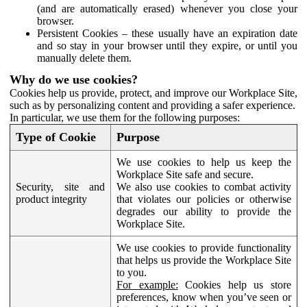
(and are automatically erased) whenever you close your
browser.
Persistent Cookies – these usually have an expiration date
and so stay in your browser until they expire, or until you
manually delete them.
Why do we use cookies?
Cookies help us provide, protect, and improve our Workplace Site,
such as by personalizing content and providing a safer experience.
In particular, we use them for the following purposes:
Type of Cookie
Purpose
We use cookies to help us keep the
Workplace Site safe and secure.
Security, site and
We also use cookies to combat activity
product integrity
that violates our policies or otherwise
degrades our ability to provide the
Workplace Site.
We use cookies to provide functionality
that helps us provide the Workplace Site
to you.
For example:
Cookies help us store
preferences, know when you’ve seen or