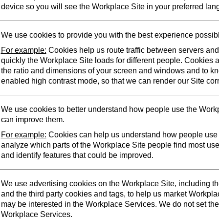
device so you will see the Workplace Site in your preferred lan
We use cookies to provide you with the best experience possib
For example:
Cookies help us route traffic between servers an
quickly the Workplace Site loads for different people. Cookies 
the ratio and dimensions of your screen and windows and to k
enabled high contrast mode, so that we can render our Site corr
We use cookies to better understand how people use the Workp
can improve them.
For example:
Cookies can help us understand how people use 
analyze which parts of the Workplace Site people find most us
and identify features that could be improved.
We use advertising cookies on the Workplace Site, including t
and the third party cookies and tags, to help us market Workpl
may be interested in the Workplace Services. We do not set the
Workplace Services.