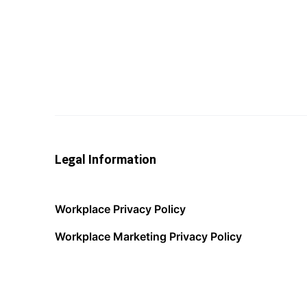
Legal Information
Workplace Privacy Policy
Workplace Marketing Privacy Policy
Acceptable Use Policy
Terms of Service