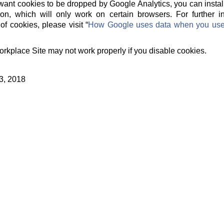
t want cookies to be dropped by Google Analytics, you can instal
on, which will only work on certain browsers. For further 
of cookies, please visit “
How Google uses data when you use o
orkplace Site may not work properly if you disable cookies.
3, 2018