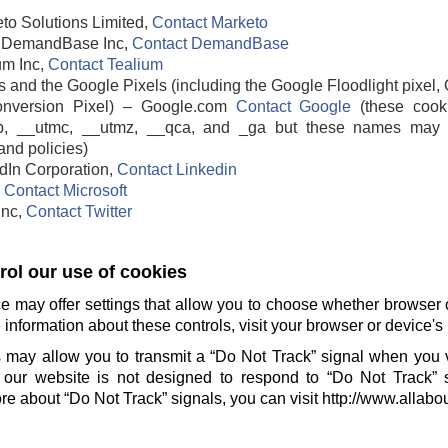
to Solutions Limited,
Contact Marketo
DemandBase Inc,
Contact DemandBase
um Inc,
Contact Tealium
 and the Google Pixels (including the Google Floodlight pixel, 
nversion Pixel) – Google.com
Contact Google
(these cook
b, __utmc, __utmz, __qca, and _ga but these names may 
and policies)
edIn Corporation,
Contact Linkedin
,
Contact Microsoft
 Inc,
Contact Twitter
ol our use of cookies
e may offer settings that allow you to choose whether browser 
information about these controls, visit your browser or device's 
 may allow you to transmit a “Do Not Track” signal when you v
our website is not designed to respond to “Do Not Track” 
e about “Do Not Track” signals, you can visit http://www.allabo