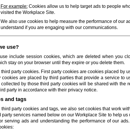
For example:
Cookies allow us to help target ads to people wh
visited the Workplace Site.
We also use cookies to help measure the performance of our a
understand if you are engaging with our communications.
we use?
use include session cookies, which are deleted when you cl
ich stay on your browser until they expire or you delete them.
 third party cookies. First party cookies are cookies placed by us
 cookies are placed by third parties that provide a service to 
collected by those third party cookies will be shared with the r
rd party in accordance with their privacy notice.
es and tags
 third party cookies and tags, we also set cookies that work wi
rd party services named below on our Workplace Site to help u
r serving ads and understanding the performance of our ads.
ookies: