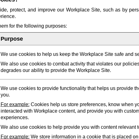
ide, protect, and improve our Workplace Site, such as by pers
erience.
them for the following purposes:
Purpose
We use cookies to help us keep the Workplace Site safe and s
We also use cookies to combat activity that violates our policie
degrades our ability to provide the Workplace Site.
We use cookies to provide functionality that helps us provide t
you.
For example:
Cookies help us store preferences, know when yo
interacted with Workplace content, and provide you with custo
experiences.
We also use cookies to help provide you with content relevant t
For example:
We store information in a cookie that is placed on