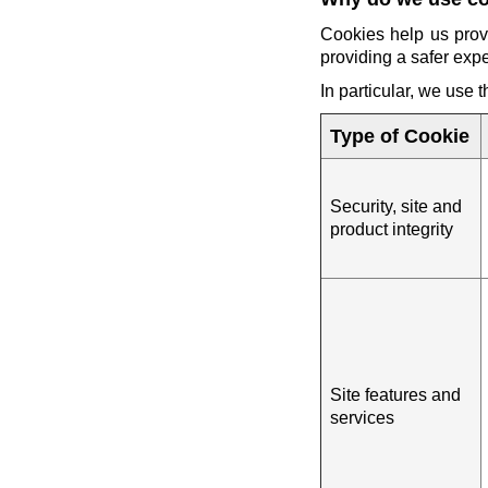
Cookies help us prov
providing a safer exp
In particular, we use 
Type of Cookie
Security, site and
product integrity
Site features and
services