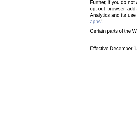
Further, if you do no
opt-out browser add-
Analytics and its use 
apps
”.
Certain parts of the W
Effective December 1