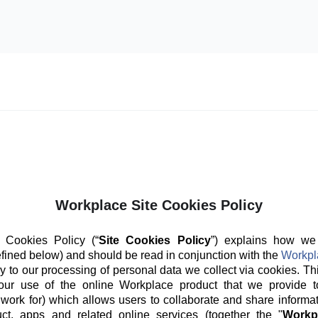
Workplace Site Cookies Policy
 Cookies Policy (“
Site Cookies Policy
”) explains how we
fined below) and should be read in conjunction with the
Workpl
y to our processing of personal data we collect via cookies. Th
our use of the online Workplace product that we provide t
 work for) which allows users to collaborate and share informat
ct, apps and related online services (together the "
Workp