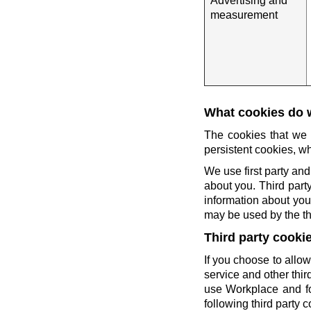
Advertising and
measurement
What cookies do 
The cookies that we 
persistent cookies, wh
We use first party and
about you. Third party
information about you 
may be used by the thi
Third party cooki
If you choose to allow
service and other thi
use Workplace and fo
following third party c