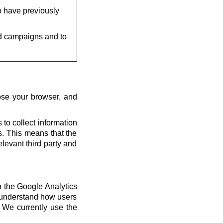
o have previously
d campaigns and to
ose your browser, and
 to collect information
us. This means that the
elevant third party and
th the Google Analytics
s understand how users
 We currently use the