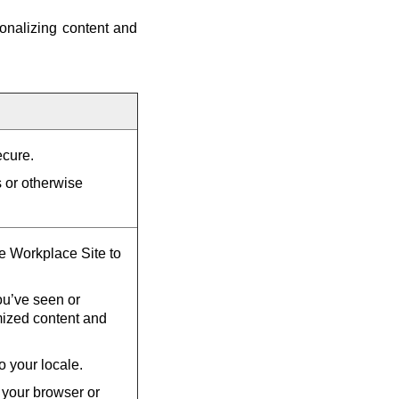
onalizing content and
ecure.
s or otherwise
he Workplace Site to
u’ve seen or
mized content and
o your locale.
 your browser or