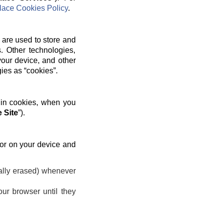
ace Cookies Policy
.
 are used to store and
. Other technologies,
your device, and other
gies as “cookies”.
 in cookies, when you
 Site
”).
 or on your device and
ally erased) whenever
ur browser until they