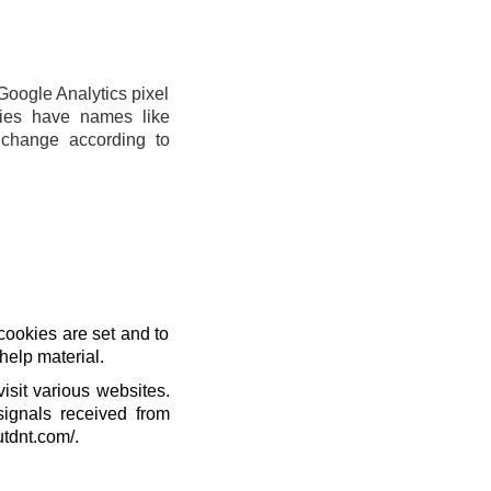
Google Analytics pixel
ies have names like
change according to
cookies are set and to
help material.
isit various websites.
signals received from
utdnt.com/.