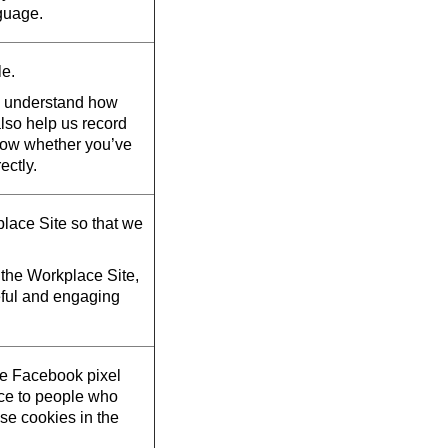
guage.
le.
d understand how
also help us record
now whether you’ve
ectly.
lace Site so that we
the Workplace Site,
eful and engaging
he Facebook pixel
ace to people who
se cookies in the