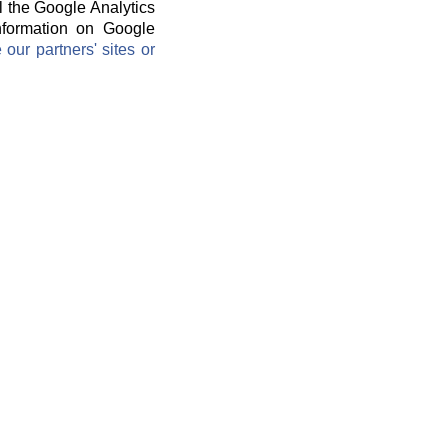
l the Google Analytics
information on Google
ur partners' sites or