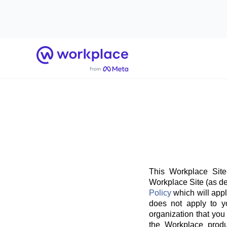
Home
This Workplace Site
Workplace Site (as de
Policy
which will appl
does not apply to y
organization that you
the Workplace produ