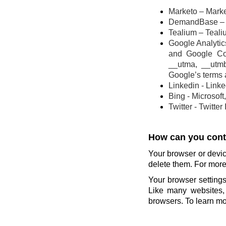
Marketo – Marke
DemandBase – 
Tealium – Teali
Google Analytics
and Google Co
__utma, __utm
Google’s terms 
Linkedin - Link
Bing - Microsoft
Twitter - Twitter
How can you contr
Your browser or devic
delete them. For more 
Your browser settings
Like many websites, 
browsers. To learn mor