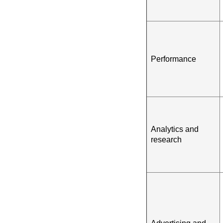
Performance
Analytics and
research