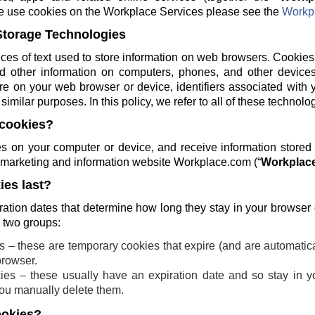
e use cookies on the Workplace Services please see the
Workpl
Storage Technologies
ces of text used to store information on web browsers. Cookies
and other information on computers, phones, and other devices
re on your web browser or device, identifiers associated with 
similar purposes. In this policy, we refer to all of these technolo
cookies?
 on your computer or device, and receive information stored
ng marketing and information website Workplace.com (“
Workplace
es last?
ration dates that determine how long they stay in your browser
o two groups:
 – these are temporary cookies that expire (and are automatic
browser.
ies – these usually have an expiration date and so stay in yo
 you manually delete them.
ookies?