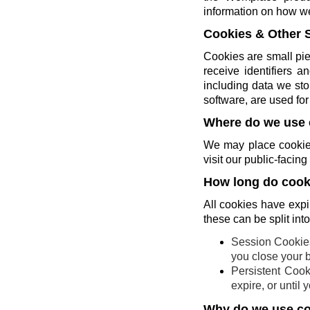
information on how w
Cookies & Other 
Cookies are small pie
receive identifiers 
including data we sto
software, are used for 
Where do we use 
We may place cookies
visit our public-faci
How long do cooki
All cookies have expi
these can be split int
Session Cookies
you close your 
Persistent Cook
expire, or until
Why do we use c