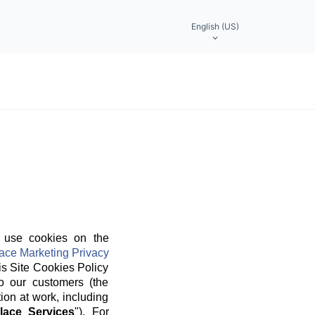
English (US)
 use cookies on the
ace Marketing Privacy
is Site Cookies Policy
o our customers (the
ion at work, including
lace Services
"). For