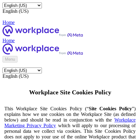
English (US)
Home
Home
Menu
English (US)
Workplace Site Cookies Policy
This Workplace Site Cookies Policy (“
Site Cookies Policy
”)
explains how we use cookies on the Workplace Site (as defined
below) and should be read in conjunction with the
Workplace
Marketing Privacy Policy
which will apply to our processing of
personal data we collect via cookies. This Site Cookies Policy
does not apply to your use of the online Workplace product that