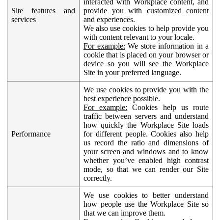
interacted with Workplace content, and
Site features and
provide you with customized content
services
and experiences.
We also use cookies to help provide you
with content relevant to your locale.
For example:
We store information in a
cookie that is placed on your browser or
device so you will see the Workplace
Site in your preferred language.
We use cookies to provide you with the
best experience possible.
For example:
Cookies help us route
traffic between servers and understand
how quickly the Workplace Site loads
Performance
for different people. Cookies also help
us record the ratio and dimensions of
your screen and windows and to know
whether you’ve enabled high contrast
mode, so that we can render our Site
correctly.
We use cookies to better understand
how people use the Workplace Site so
that we can improve them.