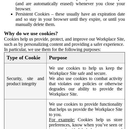
(and are automatically erased) whenever you close your
browser.
Persistent Cookies – these usually have an expiration date
and so stay in your browser until they expire, or until you
manually delete them.
Why do we use cookies?
Cookies help us provide, protect, and improve our Workplace Site,
such as by personalizing content and providing a safer experience.
In particular, we use them for the following purposes:
Type of Cookie
Purpose
We use cookies to help us keep the
Workplace Site safe and secure.
Security, site and
We also use cookies to combat activity
product integrity
that violates our policies or otherwise
degrades our ability to provide the
Workplace Site.
We use cookies to provide functionality
that helps us provide the Workplace Site
to you.
For example:
Cookies help us store
preferences, know when you’ve seen or