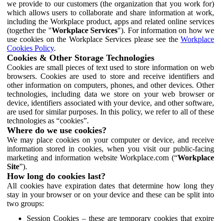
we provide to our customers (the organization that you work for)
which allows users to collaborate and share information at work,
including the Workplace product, apps and related online services
(together the "
Workplace Services
"). For information on how we
use cookies on the Workplace Services please see the
Workplace
Cookies Policy
.
Cookies & Other Storage Technologies
Cookies are small pieces of text used to store information on web
browsers. Cookies are used to store and receive identifiers and
other information on computers, phones, and other devices. Other
technologies, including data we store on your web browser or
device, identifiers associated with your device, and other software,
are used for similar purposes. In this policy, we refer to all of these
technologies as “cookies”.
Where do we use cookies?
We may place cookies on your computer or device, and receive
information stored in cookies, when you visit our public-facing
marketing and information website Workplace.com (“
Workplace
Site
”).
How long do cookies last?
All cookies have expiration dates that determine how long they
stay in your browser or on your device and these can be split into
two groups:
Session Cookies – these are temporary cookies that expire