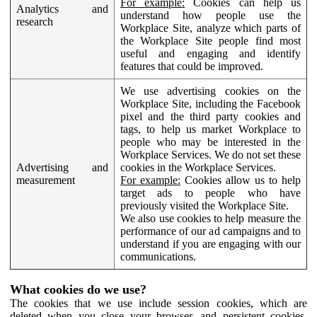
For example:
Cookies can help us
Analytics and
understand how people use the
research
Workplace Site, analyze which parts of
the Workplace Site people find most
useful and engaging and identify
features that could be improved.
We use advertising cookies on the
Workplace Site, including the Facebook
pixel and the third party cookies and
tags, to help us market Workplace to
people who may be interested in the
Workplace Services. We do not set these
Advertising and
cookies in the Workplace Services.
measurement
For example:
Cookies allow us to help
target ads to people who have
previously visited the Workplace Site.
We also use cookies to help measure the
performance of our ad campaigns and to
understand if you are engaging with our
communications.
What cookies do we use?
The cookies that we use include session cookies, which are
deleted when you close your browser, and persistent cookies,