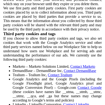
which stay on your browser until they expire or you delete them.
We use first party and third party cookies. First party cookies are
cookies placed by us to collect information about you. Third party
cookies are placed by third parties that provide a service to us.
This means that the information about you collected by those third
party cookies will be shared with the relevant third party and may
be used by the third party in accordance with their privacy notice.
Third party cookies and tags
If you choose to allow third party cookies and tags, we also set
cookies that work with the Google Analytics service and other
third party services named below on our Workplace Site to help us
understand how users use Workplace and for serving ads and
understanding the performance of our ads. We currently use the
following third party cookies:
Marketo – Marketo Solutions Limited,
Contact Marketo
DemandBase – DemandBase Inc,
Contact DemandBase
Tealium – Tealium Inc,
Contact Tealium
Google Analytics and the Google Pixels (including the
Google Floodlight pixel, Google Analytics pixel and
Google Conversion Pixel) – Google.com
Contact Google
(these cookies have names like __utma, __utmb, __utmc,
__utmz, __qca, and _ga but these names may change
according to Google’s terms and policies)
Linkedin - LinkedIn Corporation,
Contact Linkedin