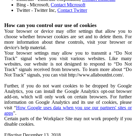
Bing - Microsoft,
Contact Microsoft
Twitter - Twitter Inc,
Contact Twitter
How can you control our use of cookies
Your browser or device may offer settings that allow you to
choose whether browser cookies are set and to delete them. For
more information about these controls, visit your browser or
device's help material.
Your browser settings may allow you to transmit a “Do Not
Track” signal when you visit various websites. Like many
websites, our website is not designed to respond to “Do Not
Track” signals received from browsers. To learn more about “Do
Not Track” signals, you can visit http://www.allaboutdnt.com/.
Further, if you do not want cookies to be dropped by Google
Analytics, you can install the Google Analytics opt-out browser
add-on, which will only work on certain browsers. For further
information on Google Analytics and its use of cookies, please
visit “
How Google uses data when you use our partners' sites or
apps
”.
Certain parts of the Workplace Site may not work properly if you
disable cookies.
Effective December 13, 2018