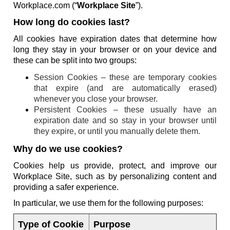
Workplace.com (“
Workplace Site
”).
How long do cookies last?
All cookies have expiration dates that determine how
long they stay in your browser or on your device and
these can be split into two groups:
Session Cookies – these are temporary cookies
that expire (and are automatically erased)
whenever you close your browser.
Persistent Cookies – these usually have an
expiration date and so stay in your browser until
they expire, or until you manually delete them.
Why do we use cookies?
Cookies help us provide, protect, and improve our
Workplace Site, such as by personalizing content and
providing a safer experience.
In particular, we use them for the following purposes:
Type of Cookie
Purpose