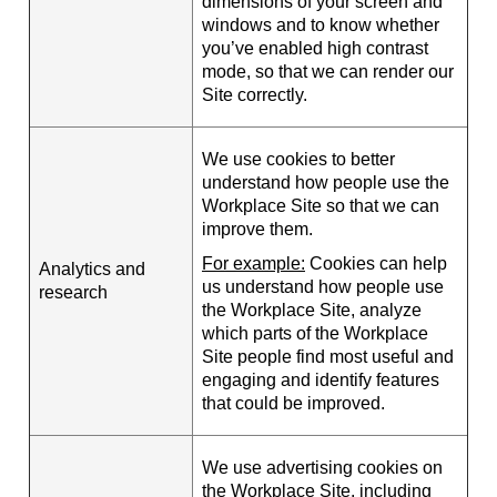
dimensions of your screen and
windows and to know whether
you’ve enabled high contrast
mode, so that we can render our
Site correctly.
We use cookies to better
understand how people use the
Workplace Site so that we can
improve them.
For example:
Cookies can help
Analytics and
us understand how people use
research
the Workplace Site, analyze
which parts of the Workplace
Site people find most useful and
engaging and identify features
that could be improved.
We use advertising cookies on
the Workplace Site, including