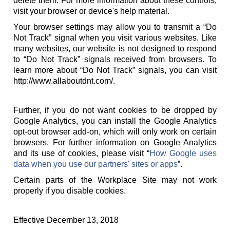
delete them. For more information about these controls,
visit your browser or device's help material.
Your browser settings may allow you to transmit a “Do
Not Track” signal when you visit various websites. Like
many websites, our website is not designed to respond
to “Do Not Track” signals received from browsers. To
learn more about “Do Not Track” signals, you can visit
http://www.allaboutdnt.com/.
Further, if you do not want cookies to be dropped by
Google Analytics, you can install the Google Analytics
opt-out browser add-on, which will only work on certain
browsers. For further information on Google Analytics
and its use of cookies, please visit “
How Google uses
data when you use our partners' sites or apps
”.
Certain parts of the Workplace Site may not work
properly if you disable cookies.
Effective December 13, 2018