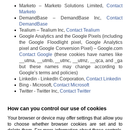
Marketo – Marketo Solutions Limited,
Contact
Marketo
DemandBase – DemandBase Inc,
Contact
DemandBase
Tealium – Tealium Inc,
Contact Tealium
Google Analytics and the Google Pixels (including
the Google Floodlight pixel, Google Analytics
pixel and Google Conversion Pixel) – Google.com
Contact Google
(these cookies have names like
__utma, __utmb, __utmc, __utmz, __qca, and _ga
but these names may change according to
Google’s terms and policies)
Linkedin - LinkedIn Corporation,
Contact Linkedin
Bing - Microsoft,
Contact Microsoft
Twitter - Twitter Inc,
Contact Twitter
How can you control our use of cookies
Your browser or device may offer settings that allow you
to choose whether browser cookies are set and to