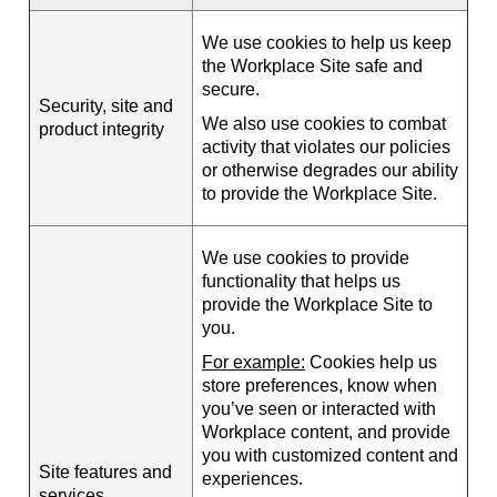
We use cookies to help us keep
the Workplace Site safe and
secure.
Security, site and
We also use cookies to combat
product integrity
activity that violates our policies
or otherwise degrades our ability
to provide the Workplace Site.
We use cookies to provide
functionality that helps us
provide the Workplace Site to
you.
For example:
Cookies help us
store preferences, know when
you’ve seen or interacted with
Workplace content, and provide
you with customized content and
Site features and
experiences.
services