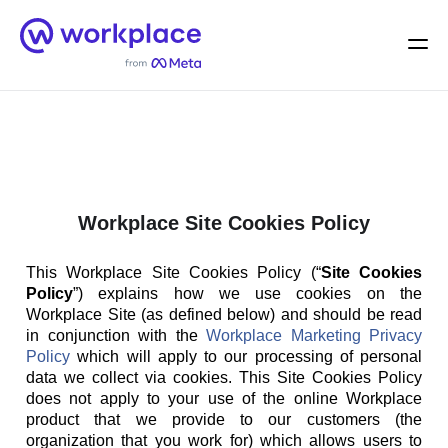
Home
Men
English (US)
Workplace Site Cookies Policy
This Workplace Site Cookies Policy (“
Site Cookies
Policy
”) explains how we use cookies on the
Workplace Site (as defined below) and should be read
in conjunction with the
Workplace Marketing Privacy
Policy
which will apply to our processing of personal
data we collect via cookies. This Site Cookies Policy
does not apply to your use of the online Workplace
product that we provide to our customers (the
organization that you work for) which allows users to