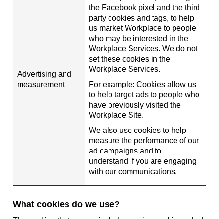
the Facebook pixel and the third
party cookies and tags, to help
us market Workplace to people
who may be interested in the
Workplace Services. We do not
set these cookies in the
Workplace Services.
Advertising and
measurement
For example:
Cookies allow us
to help target ads to people who
have previously visited the
Workplace Site.
We also use cookies to help
measure the performance of our
ad campaigns and to
understand if you are engaging
with our communications.
What cookies do we use?