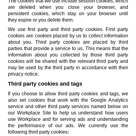
The cookies that we use include session cookies, which
are deleted when you close your browser, and
persistent cookies, which stay on your browser until
they expire or you delete them.
We use first party and third party cookies. First party
cookies are cookies placed by us to collect information
about you. Third party cookies are placed by third
parties that provide a service to us. This means that the
information about you collected by those third party
cookies will be shared with the relevant third party and
may be used by the third party in accordance with their
privacy notice.
Third party cookies and tags
If you choose to allow third party cookies and tags, we
also set cookies that work with the Google Analytics
service and other third party services named below on
our Workplace Site to help us understand how users
use Workplace and for serving ads and understanding
the performance of our ads. We currently use the
following third party cookies: