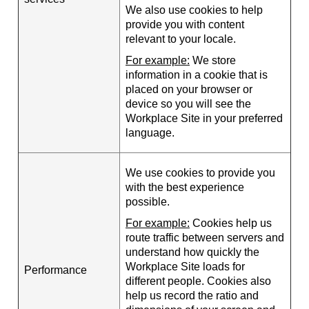
We also use cookies to help
provide you with content
relevant to your locale.
For example:
We store
information in a cookie that is
placed on your browser or
device so you will see the
Workplace Site in your preferred
language.
We use cookies to provide you
with the best experience
possible.
For example:
Cookies help us
route traffic between servers and
understand how quickly the
Workplace Site loads for
Performance
different people. Cookies also
help us record the ratio and