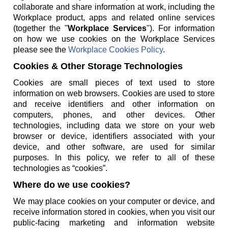
collaborate and share information at work, including the
Workplace product, apps and related online services
(together the "
Workplace Services
"). For information
on how we use cookies on the Workplace Services
please see the
Workplace Cookies Policy
.
Cookies & Other Storage Technologies
Cookies are small pieces of text used to store
information on web browsers. Cookies are used to store
and receive identifiers and other information on
computers, phones, and other devices. Other
technologies, including data we store on your web
browser or device, identifiers associated with your
device, and other software, are used for similar
purposes. In this policy, we refer to all of these
technologies as “cookies”.
Where do we use cookies?
We may place cookies on your computer or device, and
receive information stored in cookies, when you visit our
public-facing marketing and information website