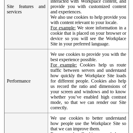
interacted with Workplace content, and
Site features and
provide you with customized content
services
and experiences.
We also use cookies to help provide you
with content relevant to your locale.
For example:
We store information in a
cookie that is placed on your browser or
device so you will see the Workplace
Site in your preferred language.
We use cookies to provide you with the
best experience possible.
For example:
Cookies help us route
traffic between servers and understand
how quickly the Workplace Site loads
Performance
for different people. Cookies also help
us record the ratio and dimensions of
your screen and windows and to know
whether you’ve enabled high contrast
mode, so that we can render our Site
correctly.
We use cookies to better understand
how people use the Workplace Site so
that we can improve them.