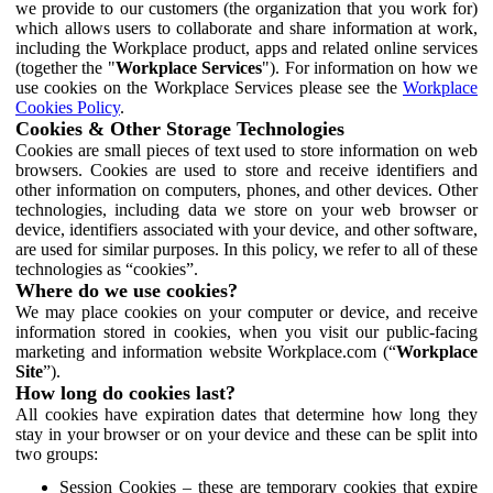
we provide to our customers (the organization that you work for)
which allows users to collaborate and share information at work,
including the Workplace product, apps and related online services
(together the "
Workplace Services
"). For information on how we
use cookies on the Workplace Services please see the
Workplace
Cookies Policy
.
Cookies & Other Storage Technologies
Cookies are small pieces of text used to store information on web
browsers. Cookies are used to store and receive identifiers and
other information on computers, phones, and other devices. Other
technologies, including data we store on your web browser or
device, identifiers associated with your device, and other software,
are used for similar purposes. In this policy, we refer to all of these
technologies as “cookies”.
Where do we use cookies?
We may place cookies on your computer or device, and receive
information stored in cookies, when you visit our public-facing
marketing and information website Workplace.com (“
Workplace
Site
”).
How long do cookies last?
All cookies have expiration dates that determine how long they
stay in your browser or on your device and these can be split into
two groups:
Session Cookies – these are temporary cookies that expire