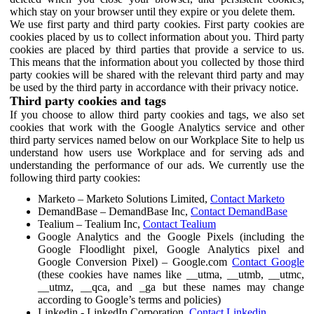
which stay on your browser until they expire or you delete them.
We use first party and third party cookies. First party cookies are
cookies placed by us to collect information about you. Third party
cookies are placed by third parties that provide a service to us.
This means that the information about you collected by those third
party cookies will be shared with the relevant third party and may
be used by the third party in accordance with their privacy notice.
Third party cookies and tags
If you choose to allow third party cookies and tags, we also set
cookies that work with the Google Analytics service and other
third party services named below on our Workplace Site to help us
understand how users use Workplace and for serving ads and
understanding the performance of our ads. We currently use the
following third party cookies:
Marketo – Marketo Solutions Limited,
Contact Marketo
DemandBase – DemandBase Inc,
Contact DemandBase
Tealium – Tealium Inc,
Contact Tealium
Google Analytics and the Google Pixels (including the
Google Floodlight pixel, Google Analytics pixel and
Google Conversion Pixel) – Google.com
Contact Google
(these cookies have names like __utma, __utmb, __utmc,
__utmz, __qca, and _ga but these names may change
according to Google’s terms and policies)
Linkedin - LinkedIn Corporation,
Contact Linkedin