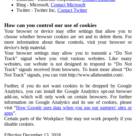
Bing - Microsoft,
Contact Microsoft
Twitter - Twitter Inc,
Contact Twitter
How can you control our use of cookies
Your browser or device may offer settings that allow you to
choose whether browser cookies are set and to delete them. For
more information about these controls, visit your browser or
device's help material.
Your browser settings may allow you to transmit a “Do Not
Track” signal when you visit various websites. Like many
websites, our website is not designed to respond to “Do Not
Track” signals received from browsers. To learn more about “Do
Not Track” signals, you can visit http://www.allaboutdnt.com/.
Further, if you do not want cookies to be dropped by Google
Analytics, you can install the Google Analytics opt-out browser
add-on, which will only work on certain browsers. For further
information on Google Analytics and its use of cookies, please
visit “
How Google uses data when you use our partners' sites or
apps
”.
Certain parts of the Workplace Site may not work properly if you
disable cookies.
Effective December 13, 2018