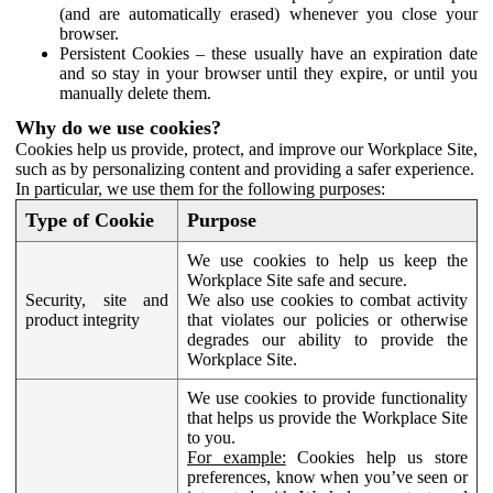
(and are automatically erased) whenever you close your
browser.
Persistent Cookies – these usually have an expiration date
and so stay in your browser until they expire, or until you
manually delete them.
Why do we use cookies?
Cookies help us provide, protect, and improve our Workplace Site,
such as by personalizing content and providing a safer experience.
In particular, we use them for the following purposes:
Type of Cookie
Purpose
We use cookies to help us keep the
Workplace Site safe and secure.
Security, site and
We also use cookies to combat activity
product integrity
that violates our policies or otherwise
degrades our ability to provide the
Workplace Site.
We use cookies to provide functionality
that helps us provide the Workplace Site
to you.
For example:
Cookies help us store
preferences, know when you’ve seen or