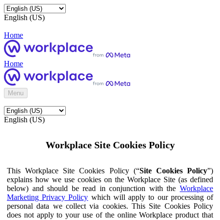
English (US)
Home
Home
Menu
English (US)
Workplace Site Cookies Policy
This Workplace Site Cookies Policy (“
Site Cookies Policy
”)
explains how we use cookies on the Workplace Site (as defined
below) and should be read in conjunction with the
Workplace
Marketing Privacy Policy
which will apply to our processing of
personal data we collect via cookies. This Site Cookies Policy
does not apply to your use of the online Workplace product that