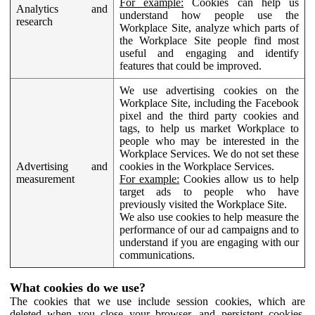
For example:
Cookies can help us
Analytics and
understand how people use the
research
Workplace Site, analyze which parts of
the Workplace Site people find most
useful and engaging and identify
features that could be improved.
We use advertising cookies on the
Workplace Site, including the Facebook
pixel and the third party cookies and
tags, to help us market Workplace to
people who may be interested in the
Workplace Services. We do not set these
Advertising and
cookies in the Workplace Services.
measurement
For example:
Cookies allow us to help
target ads to people who have
previously visited the Workplace Site.
We also use cookies to help measure the
performance of our ad campaigns and to
understand if you are engaging with our
communications.
What cookies do we use?
The cookies that we use include session cookies, which are
deleted when you close your browser, and persistent cookies,