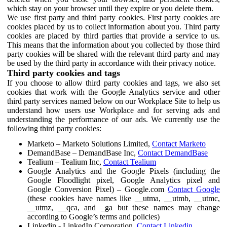
which stay on your browser until they expire or you delete them.
We use first party and third party cookies. First party cookies are
cookies placed by us to collect information about you. Third party
cookies are placed by third parties that provide a service to us.
This means that the information about you collected by those third
party cookies will be shared with the relevant third party and may
be used by the third party in accordance with their privacy notice.
Third party cookies and tags
If you choose to allow third party cookies and tags, we also set
cookies that work with the Google Analytics service and other
third party services named below on our Workplace Site to help us
understand how users use Workplace and for serving ads and
understanding the performance of our ads. We currently use the
following third party cookies:
Marketo – Marketo Solutions Limited,
Contact Marketo
DemandBase – DemandBase Inc,
Contact DemandBase
Tealium – Tealium Inc,
Contact Tealium
Google Analytics and the Google Pixels (including the
Google Floodlight pixel, Google Analytics pixel and
Google Conversion Pixel) – Google.com
Contact Google
(these cookies have names like __utma, __utmb, __utmc,
__utmz, __qca, and _ga but these names may change
according to Google’s terms and policies)
Linkedin - LinkedIn Corporation,
Contact Linkedin