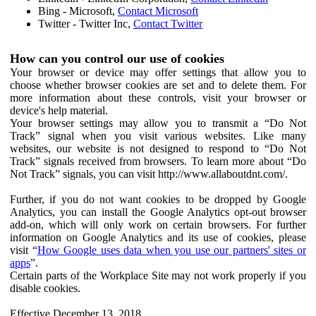
Bing - Microsoft,
Contact Microsoft
Twitter - Twitter Inc,
Contact Twitter
How can you control our use of cookies
Your browser or device may offer settings that allow you to
choose whether browser cookies are set and to delete them. For
more information about these controls, visit your browser or
device's help material.
Your browser settings may allow you to transmit a “Do Not
Track” signal when you visit various websites. Like many
websites, our website is not designed to respond to “Do Not
Track” signals received from browsers. To learn more about “Do
Not Track” signals, you can visit http://www.allaboutdnt.com/.
Further, if you do not want cookies to be dropped by Google
Analytics, you can install the Google Analytics opt-out browser
add-on, which will only work on certain browsers. For further
information on Google Analytics and its use of cookies, please
visit “
How Google uses data when you use our partners' sites or
apps
”.
Certain parts of the Workplace Site may not work properly if you
disable cookies.
Effective December 13, 2018