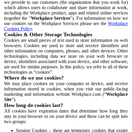
we provide to our customers (the organization that you work for)
which allows users to collaborate and share information at work,
including the Workplace product, apps and related online services
(together the "
Workplace Services
"). For information on how we
use cookies on the Workplace Services please see the
Workplace
Cookies Policy
.
Cookies & Other Storage Technologies
Cookies are small pieces of text used to store information on web
browsers. Cookies are used to store and receive identifiers and
other information on computers, phones, and other devices. Other
technologies, including data we store on your web browser or
device, identifiers associated with your device, and other software,
are used for similar purposes. In this policy, we refer to all of these
technologies as “cookies”.
Where do we use cookies?
We may place cookies on your computer or device, and receive
information stored in cookies, when you visit our public-facing
marketing and information website Workplace.com (“
Workplace
Site
”).
How long do cookies last?
All cookies have expiration dates that determine how long they
stay in your browser or on your device and these can be split into
two groups:
Session Cookies – these are temporary cookies that expire