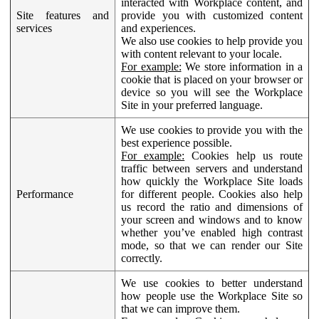
interacted with Workplace content, and
Site features and
provide you with customized content
services
and experiences.
We also use cookies to help provide you
with content relevant to your locale.
For example:
We store information in a
cookie that is placed on your browser or
device so you will see the Workplace
Site in your preferred language.
We use cookies to provide you with the
best experience possible.
For example:
Cookies help us route
traffic between servers and understand
how quickly the Workplace Site loads
Performance
for different people. Cookies also help
us record the ratio and dimensions of
your screen and windows and to know
whether you’ve enabled high contrast
mode, so that we can render our Site
correctly.
We use cookies to better understand
how people use the Workplace Site so
that we can improve them.