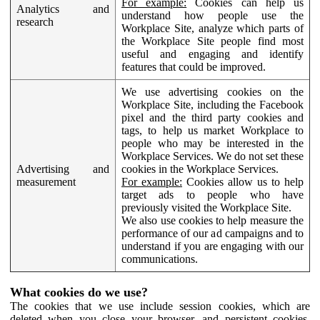
For example:
Cookies can help us
Analytics and
understand how people use the
research
Workplace Site, analyze which parts of
the Workplace Site people find most
useful and engaging and identify
features that could be improved.
We use advertising cookies on the
Workplace Site, including the Facebook
pixel and the third party cookies and
tags, to help us market Workplace to
people who may be interested in the
Workplace Services. We do not set these
Advertising and
cookies in the Workplace Services.
measurement
For example:
Cookies allow us to help
target ads to people who have
previously visited the Workplace Site.
We also use cookies to help measure the
performance of our ad campaigns and to
understand if you are engaging with our
communications.
What cookies do we use?
The cookies that we use include session cookies, which are
deleted when you close your browser, and persistent cookies,