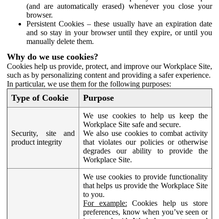
(and are automatically erased) whenever you close your
browser.
Persistent Cookies – these usually have an expiration date
and so stay in your browser until they expire, or until you
manually delete them.
Why do we use cookies?
Cookies help us provide, protect, and improve our Workplace Site,
such as by personalizing content and providing a safer experience.
In particular, we use them for the following purposes:
Type of Cookie
Purpose
We use cookies to help us keep the
Workplace Site safe and secure.
Security, site and
We also use cookies to combat activity
product integrity
that violates our policies or otherwise
degrades our ability to provide the
Workplace Site.
We use cookies to provide functionality
that helps us provide the Workplace Site
to you.
For example:
Cookies help us store
preferences, know when you’ve seen or