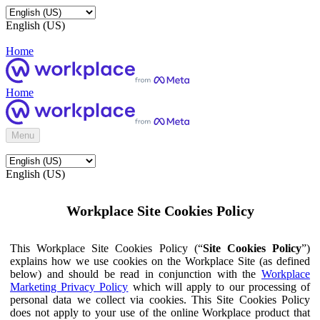
English (US)
Home
Home
Menu
English (US)
Workplace Site Cookies Policy
This Workplace Site Cookies Policy (“
Site Cookies Policy
”)
explains how we use cookies on the Workplace Site (as defined
below) and should be read in conjunction with the
Workplace
Marketing Privacy Policy
which will apply to our processing of
personal data we collect via cookies. This Site Cookies Policy
does not apply to your use of the online Workplace product that