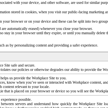
ociated with your device, and other software, are used for similar purpos
mation stored in cookies, when you visit our public-facing marketing 
in your browser or on your device and these can be split into two group
d are automatically erased) whenever you close your browser.
so stay in your browser until they expire, or until you manually delete 
ch as by personalizing content and providing a safer experience.
e Site safe and secure.
violates our policies or otherwise degrades our ability to provide the Wo
 helps us provide the Workplace Site to you.
nces, know when you’ve seen or interacted with Workplace content, an
 content relevant to your locale.
ie that is placed on your browser or device so you will see the Workpla
 experience possible.
 between servers and understand how quickly the Workplace Site load