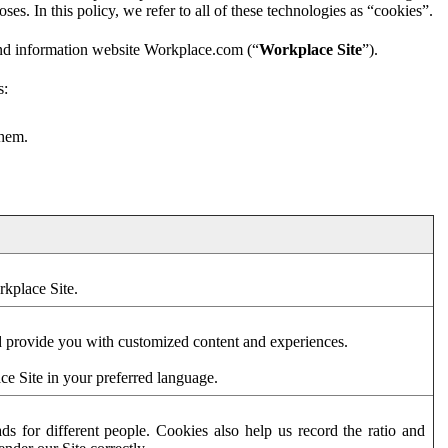
es. In this policy, we refer to all of these technologies as “cookies”.
and information website Workplace.com (“
Workplace Site
”).
s:
them.
rkplace Site.
d provide you with customized content and experiences.
ce Site in your preferred language.
s for different people. Cookies also help us record the ratio and