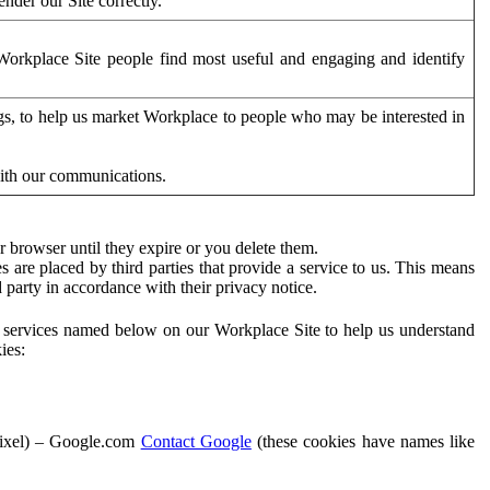
der our Site correctly.
orkplace Site people find most useful and engaging and identify
ags, to help us market Workplace to people who may be interested in
with our communications.
 browser until they expire or you delete them.
s are placed by third parties that provide a service to us. This means
d party in accordance with their privacy notice.
ty services named below on our Workplace Site to help us understand
ies:
Pixel) – Google.com
Contact Google
(these cookies have names like