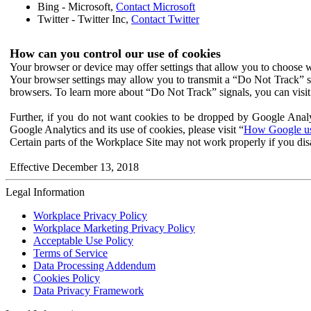
Bing - Microsoft,
Contact Microsoft
Twitter - Twitter Inc,
Contact Twitter
How can you control our use of cookies
Your browser or device may offer settings that allow you to choose wh
Your browser settings may allow you to transmit a “Do Not Track” s
browsers. To learn more about “Do Not Track” signals, you can visit
Further, if you do not want cookies to be dropped by Google Analy
Google Analytics and its use of cookies, please visit “
How Google use
Certain parts of the Workplace Site may not work properly if you dis
Effective December 13, 2018
Legal Information
Workplace Privacy Policy
Workplace Marketing Privacy Policy
Acceptable Use Policy
Terms of Service
Data Processing Addendum
Cookies Policy
Data Privacy Framework