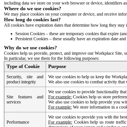
including data we store on your web browser or device, identifiers ass
Where do we use cookies?
We may place cookies on your computer or device, and receive infor
How long do cookies last?
All cookies have expiration dates that determine how long they stay 
Session Cookies – these are temporary cookies that expire (an
Persistent Cookies – these usually have an expiration date and 
Why do we use cookies?
Cookies help us provide, protect, and improve our Workplace Site, su
In particular, we use them for the following purposes:
Type of Cookie
Purpose
Security, site and
We use cookies to help us keep the Workplac
product integrity
We also use cookies to combat activity that 
We use cookies to provide functionality that
Site features and
For example:
Cookies help us store prefere
services
We also use cookies to help provide you with
For example:
We store information in a cook
We use cookies to provide you with the best
Performance
For example:
Cookies help us route traffic