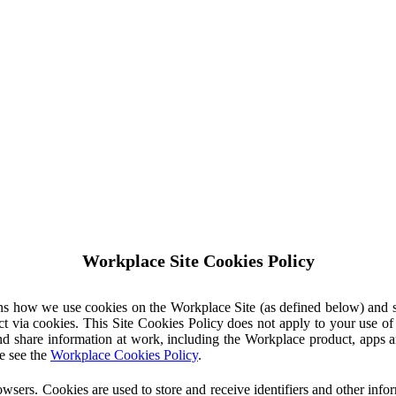
Workplace Site Cookies Policy
ins how we use cookies on the Workplace Site (as defined below) and 
ct via cookies. This Site Cookies Policy does not apply to your use o
nd share information at work, including the Workplace product, apps an
e see the
Workplace Cookies Policy
.
owsers. Cookies are used to store and receive identifiers and other inf