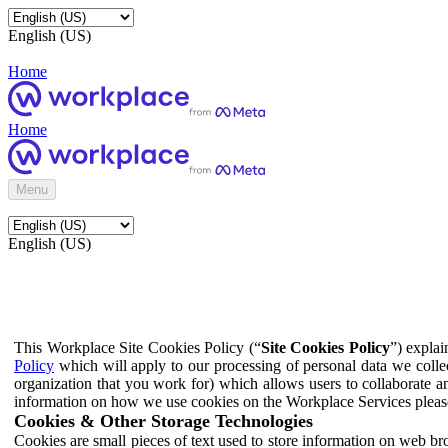
English (US)
Home
Home
Menu
English (US)
This Workplace Site Cookies Policy (“
Site Cookies Policy
”) expla
Policy
which will apply to our processing of personal data we colle
organization that you work for) which allows users to collaborate a
information on how we use cookies on the Workplace Services pleas
Cookies & Other Storage Technologies
Cookies are small pieces of text used to store information on web br