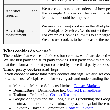
dimensions of your screen and windows and 
We use cookies to better understand how pe
Analytics and
For example:
Cookies can help us understa
research
features that could be improved.
We use advertising cookies on the Workplace
Advertising and
the Workplace Services. We do not set these
measurement
For example:
Cookies allow us to help targe
We also use cookies to help measure the pe
What cookies do we use?
The cookies that we use include session cookies, which are deleted w
We use first party and third party cookies. First party cookies are c
that the information about you collected by those third party cookies 
Third party cookies and tags
If you choose to allow third party cookies and tags, we also set c
how users use Workplace and for serving ads and understanding the p
Marketo – Marketo Solutions Limited,
Contact Marketo
DemandBase – DemandBase Inc,
Contact DemandBase
Tealium – Tealium Inc,
Contact Tealium
Google Analytics and the Google Pixels (including the Goog
__utma, __utmb, __utmc, __utmz, __qca, and _ga but these na
Linkedin - LinkedIn Corporation,
Contact Linkedin