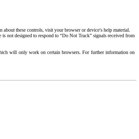
about these controls, visit your browser or device's help material.
 is not designed to respond to “Do Not Track” signals received from
ich will only work on certain browsers. For further information on