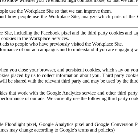
to know whether you’ve enabled high contrast mode, so that we can ren
ople use the Workplace Site so that we can improve them.
nd how people use the Workplace Site, analyze which parts of the W
 Site, including the Facebook pixel and the third party cookies and t
 cookies in the Workplace Services.
t ads to people who have previously visited the Workplace Site.
rformance of our ad campaigns and to understand if you are engaging 
hen you close your browser, and persistent cookies, which stay on your
ookies placed by us to collect information about you. Third party cookie
will be shared with the relevant third party and may be used by the thir
ookies that work with the Google Analytics service and other third par
erformance of our ads. We currently use the following third party cook
le Floodlight pixel, Google Analytics pixel and Google Conversion 
mes may change according to Google’s terms and policies)