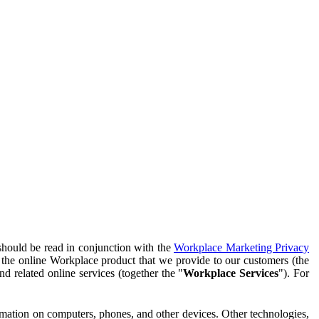
should be read in conjunction with the
Workplace Marketing Privacy
f the online Workplace product that we provide to our customers (the
d related online services (together the "
Workplace Services
"). For
ormation on computers, phones, and other devices. Other technologies,