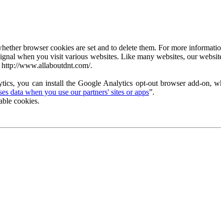
ether browser cookies are set and to delete them. For more information 
ignal when you visit various websites. Like many websites, our website
 http://www.allaboutdnt.com/.
tics, you can install the Google Analytics opt-out browser add-on, wh
s data when you use our partners' sites or apps
”.
able cookies.