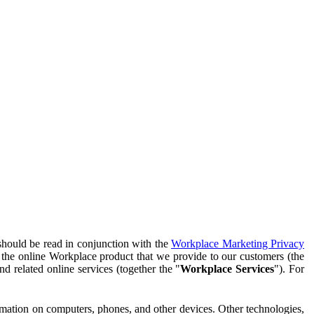
should be read in conjunction with the
Workplace Marketing Privacy
f the online Workplace product that we provide to our customers (the
d related online services (together the "
Workplace Services
"). For
ormation on computers, phones, and other devices. Other technologies,