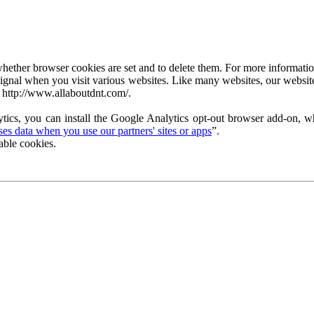
ether browser cookies are set and to delete them. For more information 
ignal when you visit various websites. Like many websites, our website
 http://www.allaboutdnt.com/.
tics, you can install the Google Analytics opt-out browser add-on, wh
s data when you use our partners' sites or apps
”.
able cookies.