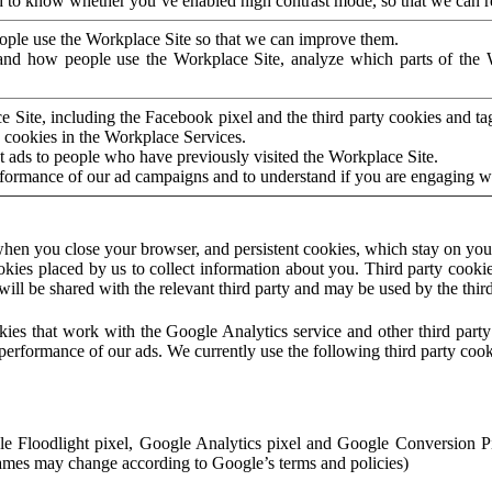
to know whether you’ve enabled high contrast mode, so that we can ren
ople use the Workplace Site so that we can improve them.
nd how people use the Workplace Site, analyze which parts of the W
 Site, including the Facebook pixel and the third party cookies and t
 cookies in the Workplace Services.
t ads to people who have previously visited the Workplace Site.
rformance of our ad campaigns and to understand if you are engaging 
hen you close your browser, and persistent cookies, which stay on your
ookies placed by us to collect information about you. Third party cookie
will be shared with the relevant third party and may be used by the thir
ookies that work with the Google Analytics service and other third par
erformance of our ads. We currently use the following third party cook
le Floodlight pixel, Google Analytics pixel and Google Conversion 
mes may change according to Google’s terms and policies)