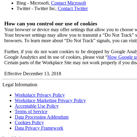
Bing - Microsoft,
Contact Microsoft
Twitter - Twitter Inc,
Contact Twitter
How can you control our use of cookies
Your browser or device may offer settings that allow you to choose wh
Your browser settings may allow you to transmit a “Do Not Track” s
browsers. To learn more about “Do Not Track” signals, you can visit
Further, if you do not want cookies to be dropped by Google Analy
Google Analytics and its use of cookies, please visit “
How Google use
Certain parts of the Workplace Site may not work properly if you dis
Effective December 13, 2018
Legal Information
Workplace Privacy Policy
Workplace Marketing Privacy Policy
Acceptable Use Policy
Terms of Service
Data Processing Addendum
Cookies Policy
Data Privacy Framework