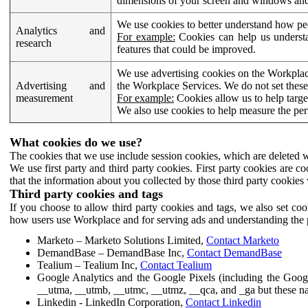
dimensions of your screen and windows and 
We use cookies to better understand how pe
Analytics and
For example:
Cookies can help us understa
research
features that could be improved.
We use advertising cookies on the Workplace
Advertising and
the Workplace Services. We do not set these
measurement
For example:
Cookies allow us to help targe
We also use cookies to help measure the pe
What cookies do we use?
The cookies that we use include session cookies, which are deleted w
We use first party and third party cookies. First party cookies are c
that the information about you collected by those third party cookies 
Third party cookies and tags
If you choose to allow third party cookies and tags, we also set c
how users use Workplace and for serving ads and understanding the p
Marketo – Marketo Solutions Limited,
Contact Marketo
DemandBase – DemandBase Inc,
Contact DemandBase
Tealium – Tealium Inc,
Contact Tealium
Google Analytics and the Google Pixels (including the Goog
__utma, __utmb, __utmc, __utmz, __qca, and _ga but these na
Linkedin - LinkedIn Corporation,
Contact Linkedin