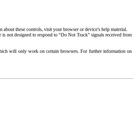
about these controls, visit your browser or device's help material.
 is not designed to respond to “Do Not Track” signals received from
ich will only work on certain browsers. For further information on