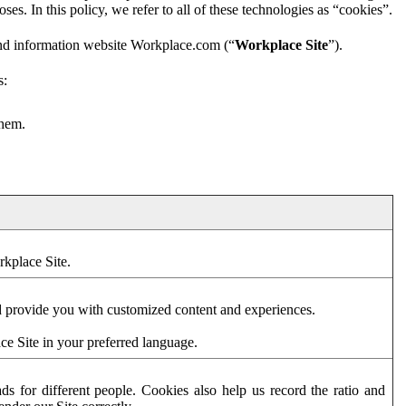
es. In this policy, we refer to all of these technologies as “cookies”.
and information website Workplace.com (“
Workplace Site
”).
s:
them.
rkplace Site.
d provide you with customized content and experiences.
ce Site in your preferred language.
s for different people. Cookies also help us record the ratio and