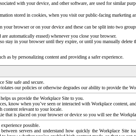
ociated with your device, and other software, are used for similar purpos
mation stored in cookies, when you visit our public-facing marketing 
in your browser or on your device and these can be split into two group
d are automatically erased) whenever you close your browser.
so stay in your browser until they expire, or until you manually delete 
ch as by personalizing content and providing a safer experience.
e Site safe and secure.
violates our policies or otherwise degrades our ability to provide the Wo
 helps us provide the Workplace Site to you.
nces, know when you’ve seen or interacted with Workplace content, an
 content relevant to your locale.
ie that is placed on your browser or device so you will see the Workpla
 experience possible.
 between servers and understand how quickly the Workplace Site load