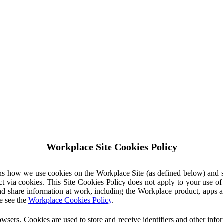
Workplace Site Cookies Policy
ins how we use cookies on the Workplace Site (as defined below) and 
ct via cookies. This Site Cookies Policy does not apply to your use o
nd share information at work, including the Workplace product, apps an
e see the
Workplace Cookies Policy
.
owsers. Cookies are used to store and receive identifiers and other inf