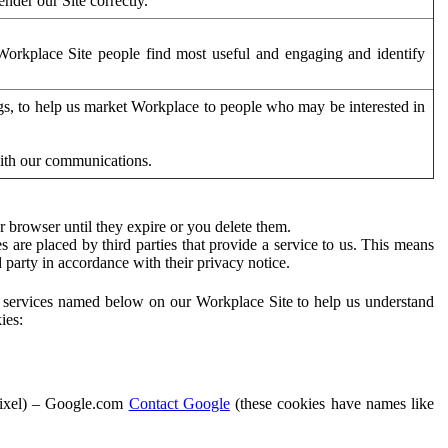
der our Site correctly.
orkplace Site people find most useful and engaging and identify
ags, to help us market Workplace to people who may be interested in
with our communications.
 browser until they expire or you delete them.
s are placed by third parties that provide a service to us. This means
d party in accordance with their privacy notice.
ty services named below on our Workplace Site to help us understand
ies:
Pixel) – Google.com
Contact Google
(these cookies have names like