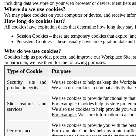
including data we store on your web browser or device, identifiers ass
Where do we use cookies?
We may place cookies on your computer or device, and receive infor
How long do cookies last?
All cookies have expiration dates that determine how long they stay 
Session Cookies – these are temporary cookies that expire (an
Persistent Cookies – these usually have an expiration date and 
Why do we use cookies?
Cookies help us provide, protect, and improve our Workplace Site, su
In particular, we use them for the following purposes:
Type of Cookie
Purpose
Security, site and
We use cookies to help us keep the Workplac
product integrity
We also use cookies to combat activity that 
We use cookies to provide functionality that
Site features and
For example:
Cookies help us store prefere
services
We also use cookies to help provide you with
For example:
We store information in a cook
We use cookies to provide you with the best
Performance
For example:
Cookies help us route traffic