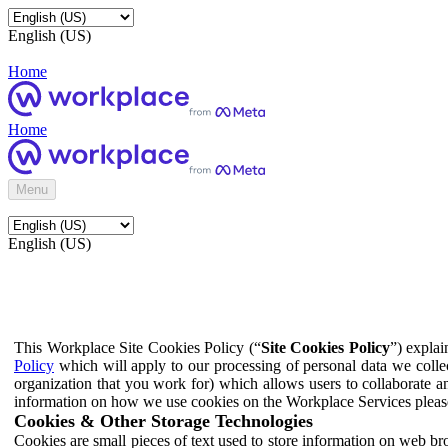
English (US)
Home
Home
Menu
English (US)
This Workplace Site Cookies Policy (“
Site Cookies Policy
”) expla
Policy
which will apply to our processing of personal data we colle
organization that you work for) which allows users to collaborate a
information on how we use cookies on the Workplace Services pleas
Cookies & Other Storage Technologies
Cookies are small pieces of text used to store information on web br