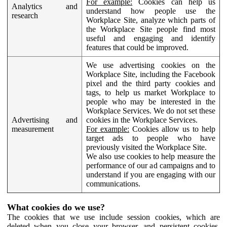
For example:
Cookies can help us
Analytics and
understand how people use the
research
Workplace Site, analyze which parts of
the Workplace Site people find most
useful and engaging and identify
features that could be improved.
We use advertising cookies on the
Workplace Site, including the Facebook
pixel and the third party cookies and
tags, to help us market Workplace to
people who may be interested in the
Workplace Services. We do not set these
Advertising and
cookies in the Workplace Services.
measurement
For example:
Cookies allow us to help
target ads to people who have
previously visited the Workplace Site.
We also use cookies to help measure the
performance of our ad campaigns and to
understand if you are engaging with our
communications.
What cookies do we use?
The cookies that we use include session cookies, which are
deleted when you close your browser, and persistent cookies,