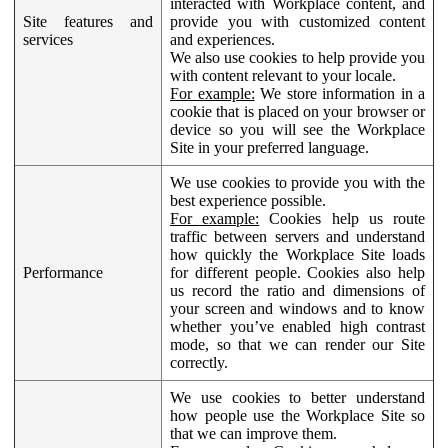
interacted with Workplace content, and
Site features and
provide you with customized content
services
and experiences.
We also use cookies to help provide you
with content relevant to your locale.
For example:
We store information in a
cookie that is placed on your browser or
device so you will see the Workplace
Site in your preferred language.
We use cookies to provide you with the
best experience possible.
For example:
Cookies help us route
traffic between servers and understand
how quickly the Workplace Site loads
Performance
for different people. Cookies also help
us record the ratio and dimensions of
your screen and windows and to know
whether you’ve enabled high contrast
mode, so that we can render our Site
correctly.
We use cookies to better understand
how people use the Workplace Site so
that we can improve them.