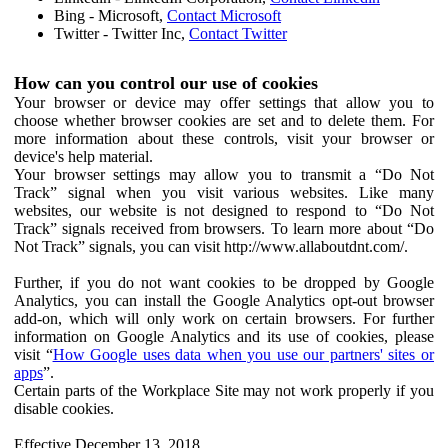
Bing - Microsoft,
Contact Microsoft
Twitter - Twitter Inc,
Contact Twitter
How can you control our use of cookies
Your browser or device may offer settings that allow you to
choose whether browser cookies are set and to delete them. For
more information about these controls, visit your browser or
device's help material.
Your browser settings may allow you to transmit a “Do Not
Track” signal when you visit various websites. Like many
websites, our website is not designed to respond to “Do Not
Track” signals received from browsers. To learn more about “Do
Not Track” signals, you can visit http://www.allaboutdnt.com/.
Further, if you do not want cookies to be dropped by Google
Analytics, you can install the Google Analytics opt-out browser
add-on, which will only work on certain browsers. For further
information on Google Analytics and its use of cookies, please
visit “
How Google uses data when you use our partners' sites or
apps
”.
Certain parts of the Workplace Site may not work properly if you
disable cookies.
Effective December 13, 2018