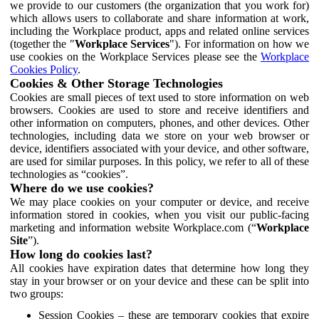
we provide to our customers (the organization that you work for)
which allows users to collaborate and share information at work,
including the Workplace product, apps and related online services
(together the "
Workplace Services
"). For information on how we
use cookies on the Workplace Services please see the
Workplace
Cookies Policy
.
Cookies & Other Storage Technologies
Cookies are small pieces of text used to store information on web
browsers. Cookies are used to store and receive identifiers and
other information on computers, phones, and other devices. Other
technologies, including data we store on your web browser or
device, identifiers associated with your device, and other software,
are used for similar purposes. In this policy, we refer to all of these
technologies as “cookies”.
Where do we use cookies?
We may place cookies on your computer or device, and receive
information stored in cookies, when you visit our public-facing
marketing and information website Workplace.com (“
Workplace
Site
”).
How long do cookies last?
All cookies have expiration dates that determine how long they
stay in your browser or on your device and these can be split into
two groups:
Session Cookies – these are temporary cookies that expire