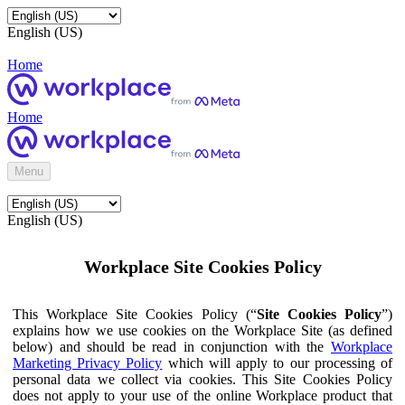
English (US)
Home
Home
Menu
English (US)
Workplace Site Cookies Policy
This Workplace Site Cookies Policy (“
Site Cookies Policy
”)
explains how we use cookies on the Workplace Site (as defined
below) and should be read in conjunction with the
Workplace
Marketing Privacy Policy
which will apply to our processing of
personal data we collect via cookies. This Site Cookies Policy
does not apply to your use of the online Workplace product that