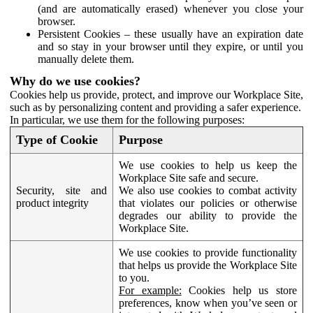
(and are automatically erased) whenever you close your
browser.
Persistent Cookies – these usually have an expiration date
and so stay in your browser until they expire, or until you
manually delete them.
Why do we use cookies?
Cookies help us provide, protect, and improve our Workplace Site,
such as by personalizing content and providing a safer experience.
In particular, we use them for the following purposes:
Type of Cookie
Purpose
We use cookies to help us keep the
Workplace Site safe and secure.
Security, site and
We also use cookies to combat activity
product integrity
that violates our policies or otherwise
degrades our ability to provide the
Workplace Site.
We use cookies to provide functionality
that helps us provide the Workplace Site
to you.
For example:
Cookies help us store
preferences, know when you’ve seen or