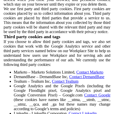
which stay on your browser until they expire or you delete them.
We use first party and third party cookies. First party cookies are
cookies placed by us to collect information about you. Third party
cookies are placed by third parties that provide a service to us.
This means that the information about you collected by those third
party cookies will be shared with the relevant third party and may
be used by the third party in accordance with their privacy notice.
Third party cookies and tags
If you choose to allow third party cookies and tags, we also set
cookies that work with the Google Analytics service and other
third party services named below on our Workplace Site to help us
understand how users use Workplace and for serving ads and
understanding the performance of our ads. We currently use the
following third party cookies:
Marketo – Marketo Solutions Limited,
Contact Marketo
DemandBase – DemandBase Inc,
Contact DemandBase
Tealium – Tealium Inc,
Contact Tealium
Google Analytics and the Google Pixels (including the
Google Floodlight pixel, Google Analytics pixel and
Google Conversion Pixel) – Google.com
Contact Google
(these cookies have names like __utma, __utmb, __utmc,
__utmz, __qca, and _ga but these names may change
according to Google’s terms and policies)
Linkedin - LinkedIn Corporation,
Contact Linkedin