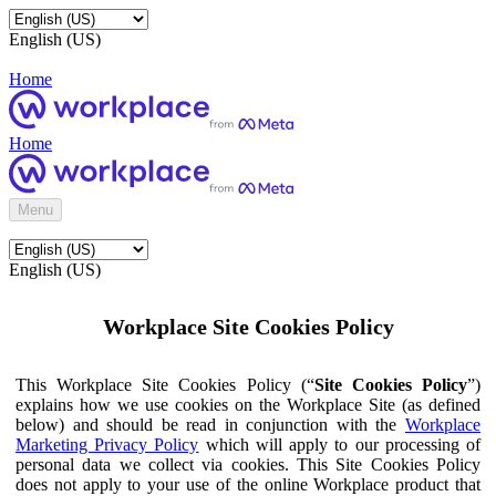
English (US)
Home
Home
Menu
English (US)
Workplace Site Cookies Policy
This Workplace Site Cookies Policy (“
Site Cookies Policy
”)
explains how we use cookies on the Workplace Site (as defined
below) and should be read in conjunction with the
Workplace
Marketing Privacy Policy
which will apply to our processing of
personal data we collect via cookies. This Site Cookies Policy
does not apply to your use of the online Workplace product that