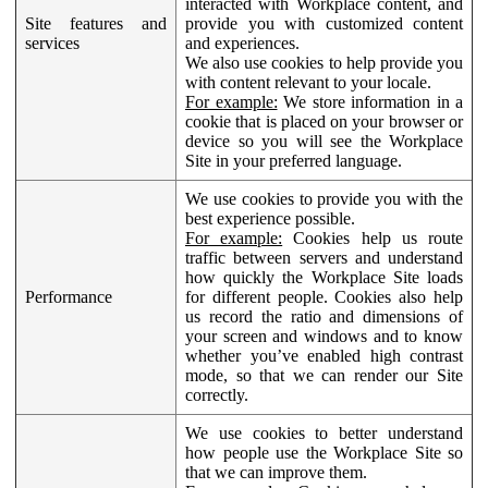
interacted with Workplace content, and
Site features and
provide you with customized content
services
and experiences.
We also use cookies to help provide you
with content relevant to your locale.
For example:
We store information in a
cookie that is placed on your browser or
device so you will see the Workplace
Site in your preferred language.
We use cookies to provide you with the
best experience possible.
For example:
Cookies help us route
traffic between servers and understand
how quickly the Workplace Site loads
Performance
for different people. Cookies also help
us record the ratio and dimensions of
your screen and windows and to know
whether you’ve enabled high contrast
mode, so that we can render our Site
correctly.
We use cookies to better understand
how people use the Workplace Site so
that we can improve them.