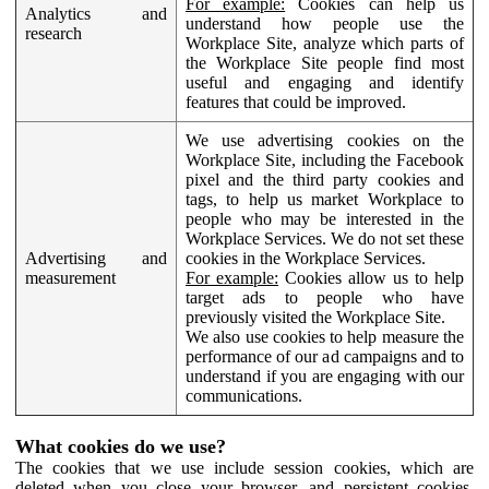
For example:
Cookies can help us
Analytics and
understand how people use the
research
Workplace Site, analyze which parts of
the Workplace Site people find most
useful and engaging and identify
features that could be improved.
We use advertising cookies on the
Workplace Site, including the Facebook
pixel and the third party cookies and
tags, to help us market Workplace to
people who may be interested in the
Workplace Services. We do not set these
Advertising and
cookies in the Workplace Services.
measurement
For example:
Cookies allow us to help
target ads to people who have
previously visited the Workplace Site.
We also use cookies to help measure the
performance of our ad campaigns and to
understand if you are engaging with our
communications.
What cookies do we use?
The cookies that we use include session cookies, which are
deleted when you close your browser, and persistent cookies,