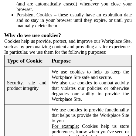
(and are automatically erased) whenever you close your
browser.
Persistent Cookies – these usually have an expiration date
and so stay in your browser until they expire, or until you
manually delete them.
Why do we use cookies?
Cookies help us provide, protect, and improve our Workplace Site,
such as by personalizing content and providing a safer experience.
In particular, we use them for the following purposes:
Type of Cookie
Purpose
We use cookies to help us keep the
Workplace Site safe and secure.
Security, site and
We also use cookies to combat activity
product integrity
that violates our policies or otherwise
degrades our ability to provide the
Workplace Site.
We use cookies to provide functionality
that helps us provide the Workplace Site
to you.
For example:
Cookies help us store
preferences, know when you’ve seen or