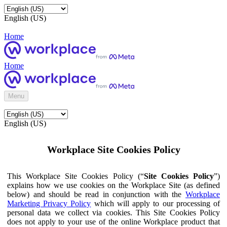
English (US)
Home
Home
Menu
English (US)
Workplace Site Cookies Policy
This Workplace Site Cookies Policy (“
Site Cookies Policy
”)
explains how we use cookies on the Workplace Site (as defined
below) and should be read in conjunction with the
Workplace
Marketing Privacy Policy
which will apply to our processing of
personal data we collect via cookies. This Site Cookies Policy
does not apply to your use of the online Workplace product that