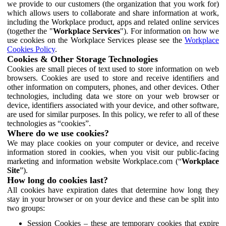
we provide to our customers (the organization that you work for)
which allows users to collaborate and share information at work,
including the Workplace product, apps and related online services
(together the "
Workplace Services
"). For information on how we
use cookies on the Workplace Services please see the
Workplace
Cookies Policy
.
Cookies & Other Storage Technologies
Cookies are small pieces of text used to store information on web
browsers. Cookies are used to store and receive identifiers and
other information on computers, phones, and other devices. Other
technologies, including data we store on your web browser or
device, identifiers associated with your device, and other software,
are used for similar purposes. In this policy, we refer to all of these
technologies as “cookies”.
Where do we use cookies?
We may place cookies on your computer or device, and receive
information stored in cookies, when you visit our public-facing
marketing and information website Workplace.com (“
Workplace
Site
”).
How long do cookies last?
All cookies have expiration dates that determine how long they
stay in your browser or on your device and these can be split into
two groups:
Session Cookies – these are temporary cookies that expire