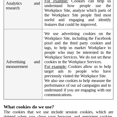
For example:
Cookies can help us
Analytics and
understand how people use the
research
Workplace Site, analyze which parts of
the Workplace Site people find most
useful and engaging and identify
features that could be improved.
We use advertising cookies on the
Workplace Site, including the Facebook
pixel and the third party cookies and
tags, to help us market Workplace to
people who may be interested in the
Workplace Services. We do not set these
Advertising and
cookies in the Workplace Services.
measurement
For example:
Cookies allow us to help
target ads to people who have
previously visited the Workplace Site.
We also use cookies to help measure the
performance of our ad campaigns and to
understand if you are engaging with our
communications.
What cookies do we use?
The cookies that we use include session cookies, which are
deleted when you close your browser, and persistent cookies,