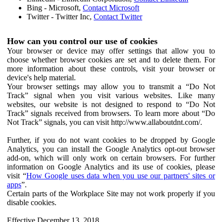
Bing - Microsoft,
Contact Microsoft
Twitter - Twitter Inc,
Contact Twitter
How can you control our use of cookies
Your browser or device may offer settings that allow you to
choose whether browser cookies are set and to delete them. For
more information about these controls, visit your browser or
device's help material.
Your browser settings may allow you to transmit a “Do Not
Track” signal when you visit various websites. Like many
websites, our website is not designed to respond to “Do Not
Track” signals received from browsers. To learn more about “Do
Not Track” signals, you can visit http://www.allaboutdnt.com/.
Further, if you do not want cookies to be dropped by Google
Analytics, you can install the Google Analytics opt-out browser
add-on, which will only work on certain browsers. For further
information on Google Analytics and its use of cookies, please
visit “
How Google uses data when you use our partners' sites or
apps
”.
Certain parts of the Workplace Site may not work properly if you
disable cookies.
Effective December 13, 2018