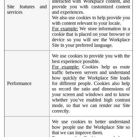
interacted with Workplace content, and
Site features and
provide you with customized content
services
and experiences.
We also use cookies to help provide you
with content relevant to your locale.
For example:
We store information in a
cookie that is placed on your browser or
device so you will see the Workplace
Site in your preferred language.
We use cookies to provide you with the
best experience possible.
For example:
Cookies help us route
traffic between servers and understand
how quickly the Workplace Site loads
Performance
for different people. Cookies also help
us record the ratio and dimensions of
your screen and windows and to know
whether you’ve enabled high contrast
mode, so that we can render our Site
correctly.
We use cookies to better understand
how people use the Workplace Site so
that we can improve them.