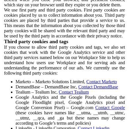
which stay on your browser until they expire or you delete them.
We use first party and third party cookies. First party cookies are
cookies placed by us to collect information about you. Third party
cookies are placed by third parties that provide a service to us.
This means that the information about you collected by those third
party cookies will be shared with the relevant third party and may
be used by the third party in accordance with their privacy notice.
Third party cookies and tags
If you choose to allow third party cookies and tags, we also set
cookies that work with the Google Analytics service and other
third party services named below on our Workplace Site to help us
understand how users use Workplace and for serving ads and
understanding the performance of our ads. We currently use the
following third party cookies:
Marketo – Marketo Solutions Limited,
Contact Marketo
DemandBase – DemandBase Inc,
Contact DemandBase
Tealium – Tealium Inc,
Contact Tealium
Google Analytics and the Google Pixels (including the
Google Floodlight pixel, Google Analytics pixel and
Google Conversion Pixel) – Google.com
Contact Google
(these cookies have names like __utma, __utmb, __utmc,
__utmz, __qca, and _ga but these names may change
according to Google’s terms and policies)
Linkedin - LinkedIn Corporation,
Contact Linkedin