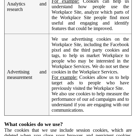
For example:
Cookies can help us
Analytics and
understand how people use the
research
Workplace Site, analyze which parts of
the Workplace Site people find most
useful and engaging and identify
features that could be improved.
We use advertising cookies on the
Workplace Site, including the Facebook
pixel and the third party cookies and
tags, to help us market Workplace to
people who may be interested in the
Workplace Services. We do not set these
Advertising and
cookies in the Workplace Services.
measurement
For example:
Cookies allow us to help
target ads to people who have
previously visited the Workplace Site.
We also use cookies to help measure the
performance of our ad campaigns and to
understand if you are engaging with our
communications.
What cookies do we use?
The cookies that we use include session cookies, which are
deleted when you close your browser, and persistent cookies,