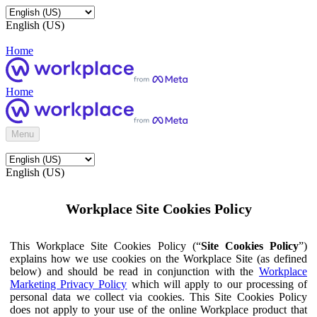
English (US)
Home
Home
Menu
English (US)
Workplace Site Cookies Policy
This Workplace Site Cookies Policy (“
Site Cookies Policy
”)
explains how we use cookies on the Workplace Site (as defined
below) and should be read in conjunction with the
Workplace
Marketing Privacy Policy
which will apply to our processing of
personal data we collect via cookies. This Site Cookies Policy
does not apply to your use of the online Workplace product that