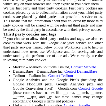
which stay on your browser until they expire or you delete them.
We use first party and third party cookies. First party cookies are
cookies placed by us to collect information about you. Third party
cookies are placed by third parties that provide a service to us.
This means that the information about you collected by those third
party cookies will be shared with the relevant third party and may
be used by the third party in accordance with their privacy notice.
Third party cookies and tags
If you choose to allow third party cookies and tags, we also set
cookies that work with the Google Analytics service and other
third party services named below on our Workplace Site to help us
understand how users use Workplace and for serving ads and
understanding the performance of our ads. We currently use the
following third party cookies:
Marketo – Marketo Solutions Limited,
Contact Marketo
DemandBase – DemandBase Inc,
Contact DemandBase
Tealium – Tealium Inc,
Contact Tealium
Google Analytics and the Google Pixels (including the
Google Floodlight pixel, Google Analytics pixel and
Google Conversion Pixel) – Google.com
Contact Google
(these cookies have names like __utma, __utmb, __utmc,
__utmz, __qca, and _ga but these names may change
according to Google’s terms and policies)
Linkedin - LinkedIn Corporation,
Contact Linkedin