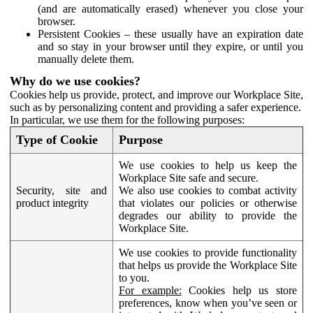
(and are automatically erased) whenever you close your
browser.
Persistent Cookies – these usually have an expiration date
and so stay in your browser until they expire, or until you
manually delete them.
Why do we use cookies?
Cookies help us provide, protect, and improve our Workplace Site,
such as by personalizing content and providing a safer experience.
In particular, we use them for the following purposes:
Type of Cookie
Purpose
We use cookies to help us keep the
Workplace Site safe and secure.
Security, site and
We also use cookies to combat activity
product integrity
that violates our policies or otherwise
degrades our ability to provide the
Workplace Site.
We use cookies to provide functionality
that helps us provide the Workplace Site
to you.
For example:
Cookies help us store
preferences, know when you’ve seen or