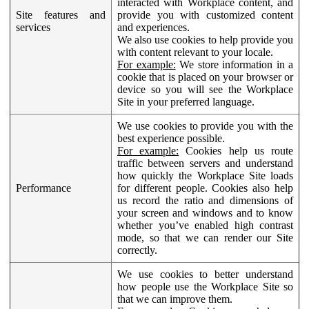
interacted with Workplace content, and
Site features and
provide you with customized content
services
and experiences.
We also use cookies to help provide you
with content relevant to your locale.
For example:
We store information in a
cookie that is placed on your browser or
device so you will see the Workplace
Site in your preferred language.
We use cookies to provide you with the
best experience possible.
For example:
Cookies help us route
traffic between servers and understand
how quickly the Workplace Site loads
Performance
for different people. Cookies also help
us record the ratio and dimensions of
your screen and windows and to know
whether you’ve enabled high contrast
mode, so that we can render our Site
correctly.
We use cookies to better understand
how people use the Workplace Site so
that we can improve them.