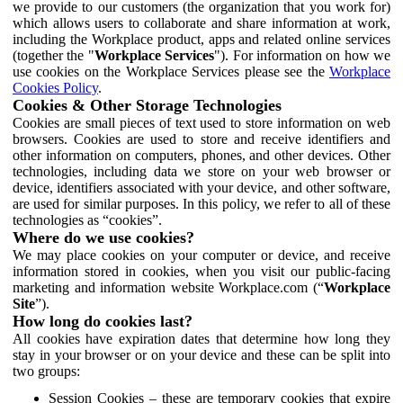
we provide to our customers (the organization that you work for)
which allows users to collaborate and share information at work,
including the Workplace product, apps and related online services
(together the "
Workplace Services
"). For information on how we
use cookies on the Workplace Services please see the
Workplace
Cookies Policy
.
Cookies & Other Storage Technologies
Cookies are small pieces of text used to store information on web
browsers. Cookies are used to store and receive identifiers and
other information on computers, phones, and other devices. Other
technologies, including data we store on your web browser or
device, identifiers associated with your device, and other software,
are used for similar purposes. In this policy, we refer to all of these
technologies as “cookies”.
Where do we use cookies?
We may place cookies on your computer or device, and receive
information stored in cookies, when you visit our public-facing
marketing and information website Workplace.com (“
Workplace
Site
”).
How long do cookies last?
All cookies have expiration dates that determine how long they
stay in your browser or on your device and these can be split into
two groups:
Session Cookies – these are temporary cookies that expire