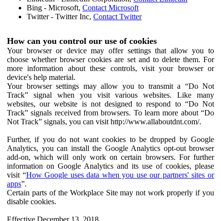
Bing - Microsoft,
Contact Microsoft
Twitter - Twitter Inc,
Contact Twitter
How can you control our use of cookies
Your browser or device may offer settings that allow you to
choose whether browser cookies are set and to delete them. For
more information about these controls, visit your browser or
device's help material.
Your browser settings may allow you to transmit a “Do Not
Track” signal when you visit various websites. Like many
websites, our website is not designed to respond to “Do Not
Track” signals received from browsers. To learn more about “Do
Not Track” signals, you can visit http://www.allaboutdnt.com/.
Further, if you do not want cookies to be dropped by Google
Analytics, you can install the Google Analytics opt-out browser
add-on, which will only work on certain browsers. For further
information on Google Analytics and its use of cookies, please
visit “
How Google uses data when you use our partners' sites or
apps
”.
Certain parts of the Workplace Site may not work properly if you
disable cookies.
Effective December 13, 2018