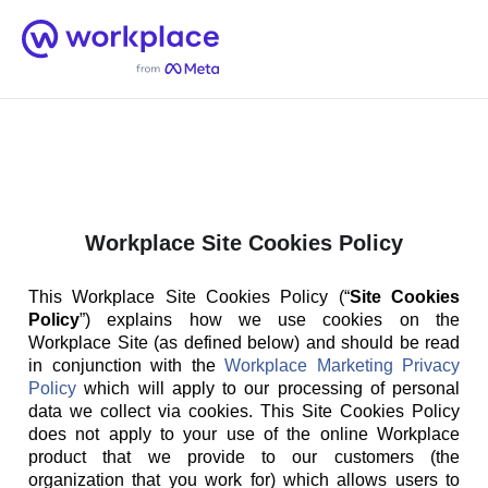
Home
Men
English (US)
Workplace Site Cookies Policy
This Workplace Site Cookies Policy (“
Site Cookies
Policy
”) explains how we use cookies on the
Workplace Site (as defined below) and should be read
in conjunction with the
Workplace Marketing Privacy
Policy
which will apply to our processing of personal
data we collect via cookies. This Site Cookies Policy
does not apply to your use of the online Workplace
product that we provide to our customers (the
organization that you work for) which allows users to