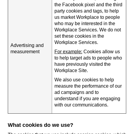
the Facebook pixel and the third
party cookies and tags, to help
us market Workplace to people
who may be interested in the
Workplace Services. We do not
set these cookies in the
Workplace Services.
Advertising and
measurement
For example:
Cookies allow us
to help target ads to people who
have previously visited the
Workplace Site.
We also use cookies to help
measure the performance of our
ad campaigns and to
understand if you are engaging
with our communications.
What cookies do we use?