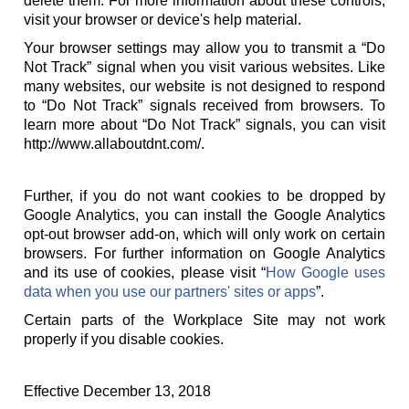
delete them. For more information about these controls,
visit your browser or device's help material.
Your browser settings may allow you to transmit a “Do
Not Track” signal when you visit various websites. Like
many websites, our website is not designed to respond
to “Do Not Track” signals received from browsers. To
learn more about “Do Not Track” signals, you can visit
http://www.allaboutdnt.com/.
Further, if you do not want cookies to be dropped by
Google Analytics, you can install the Google Analytics
opt-out browser add-on, which will only work on certain
browsers. For further information on Google Analytics
and its use of cookies, please visit “
How Google uses
data when you use our partners' sites or apps
”.
Certain parts of the Workplace Site may not work
properly if you disable cookies.
Effective December 13, 2018