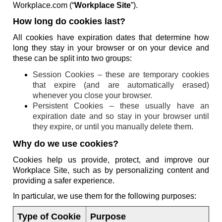
Workplace.com (“
Workplace Site
”).
How long do cookies last?
All cookies have expiration dates that determine how
long they stay in your browser or on your device and
these can be split into two groups:
Session Cookies – these are temporary cookies
that expire (and are automatically erased)
whenever you close your browser.
Persistent Cookies – these usually have an
expiration date and so stay in your browser until
they expire, or until you manually delete them.
Why do we use cookies?
Cookies help us provide, protect, and improve our
Workplace Site, such as by personalizing content and
providing a safer experience.
In particular, we use them for the following purposes:
Type of Cookie
Purpose