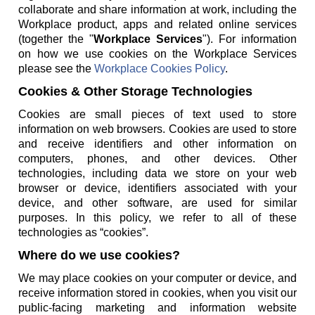
collaborate and share information at work, including the
Workplace product, apps and related online services
(together the "
Workplace Services
"). For information
on how we use cookies on the Workplace Services
please see the
Workplace Cookies Policy
.
Cookies & Other Storage Technologies
Cookies are small pieces of text used to store
information on web browsers. Cookies are used to store
and receive identifiers and other information on
computers, phones, and other devices. Other
technologies, including data we store on your web
browser or device, identifiers associated with your
device, and other software, are used for similar
purposes. In this policy, we refer to all of these
technologies as “cookies”.
Where do we use cookies?
We may place cookies on your computer or device, and
receive information stored in cookies, when you visit our
public-facing marketing and information website