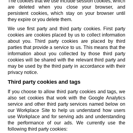
The cookies that we use include session cookies, which
are deleted when you close your browser, and
persistent cookies, which stay on your browser until
they expire or you delete them.
We use first party and third party cookies. First party
cookies are cookies placed by us to collect information
about you. Third party cookies are placed by third
parties that provide a service to us. This means that the
information about you collected by those third party
cookies will be shared with the relevant third party and
may be used by the third party in accordance with their
privacy notice.
Third party cookies and tags
If you choose to allow third party cookies and tags, we
also set cookies that work with the Google Analytics
service and other third party services named below on
our Workplace Site to help us understand how users
use Workplace and for serving ads and understanding
the performance of our ads. We currently use the
following third party cookies: