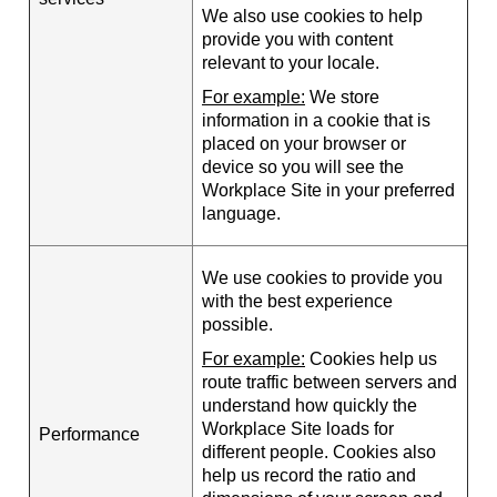
We also use cookies to help
provide you with content
relevant to your locale.
For example:
We store
information in a cookie that is
placed on your browser or
device so you will see the
Workplace Site in your preferred
language.
We use cookies to provide you
with the best experience
possible.
For example:
Cookies help us
route traffic between servers and
understand how quickly the
Workplace Site loads for
Performance
different people. Cookies also
help us record the ratio and