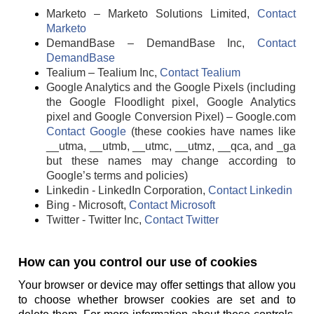
Marketo – Marketo Solutions Limited,
Contact
Marketo
DemandBase – DemandBase Inc,
Contact
DemandBase
Tealium – Tealium Inc,
Contact Tealium
Google Analytics and the Google Pixels (including
the Google Floodlight pixel, Google Analytics
pixel and Google Conversion Pixel) – Google.com
Contact Google
(these cookies have names like
__utma, __utmb, __utmc, __utmz, __qca, and _ga
but these names may change according to
Google’s terms and policies)
Linkedin - LinkedIn Corporation,
Contact Linkedin
Bing - Microsoft,
Contact Microsoft
Twitter - Twitter Inc,
Contact Twitter
How can you control our use of cookies
Your browser or device may offer settings that allow you
to choose whether browser cookies are set and to