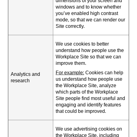
dimensions of your screen and
windows and to know whether
you’ve enabled high contrast
mode, so that we can render our
Site correctly.
We use cookies to better
understand how people use the
Workplace Site so that we can
improve them.
For example:
Cookies can help
Analytics and
us understand how people use
research
the Workplace Site, analyze
which parts of the Workplace
Site people find most useful and
engaging and identify features
that could be improved.
We use advertising cookies on
the Workplace Site, including