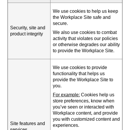
We use cookies to help us keep
the Workplace Site safe and
secure.
Security, site and
We also use cookies to combat
product integrity
activity that violates our policies
or otherwise degrades our ability
to provide the Workplace Site.
We use cookies to provide
functionality that helps us
provide the Workplace Site to
you.
For example:
Cookies help us
store preferences, know when
you’ve seen or interacted with
Workplace content, and provide
you with customized content and
Site features and
experiences.
services