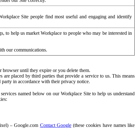
der our Site correctly.
orkplace Site people find most useful and engaging and identify
ags, to help us market Workplace to people who may be interested in
with our communications.
 browser until they expire or you delete them.
s are placed by third parties that provide a service to us. This means
d party in accordance with their privacy notice.
ty services named below on our Workplace Site to help us understand
ies:
Pixel) – Google.com
Contact Google
(these cookies have names like