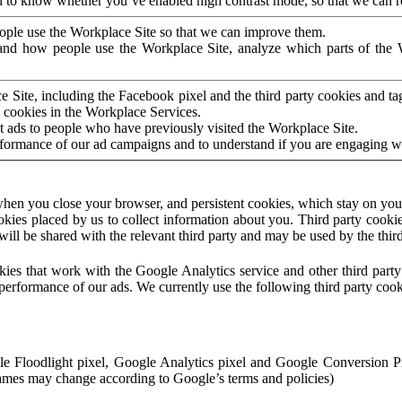
to know whether you’ve enabled high contrast mode, so that we can ren
ople use the Workplace Site so that we can improve them.
nd how people use the Workplace Site, analyze which parts of the W
 Site, including the Facebook pixel and the third party cookies and t
 cookies in the Workplace Services.
t ads to people who have previously visited the Workplace Site.
rformance of our ad campaigns and to understand if you are engaging 
hen you close your browser, and persistent cookies, which stay on your
ookies placed by us to collect information about you. Third party cookie
will be shared with the relevant third party and may be used by the thir
ookies that work with the Google Analytics service and other third par
erformance of our ads. We currently use the following third party cook
le Floodlight pixel, Google Analytics pixel and Google Conversion 
mes may change according to Google’s terms and policies)