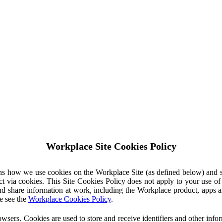
Workplace Site Cookies Policy
ins how we use cookies on the Workplace Site (as defined below) and 
ct via cookies. This Site Cookies Policy does not apply to your use o
nd share information at work, including the Workplace product, apps an
e see the
Workplace Cookies Policy
.
owsers. Cookies are used to store and receive identifiers and other inf