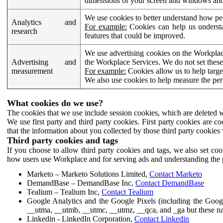
dimensions of your screen and windows and 
We use cookies to better understand how pe
Analytics and
For example:
Cookies can help us understa
research
features that could be improved.
We use advertising cookies on the Workplace
Advertising and
the Workplace Services. We do not set these
measurement
For example:
Cookies allow us to help targe
We also use cookies to help measure the pe
What cookies do we use?
The cookies that we use include session cookies, which are deleted w
We use first party and third party cookies. First party cookies are c
that the information about you collected by those third party cookies 
Third party cookies and tags
If you choose to allow third party cookies and tags, we also set c
how users use Workplace and for serving ads and understanding the p
Marketo – Marketo Solutions Limited,
Contact Marketo
DemandBase – DemandBase Inc,
Contact DemandBase
Tealium – Tealium Inc,
Contact Tealium
Google Analytics and the Google Pixels (including the Goog
__utma, __utmb, __utmc, __utmz, __qca, and _ga but these na
Linkedin - LinkedIn Corporation,
Contact Linkedin