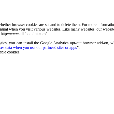
ether browser cookies are set and to delete them. For more information 
ignal when you visit various websites. Like many websites, our website
 http://www.allaboutdnt.com/.
tics, you can install the Google Analytics opt-out browser add-on, wh
s data when you use our partners' sites or apps
”.
able cookies.