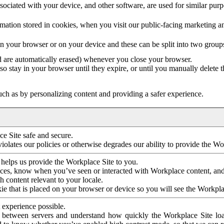
ociated with your device, and other software, are used for similar purpos
mation stored in cookies, when you visit our public-facing marketing 
in your browser or on your device and these can be split into two group
d are automatically erased) whenever you close your browser.
so stay in your browser until they expire, or until you manually delete 
ch as by personalizing content and providing a safer experience.
e Site safe and secure.
violates our policies or otherwise degrades our ability to provide the Wo
 helps us provide the Workplace Site to you.
nces, know when you’ve seen or interacted with Workplace content, an
 content relevant to your locale.
ie that is placed on your browser or device so you will see the Workpla
 experience possible.
 between servers and understand how quickly the Workplace Site load