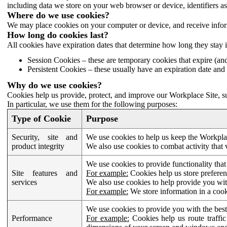
including data we store on your web browser or device, identifiers ass
Where do we use cookies?
We may place cookies on your computer or device, and receive infor
How long do cookies last?
All cookies have expiration dates that determine how long they stay 
Session Cookies – these are temporary cookies that expire (an
Persistent Cookies – these usually have an expiration date and 
Why do we use cookies?
Cookies help us provide, protect, and improve our Workplace Site, su
In particular, we use them for the following purposes:
Type of Cookie
Purpose
Security, site and
We use cookies to help us keep the Workplac
product integrity
We also use cookies to combat activity that 
We use cookies to provide functionality that
Site features and
For example:
Cookies help us store prefere
services
We also use cookies to help provide you with
For example:
We store information in a cook
We use cookies to provide you with the best
Performance
For example:
Cookies help us route traffic