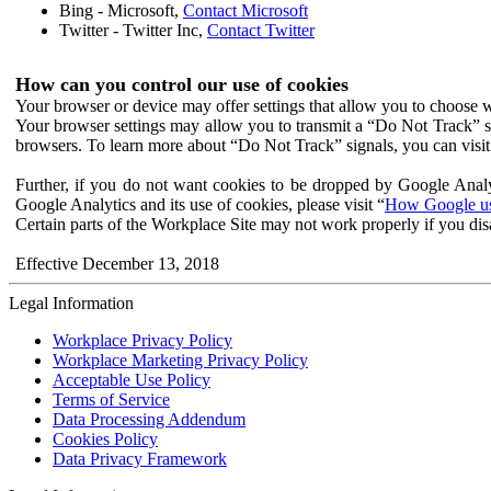
Bing - Microsoft,
Contact Microsoft
Twitter - Twitter Inc,
Contact Twitter
How can you control our use of cookies
Your browser or device may offer settings that allow you to choose wh
Your browser settings may allow you to transmit a “Do Not Track” s
browsers. To learn more about “Do Not Track” signals, you can visit
Further, if you do not want cookies to be dropped by Google Analy
Google Analytics and its use of cookies, please visit “
How Google use
Certain parts of the Workplace Site may not work properly if you dis
Effective December 13, 2018
Legal Information
Workplace Privacy Policy
Workplace Marketing Privacy Policy
Acceptable Use Policy
Terms of Service
Data Processing Addendum
Cookies Policy
Data Privacy Framework