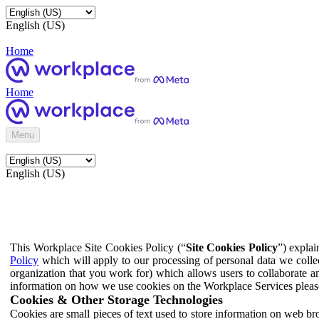
English (US)
Home
Home
Menu
English (US)
This Workplace Site Cookies Policy (“
Site Cookies Policy
”) expla
Policy
which will apply to our processing of personal data we colle
organization that you work for) which allows users to collaborate a
information on how we use cookies on the Workplace Services pleas
Cookies & Other Storage Technologies
Cookies are small pieces of text used to store information on web br