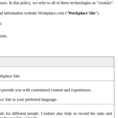
es. In this policy, we refer to all of these technologies as “cookies”.
and information website Workplace.com (“
Workplace Site
”).
s:
them.
rkplace Site.
d provide you with customized content and experiences.
ce Site in your preferred language.
s for different people. Cookies also help us record the ratio and