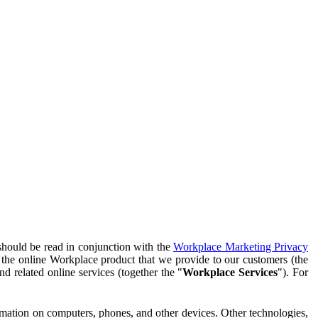
should be read in conjunction with the
Workplace Marketing Privacy
f the online Workplace product that we provide to our customers (the
d related online services (together the "
Workplace Services
"). For
ormation on computers, phones, and other devices. Other technologies,