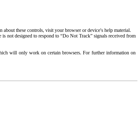
about these controls, visit your browser or device's help material.
 is not designed to respond to “Do Not Track” signals received from
ich will only work on certain browsers. For further information on