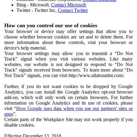
Bing - Microsoft,
Contact Microsoft
Twitter - Twitter Inc,
Contact Twitter
How can you control our use of cookies
Your browser or device may offer settings that allow you to
choose whether browser cookies are set and to delete them. For
more information about these controls, visit your browser or
device's help material.
Your browser settings may allow you to transmit a “Do Not
Track” signal when you visit various websites. Like many
websites, our website is not designed to respond to “Do Not
Track” signals received from browsers. To learn more about “Do
Not Track” signals, you can visit http://www.allaboutdnt.com/.
Further, if you do not want cookies to be dropped by Google
Analytics, you can install the Google Analytics opt-out browser
add-on, which will only work on certain browsers. For further
information on Google Analytics and its use of cookies, please
visit “
How Google uses data when you use our partners' sites or
apps
”.
Certain parts of the Workplace Site may not work properly if you
disable cookies.
Effective December 13, 2018