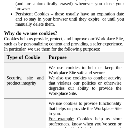
(and are automatically erased) whenever you close your
browser.
Persistent Cookies – these usually have an expiration date
and so stay in your browser until they expire, or until you
manually delete them.
Why do we use cookies?
Cookies help us provide, protect, and improve our Workplace Site,
such as by personalizing content and providing a safer experience.
In particular, we use them for the following purposes:
Type of Cookie
Purpose
We use cookies to help us keep the
Workplace Site safe and secure.
Security, site and
We also use cookies to combat activity
product integrity
that violates our policies or otherwise
degrades our ability to provide the
Workplace Site.
We use cookies to provide functionality
that helps us provide the Workplace Site
to you.
For example:
Cookies help us store
preferences, know when you’ve seen or