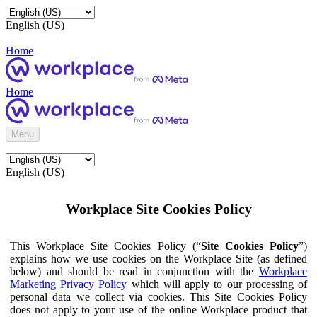
English (US)
Home
Home
Menu
English (US)
Workplace Site Cookies Policy
This Workplace Site Cookies Policy (“
Site Cookies Policy
”)
explains how we use cookies on the Workplace Site (as defined
below) and should be read in conjunction with the
Workplace
Marketing Privacy Policy
which will apply to our processing of
personal data we collect via cookies. This Site Cookies Policy
does not apply to your use of the online Workplace product that