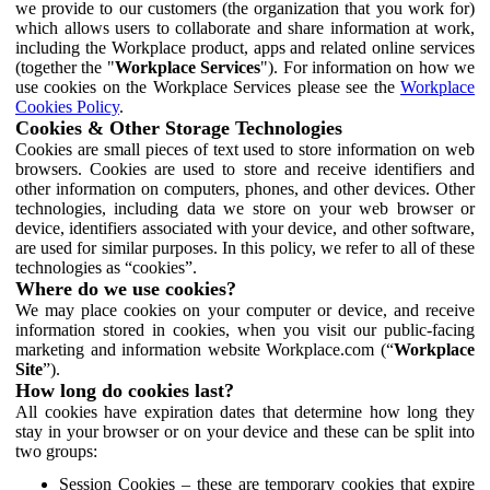
we provide to our customers (the organization that you work for)
which allows users to collaborate and share information at work,
including the Workplace product, apps and related online services
(together the "
Workplace Services
"). For information on how we
use cookies on the Workplace Services please see the
Workplace
Cookies Policy
.
Cookies & Other Storage Technologies
Cookies are small pieces of text used to store information on web
browsers. Cookies are used to store and receive identifiers and
other information on computers, phones, and other devices. Other
technologies, including data we store on your web browser or
device, identifiers associated with your device, and other software,
are used for similar purposes. In this policy, we refer to all of these
technologies as “cookies”.
Where do we use cookies?
We may place cookies on your computer or device, and receive
information stored in cookies, when you visit our public-facing
marketing and information website Workplace.com (“
Workplace
Site
”).
How long do cookies last?
All cookies have expiration dates that determine how long they
stay in your browser or on your device and these can be split into
two groups:
Session Cookies – these are temporary cookies that expire