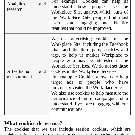
For example:
Cookies can help us
Analytics and
understand how people use the
research
Workplace Site, analyze which parts of
the Workplace Site people find most
useful and engaging and identify
features that could be improved.
We use advertising cookies on the
Workplace Site, including the Facebook
pixel and the third party cookies and
tags, to help us market Workplace to
people who may be interested in the
Workplace Services. We do not set these
Advertising and
cookies in the Workplace Services.
measurement
For example:
Cookies allow us to help
target ads to people who have
previously visited the Workplace Site.
We also use cookies to help measure the
performance of our ad campaigns and to
understand if you are engaging with our
communications.
What cookies do we use?
The cookies that we use include session cookies, which are
deleted when you close your browser, and persistent cookies,