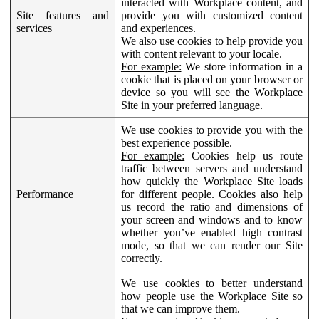
interacted with Workplace content, and
Site features and
provide you with customized content
services
and experiences.
We also use cookies to help provide you
with content relevant to your locale.
For example:
We store information in a
cookie that is placed on your browser or
device so you will see the Workplace
Site in your preferred language.
We use cookies to provide you with the
best experience possible.
For example:
Cookies help us route
traffic between servers and understand
how quickly the Workplace Site loads
Performance
for different people. Cookies also help
us record the ratio and dimensions of
your screen and windows and to know
whether you’ve enabled high contrast
mode, so that we can render our Site
correctly.
We use cookies to better understand
how people use the Workplace Site so
that we can improve them.