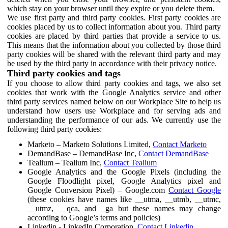
which stay on your browser until they expire or you delete them.
We use first party and third party cookies. First party cookies are
cookies placed by us to collect information about you. Third party
cookies are placed by third parties that provide a service to us.
This means that the information about you collected by those third
party cookies will be shared with the relevant third party and may
be used by the third party in accordance with their privacy notice.
Third party cookies and tags
If you choose to allow third party cookies and tags, we also set
cookies that work with the Google Analytics service and other
third party services named below on our Workplace Site to help us
understand how users use Workplace and for serving ads and
understanding the performance of our ads. We currently use the
following third party cookies:
Marketo – Marketo Solutions Limited,
Contact Marketo
DemandBase – DemandBase Inc,
Contact DemandBase
Tealium – Tealium Inc,
Contact Tealium
Google Analytics and the Google Pixels (including the
Google Floodlight pixel, Google Analytics pixel and
Google Conversion Pixel) – Google.com
Contact Google
(these cookies have names like __utma, __utmb, __utmc,
__utmz, __qca, and _ga but these names may change
according to Google’s terms and policies)
Linkedin - LinkedIn Corporation,
Contact Linkedin