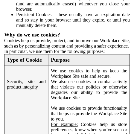
(and are automatically erased) whenever you close your
browser.
Persistent Cookies – these usually have an expiration date
and so stay in your browser until they expire, or until you
manually delete them.
Why do we use cookies?
Cookies help us provide, protect, and improve our Workplace Site,
such as by personalizing content and providing a safer experience.
In particular, we use them for the following purposes:
Type of Cookie
Purpose
We use cookies to help us keep the
Workplace Site safe and secure.
Security, site and
We also use cookies to combat activity
product integrity
that violates our policies or otherwise
degrades our ability to provide the
Workplace Site.
We use cookies to provide functionality
that helps us provide the Workplace Site
to you.
For example:
Cookies help us store
preferences, know when you’ve seen or