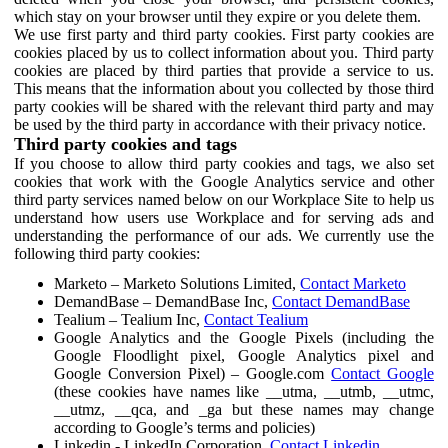
which stay on your browser until they expire or you delete them.
We use first party and third party cookies. First party cookies are
cookies placed by us to collect information about you. Third party
cookies are placed by third parties that provide a service to us.
This means that the information about you collected by those third
party cookies will be shared with the relevant third party and may
be used by the third party in accordance with their privacy notice.
Third party cookies and tags
If you choose to allow third party cookies and tags, we also set
cookies that work with the Google Analytics service and other
third party services named below on our Workplace Site to help us
understand how users use Workplace and for serving ads and
understanding the performance of our ads. We currently use the
following third party cookies:
Marketo – Marketo Solutions Limited,
Contact Marketo
DemandBase – DemandBase Inc,
Contact DemandBase
Tealium – Tealium Inc,
Contact Tealium
Google Analytics and the Google Pixels (including the
Google Floodlight pixel, Google Analytics pixel and
Google Conversion Pixel) – Google.com
Contact Google
(these cookies have names like __utma, __utmb, __utmc,
__utmz, __qca, and _ga but these names may change
according to Google’s terms and policies)
Linkedin - LinkedIn Corporation,
Contact Linkedin