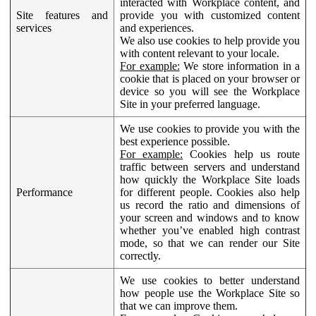
interacted with Workplace content, and
Site features and
provide you with customized content
services
and experiences.
We also use cookies to help provide you
with content relevant to your locale.
For example:
We store information in a
cookie that is placed on your browser or
device so you will see the Workplace
Site in your preferred language.
We use cookies to provide you with the
best experience possible.
For example:
Cookies help us route
traffic between servers and understand
how quickly the Workplace Site loads
Performance
for different people. Cookies also help
us record the ratio and dimensions of
your screen and windows and to know
whether you’ve enabled high contrast
mode, so that we can render our Site
correctly.
We use cookies to better understand
how people use the Workplace Site so
that we can improve them.