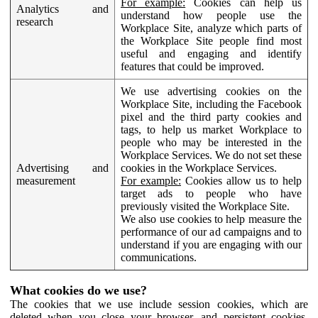
For example:
Cookies can help us
Analytics and
understand how people use the
research
Workplace Site, analyze which parts of
the Workplace Site people find most
useful and engaging and identify
features that could be improved.
We use advertising cookies on the
Workplace Site, including the Facebook
pixel and the third party cookies and
tags, to help us market Workplace to
people who may be interested in the
Workplace Services. We do not set these
Advertising and
cookies in the Workplace Services.
measurement
For example:
Cookies allow us to help
target ads to people who have
previously visited the Workplace Site.
We also use cookies to help measure the
performance of our ad campaigns and to
understand if you are engaging with our
communications.
What cookies do we use?
The cookies that we use include session cookies, which are
deleted when you close your browser, and persistent cookies,