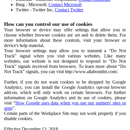
Bing - Microsoft,
Contact Microsoft
Twitter - Twitter Inc,
Contact Twitter
How can you control our use of cookies
Your browser or device may offer settings that allow you to
choose whether browser cookies are set and to delete them. For
more information about these controls, visit your browser or
device's help material.
Your browser settings may allow you to transmit a “Do Not
Track” signal when you visit various websites. Like many
websites, our website is not designed to respond to “Do Not
Track” signals received from browsers. To learn more about “Do
Not Track” signals, you can visit http://www.allaboutdnt.com/.
Further, if you do not want cookies to be dropped by Google
Analytics, you can install the Google Analytics opt-out browser
add-on, which will only work on certain browsers. For further
information on Google Analytics and its use of cookies, please
visit “
How Google uses data when you use our partners' sites or
apps
”.
Certain parts of the Workplace Site may not work properly if you
disable cookies.
Effective December 13, 2018