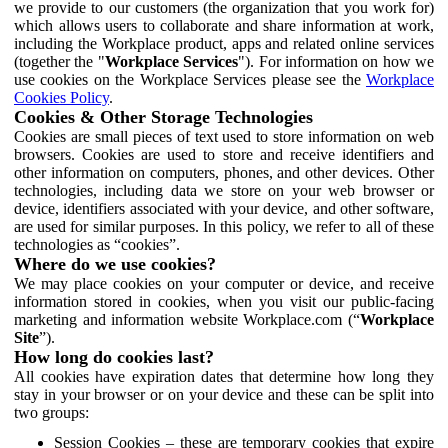
we provide to our customers (the organization that you work for)
which allows users to collaborate and share information at work,
including the Workplace product, apps and related online services
(together the "
Workplace Services
"). For information on how we
use cookies on the Workplace Services please see the
Workplace
Cookies Policy
.
Cookies & Other Storage Technologies
Cookies are small pieces of text used to store information on web
browsers. Cookies are used to store and receive identifiers and
other information on computers, phones, and other devices. Other
technologies, including data we store on your web browser or
device, identifiers associated with your device, and other software,
are used for similar purposes. In this policy, we refer to all of these
technologies as “cookies”.
Where do we use cookies?
We may place cookies on your computer or device, and receive
information stored in cookies, when you visit our public-facing
marketing and information website Workplace.com (“
Workplace
Site
”).
How long do cookies last?
All cookies have expiration dates that determine how long they
stay in your browser or on your device and these can be split into
two groups:
Session Cookies – these are temporary cookies that expire