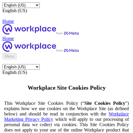
English (US)
Home
Home
Menu
English (US)
Workplace Site Cookies Policy
This Workplace Site Cookies Policy (“
Site Cookies Policy
”)
explains how we use cookies on the Workplace Site (as defined
below) and should be read in conjunction with the
Workplace
Marketing Privacy Policy
which will apply to our processing of
personal data we collect via cookies. This Site Cookies Policy
does not apply to your use of the online Workplace product that