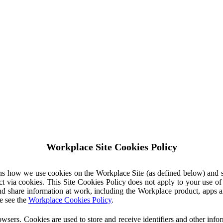
Workplace Site Cookies Policy
ins how we use cookies on the Workplace Site (as defined below) and 
ct via cookies. This Site Cookies Policy does not apply to your use o
nd share information at work, including the Workplace product, apps an
e see the
Workplace Cookies Policy
.
owsers. Cookies are used to store and receive identifiers and other inf