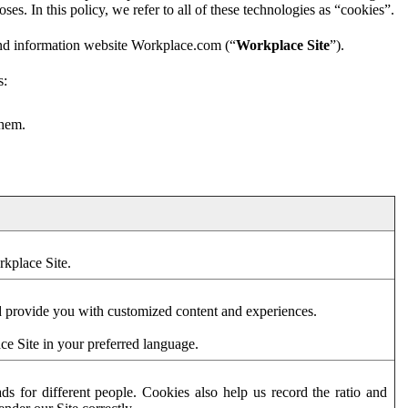
es. In this policy, we refer to all of these technologies as “cookies”.
and information website Workplace.com (“
Workplace Site
”).
s:
them.
rkplace Site.
d provide you with customized content and experiences.
ce Site in your preferred language.
s for different people. Cookies also help us record the ratio and