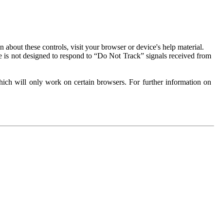
about these controls, visit your browser or device's help material.
 is not designed to respond to “Do Not Track” signals received from
ich will only work on certain browsers. For further information on