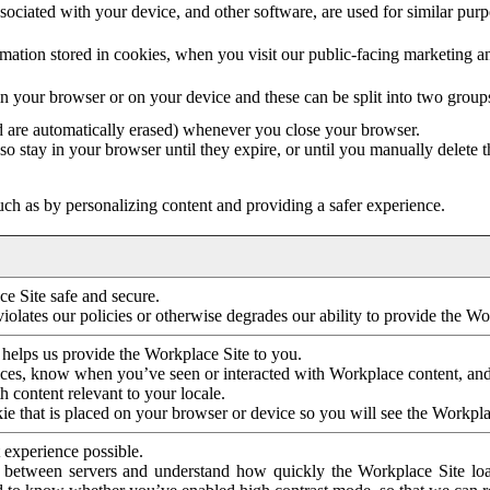
ociated with your device, and other software, are used for similar purpos
mation stored in cookies, when you visit our public-facing marketing 
in your browser or on your device and these can be split into two group
d are automatically erased) whenever you close your browser.
so stay in your browser until they expire, or until you manually delete 
ch as by personalizing content and providing a safer experience.
e Site safe and secure.
violates our policies or otherwise degrades our ability to provide the Wo
 helps us provide the Workplace Site to you.
nces, know when you’ve seen or interacted with Workplace content, an
 content relevant to your locale.
ie that is placed on your browser or device so you will see the Workpla
 experience possible.
 between servers and understand how quickly the Workplace Site load