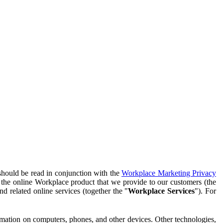
should be read in conjunction with the
Workplace Marketing Privacy
f the online Workplace product that we provide to our customers (the
d related online services (together the "
Workplace Services
"). For
ormation on computers, phones, and other devices. Other technologies,