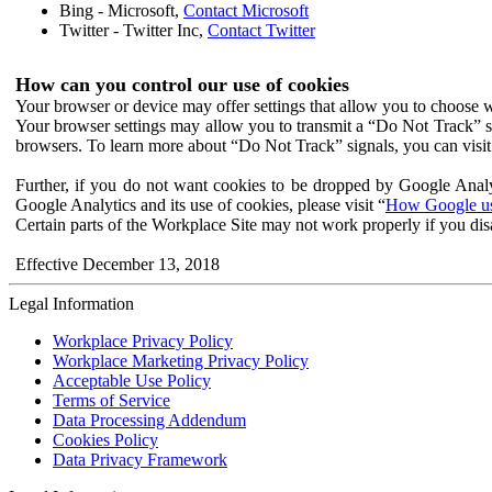
Bing - Microsoft,
Contact Microsoft
Twitter - Twitter Inc,
Contact Twitter
How can you control our use of cookies
Your browser or device may offer settings that allow you to choose wh
Your browser settings may allow you to transmit a “Do Not Track” s
browsers. To learn more about “Do Not Track” signals, you can visit
Further, if you do not want cookies to be dropped by Google Analy
Google Analytics and its use of cookies, please visit “
How Google use
Certain parts of the Workplace Site may not work properly if you dis
Effective December 13, 2018
Legal Information
Workplace Privacy Policy
Workplace Marketing Privacy Policy
Acceptable Use Policy
Terms of Service
Data Processing Addendum
Cookies Policy
Data Privacy Framework