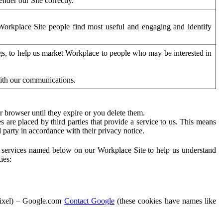
der our Site correctly.
orkplace Site people find most useful and engaging and identify
ags, to help us market Workplace to people who may be interested in
with our communications.
 browser until they expire or you delete them.
s are placed by third parties that provide a service to us. This means
d party in accordance with their privacy notice.
ty services named below on our Workplace Site to help us understand
ies:
Pixel) – Google.com
Contact Google
(these cookies have names like