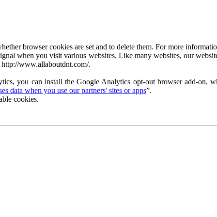
ether browser cookies are set and to delete them. For more information 
ignal when you visit various websites. Like many websites, our website
 http://www.allaboutdnt.com/.
tics, you can install the Google Analytics opt-out browser add-on, wh
s data when you use our partners' sites or apps
”.
able cookies.