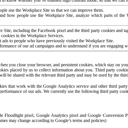
to know whether you’ve enabled high contrast mode, so that we can ren
ople use the Workplace Site so that we can improve them.
nd how people use the Workplace Site, analyze which parts of the W
 Site, including the Facebook pixel and the third party cookies and t
 cookies in the Workplace Services.
t ads to people who have previously visited the Workplace Site.
rformance of our ad campaigns and to understand if you are engaging 
hen you close your browser, and persistent cookies, which stay on your
ookies placed by us to collect information about you. Third party cookie
will be shared with the relevant third party and may be used by the thir
ookies that work with the Google Analytics service and other third par
erformance of our ads. We currently use the following third party cook
le Floodlight pixel, Google Analytics pixel and Google Conversion 
mes may change according to Google’s terms and policies)