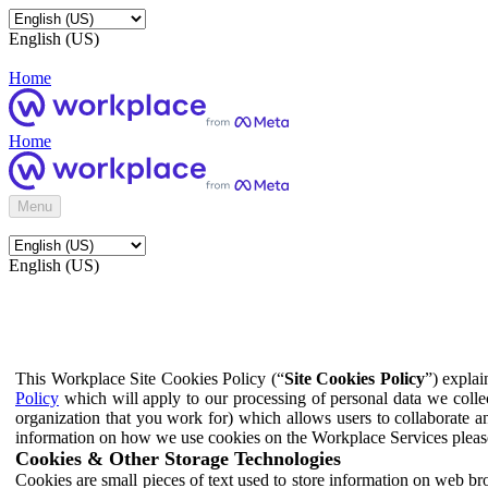
English (US)
Home
Home
Menu
English (US)
This Workplace Site Cookies Policy (“
Site Cookies Policy
”) expla
Policy
which will apply to our processing of personal data we colle
organization that you work for) which allows users to collaborate a
information on how we use cookies on the Workplace Services pleas
Cookies & Other Storage Technologies
Cookies are small pieces of text used to store information on web br