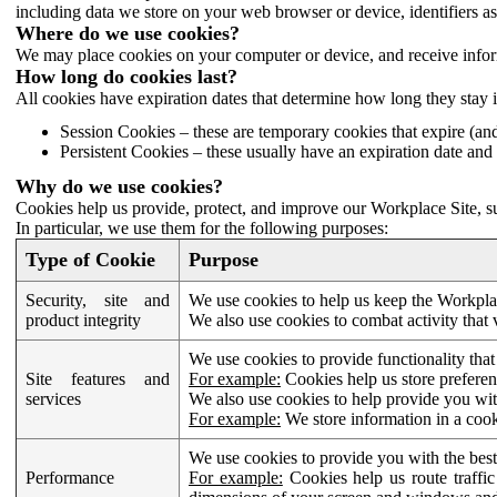
including data we store on your web browser or device, identifiers ass
Where do we use cookies?
We may place cookies on your computer or device, and receive infor
How long do cookies last?
All cookies have expiration dates that determine how long they stay 
Session Cookies – these are temporary cookies that expire (an
Persistent Cookies – these usually have an expiration date and 
Why do we use cookies?
Cookies help us provide, protect, and improve our Workplace Site, su
In particular, we use them for the following purposes:
Type of Cookie
Purpose
Security, site and
We use cookies to help us keep the Workplac
product integrity
We also use cookies to combat activity that 
We use cookies to provide functionality that
Site features and
For example:
Cookies help us store prefere
services
We also use cookies to help provide you with
For example:
We store information in a cook
We use cookies to provide you with the best
Performance
For example:
Cookies help us route traffic