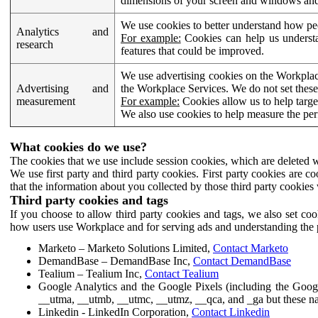
dimensions of your screen and windows and 
We use cookies to better understand how pe
Analytics and
For example:
Cookies can help us understa
research
features that could be improved.
We use advertising cookies on the Workplace
Advertising and
the Workplace Services. We do not set these
measurement
For example:
Cookies allow us to help targe
We also use cookies to help measure the pe
What cookies do we use?
The cookies that we use include session cookies, which are deleted w
We use first party and third party cookies. First party cookies are c
that the information about you collected by those third party cookies 
Third party cookies and tags
If you choose to allow third party cookies and tags, we also set c
how users use Workplace and for serving ads and understanding the p
Marketo – Marketo Solutions Limited,
Contact Marketo
DemandBase – DemandBase Inc,
Contact DemandBase
Tealium – Tealium Inc,
Contact Tealium
Google Analytics and the Google Pixels (including the Goog
__utma, __utmb, __utmc, __utmz, __qca, and _ga but these na
Linkedin - LinkedIn Corporation,
Contact Linkedin