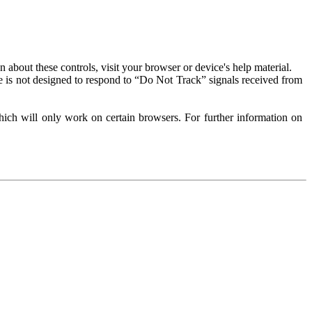
about these controls, visit your browser or device's help material.
 is not designed to respond to “Do Not Track” signals received from
ich will only work on certain browsers. For further information on