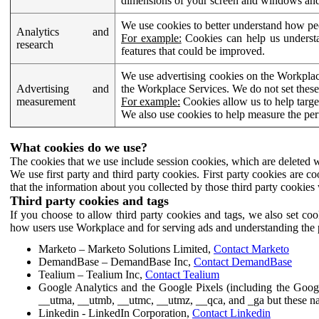
dimensions of your screen and windows and 
We use cookies to better understand how pe
Analytics and
For example:
Cookies can help us understa
research
features that could be improved.
We use advertising cookies on the Workplace
Advertising and
the Workplace Services. We do not set these
measurement
For example:
Cookies allow us to help targe
We also use cookies to help measure the pe
What cookies do we use?
The cookies that we use include session cookies, which are deleted w
We use first party and third party cookies. First party cookies are c
that the information about you collected by those third party cookies 
Third party cookies and tags
If you choose to allow third party cookies and tags, we also set c
how users use Workplace and for serving ads and understanding the p
Marketo – Marketo Solutions Limited,
Contact Marketo
DemandBase – DemandBase Inc,
Contact DemandBase
Tealium – Tealium Inc,
Contact Tealium
Google Analytics and the Google Pixels (including the Goog
__utma, __utmb, __utmc, __utmz, __qca, and _ga but these na
Linkedin - LinkedIn Corporation,
Contact Linkedin