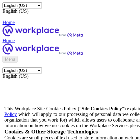
English (US)
Home
Home
Menu
English (US)
This Workplace Site Cookies Policy (“
Site Cookies Policy
”) expla
Policy
which will apply to our processing of personal data we colle
organization that you work for) which allows users to collaborate a
information on how we use cookies on the Workplace Services pleas
Cookies & Other Storage Technologies
Cookies are small pieces of text used to store information on web br