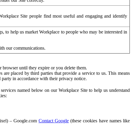
der our Site correctly.
orkplace Site people find most useful and engaging and identify
ags, to help us market Workplace to people who may be interested in
with our communications.
 browser until they expire or you delete them.
s are placed by third parties that provide a service to us. This means
d party in accordance with their privacy notice.
ty services named below on our Workplace Site to help us understand
ies:
Pixel) – Google.com
Contact Google
(these cookies have names like