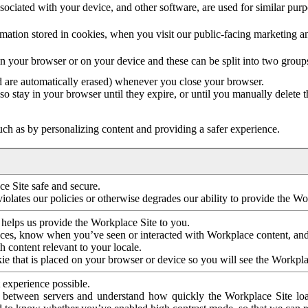
ociated with your device, and other software, are used for similar purpos
mation stored in cookies, when you visit our public-facing marketing 
in your browser or on your device and these can be split into two group
d are automatically erased) whenever you close your browser.
so stay in your browser until they expire, or until you manually delete 
ch as by personalizing content and providing a safer experience.
e Site safe and secure.
violates our policies or otherwise degrades our ability to provide the Wo
 helps us provide the Workplace Site to you.
nces, know when you’ve seen or interacted with Workplace content, an
 content relevant to your locale.
ie that is placed on your browser or device so you will see the Workpla
 experience possible.
 between servers and understand how quickly the Workplace Site load