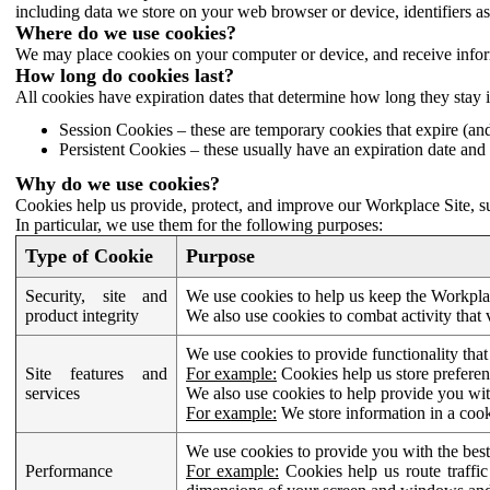
including data we store on your web browser or device, identifiers ass
Where do we use cookies?
We may place cookies on your computer or device, and receive infor
How long do cookies last?
All cookies have expiration dates that determine how long they stay 
Session Cookies – these are temporary cookies that expire (an
Persistent Cookies – these usually have an expiration date and 
Why do we use cookies?
Cookies help us provide, protect, and improve our Workplace Site, su
In particular, we use them for the following purposes:
Type of Cookie
Purpose
Security, site and
We use cookies to help us keep the Workplac
product integrity
We also use cookies to combat activity that 
We use cookies to provide functionality that
Site features and
For example:
Cookies help us store prefere
services
We also use cookies to help provide you with
For example:
We store information in a cook
We use cookies to provide you with the best
Performance
For example:
Cookies help us route traffic