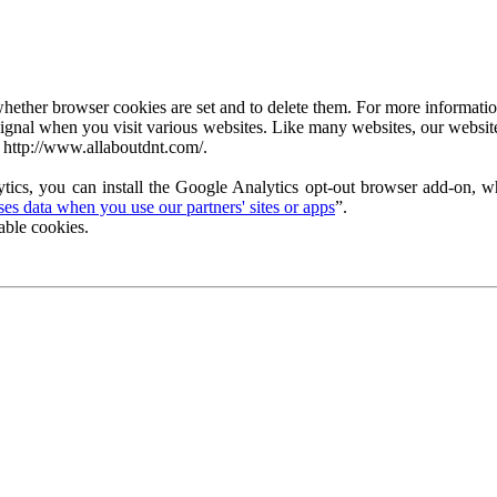
ether browser cookies are set and to delete them. For more information 
ignal when you visit various websites. Like many websites, our website
 http://www.allaboutdnt.com/.
tics, you can install the Google Analytics opt-out browser add-on, wh
s data when you use our partners' sites or apps
”.
able cookies.