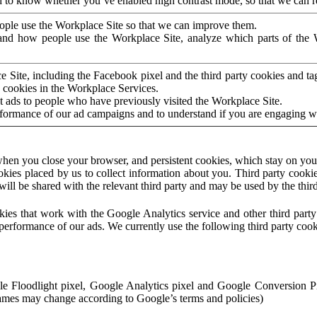
to know whether you’ve enabled high contrast mode, so that we can ren
ople use the Workplace Site so that we can improve them.
nd how people use the Workplace Site, analyze which parts of the W
 Site, including the Facebook pixel and the third party cookies and t
 cookies in the Workplace Services.
t ads to people who have previously visited the Workplace Site.
rformance of our ad campaigns and to understand if you are engaging 
hen you close your browser, and persistent cookies, which stay on your
ookies placed by us to collect information about you. Third party cookie
will be shared with the relevant third party and may be used by the thir
ookies that work with the Google Analytics service and other third par
erformance of our ads. We currently use the following third party cook
le Floodlight pixel, Google Analytics pixel and Google Conversion 
mes may change according to Google’s terms and policies)