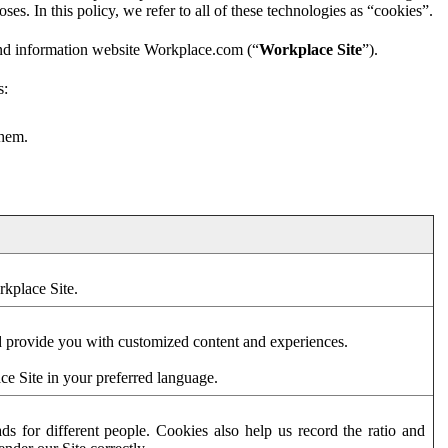
es. In this policy, we refer to all of these technologies as “cookies”.
and information website Workplace.com (“
Workplace Site
”).
s:
them.
rkplace Site.
d provide you with customized content and experiences.
ce Site in your preferred language.
s for different people. Cookies also help us record the ratio and