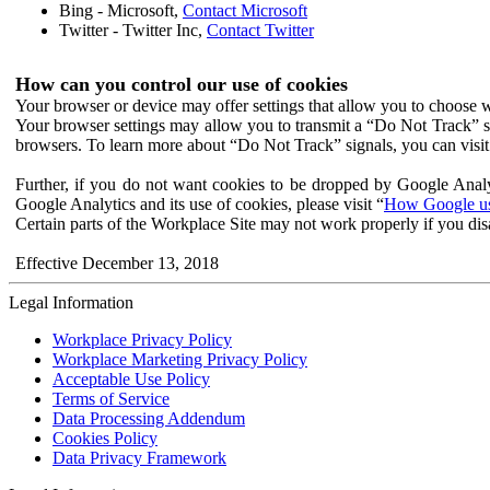
Bing - Microsoft,
Contact Microsoft
Twitter - Twitter Inc,
Contact Twitter
How can you control our use of cookies
Your browser or device may offer settings that allow you to choose wh
Your browser settings may allow you to transmit a “Do Not Track” s
browsers. To learn more about “Do Not Track” signals, you can visit
Further, if you do not want cookies to be dropped by Google Analy
Google Analytics and its use of cookies, please visit “
How Google use
Certain parts of the Workplace Site may not work properly if you dis
Effective December 13, 2018
Legal Information
Workplace Privacy Policy
Workplace Marketing Privacy Policy
Acceptable Use Policy
Terms of Service
Data Processing Addendum
Cookies Policy
Data Privacy Framework