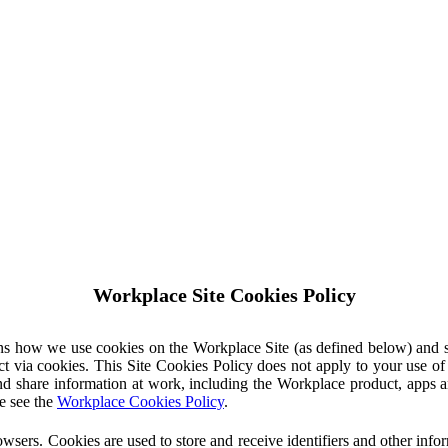
Workplace Site Cookies Policy
ins how we use cookies on the Workplace Site (as defined below) and 
ct via cookies. This Site Cookies Policy does not apply to your use o
nd share information at work, including the Workplace product, apps an
e see the
Workplace Cookies Policy
.
owsers. Cookies are used to store and receive identifiers and other inf