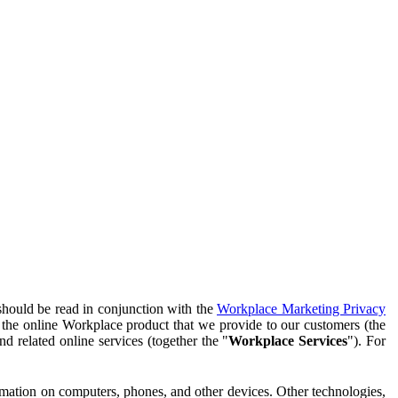
should be read in conjunction with the
Workplace Marketing Privacy
f the online Workplace product that we provide to our customers (the
d related online services (together the "
Workplace Services
"). For
ormation on computers, phones, and other devices. Other technologies,