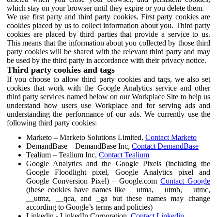
which stay on your browser until they expire or you delete them.
We use first party and third party cookies. First party cookies are
cookies placed by us to collect information about you. Third party
cookies are placed by third parties that provide a service to us.
This means that the information about you collected by those third
party cookies will be shared with the relevant third party and may
be used by the third party in accordance with their privacy notice.
Third party cookies and tags
If you choose to allow third party cookies and tags, we also set
cookies that work with the Google Analytics service and other
third party services named below on our Workplace Site to help us
understand how users use Workplace and for serving ads and
understanding the performance of our ads. We currently use the
following third party cookies:
Marketo – Marketo Solutions Limited,
Contact Marketo
DemandBase – DemandBase Inc,
Contact DemandBase
Tealium – Tealium Inc,
Contact Tealium
Google Analytics and the Google Pixels (including the
Google Floodlight pixel, Google Analytics pixel and
Google Conversion Pixel) – Google.com
Contact Google
(these cookies have names like __utma, __utmb, __utmc,
__utmz, __qca, and _ga but these names may change
according to Google’s terms and policies)
Linkedin - LinkedIn Corporation,
Contact Linkedin