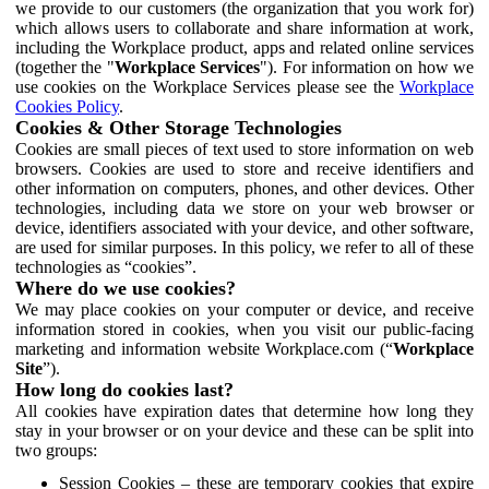
we provide to our customers (the organization that you work for)
which allows users to collaborate and share information at work,
including the Workplace product, apps and related online services
(together the "
Workplace Services
"). For information on how we
use cookies on the Workplace Services please see the
Workplace
Cookies Policy
.
Cookies & Other Storage Technologies
Cookies are small pieces of text used to store information on web
browsers. Cookies are used to store and receive identifiers and
other information on computers, phones, and other devices. Other
technologies, including data we store on your web browser or
device, identifiers associated with your device, and other software,
are used for similar purposes. In this policy, we refer to all of these
technologies as “cookies”.
Where do we use cookies?
We may place cookies on your computer or device, and receive
information stored in cookies, when you visit our public-facing
marketing and information website Workplace.com (“
Workplace
Site
”).
How long do cookies last?
All cookies have expiration dates that determine how long they
stay in your browser or on your device and these can be split into
two groups:
Session Cookies – these are temporary cookies that expire