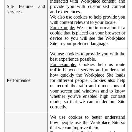
interacted with Workplace content, and
Site features and
provide you with customized content
services
and experiences.
We also use cookies to help provide you
with content relevant to your locale.
For example:
We store information in a
cookie that is placed on your browser or
device so you will see the Workplace
Site in your preferred language.
We use cookies to provide you with the
best experience possible.
For example:
Cookies help us route
traffic between servers and understand
how quickly the Workplace Site loads
Performance
for different people. Cookies also help
us record the ratio and dimensions of
your screen and windows and to know
whether you’ve enabled high contrast
mode, so that we can render our Site
correctly.
We use cookies to better understand
how people use the Workplace Site so
that we can improve them.