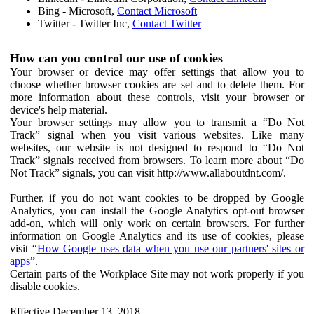
Bing - Microsoft,
Contact Microsoft
Twitter - Twitter Inc,
Contact Twitter
How can you control our use of cookies
Your browser or device may offer settings that allow you to
choose whether browser cookies are set and to delete them. For
more information about these controls, visit your browser or
device's help material.
Your browser settings may allow you to transmit a “Do Not
Track” signal when you visit various websites. Like many
websites, our website is not designed to respond to “Do Not
Track” signals received from browsers. To learn more about “Do
Not Track” signals, you can visit http://www.allaboutdnt.com/.
Further, if you do not want cookies to be dropped by Google
Analytics, you can install the Google Analytics opt-out browser
add-on, which will only work on certain browsers. For further
information on Google Analytics and its use of cookies, please
visit “
How Google uses data when you use our partners' sites or
apps
”.
Certain parts of the Workplace Site may not work properly if you
disable cookies.
Effective December 13, 2018