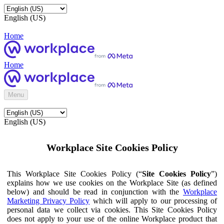
English (US)
Home
Home
Menu
English (US)
Workplace Site Cookies Policy
This Workplace Site Cookies Policy (“
Site Cookies Policy
”)
explains how we use cookies on the Workplace Site (as defined
below) and should be read in conjunction with the
Workplace
Marketing Privacy Policy
which will apply to our processing of
personal data we collect via cookies. This Site Cookies Policy
does not apply to your use of the online Workplace product that