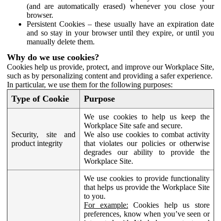
(and are automatically erased) whenever you close your
browser.
Persistent Cookies – these usually have an expiration date
and so stay in your browser until they expire, or until you
manually delete them.
Why do we use cookies?
Cookies help us provide, protect, and improve our Workplace Site,
such as by personalizing content and providing a safer experience.
In particular, we use them for the following purposes:
Type of Cookie
Purpose
We use cookies to help us keep the
Workplace Site safe and secure.
Security, site and
We also use cookies to combat activity
product integrity
that violates our policies or otherwise
degrades our ability to provide the
Workplace Site.
We use cookies to provide functionality
that helps us provide the Workplace Site
to you.
For example:
Cookies help us store
preferences, know when you’ve seen or