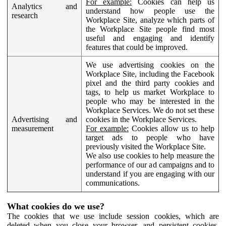
For example:
Cookies can help us
Analytics and
understand how people use the
research
Workplace Site, analyze which parts of
the Workplace Site people find most
useful and engaging and identify
features that could be improved.
We use advertising cookies on the
Workplace Site, including the Facebook
pixel and the third party cookies and
tags, to help us market Workplace to
people who may be interested in the
Workplace Services. We do not set these
Advertising and
cookies in the Workplace Services.
measurement
For example:
Cookies allow us to help
target ads to people who have
previously visited the Workplace Site.
We also use cookies to help measure the
performance of our ad campaigns and to
understand if you are engaging with our
communications.
What cookies do we use?
The cookies that we use include session cookies, which are
deleted when you close your browser, and persistent cookies,