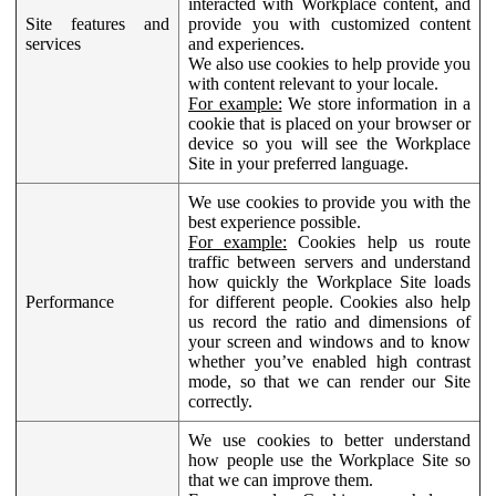
interacted with Workplace content, and
Site features and
provide you with customized content
services
and experiences.
We also use cookies to help provide you
with content relevant to your locale.
For example:
We store information in a
cookie that is placed on your browser or
device so you will see the Workplace
Site in your preferred language.
We use cookies to provide you with the
best experience possible.
For example:
Cookies help us route
traffic between servers and understand
how quickly the Workplace Site loads
Performance
for different people. Cookies also help
us record the ratio and dimensions of
your screen and windows and to know
whether you’ve enabled high contrast
mode, so that we can render our Site
correctly.
We use cookies to better understand
how people use the Workplace Site so
that we can improve them.