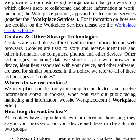
we provide to our customers (the organization that you work for)
which allows users to collaborate and share information at work,
including the Workplace product, apps and related online services
(together the "
Workplace Services
"). For information on how we
use cookies on the Workplace Services please see the
Workplace
Cookies Policy
.
Cookies & Other Storage Technologies
Cookies are small pieces of text used to store information on web
browsers. Cookies are used to store and receive identifiers and
other information on computers, phones, and other devices. Other
technologies, including data we store on your web browser or
device, identifiers associated with your device, and other software,
are used for similar purposes. In this policy, we refer to all of these
technologies as “cookies”.
Where do we use cookies?
We may place cookies on your computer or device, and receive
information stored in cookies, when you visit our public-facing
marketing and information website Workplace.com (“
Workplace
Site
”).
How long do cookies last?
All cookies have expiration dates that determine how long they
stay in your browser or on your device and these can be split into
two groups:
Session Cookies – these are temporary cookies that expire