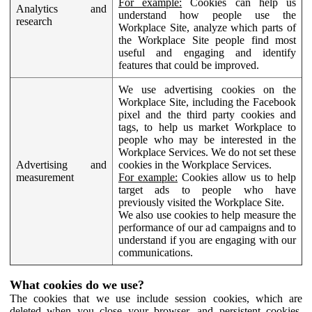
For example:
Cookies can help us
Analytics and
understand how people use the
research
Workplace Site, analyze which parts of
the Workplace Site people find most
useful and engaging and identify
features that could be improved.
We use advertising cookies on the
Workplace Site, including the Facebook
pixel and the third party cookies and
tags, to help us market Workplace to
people who may be interested in the
Workplace Services. We do not set these
Advertising and
cookies in the Workplace Services.
measurement
For example:
Cookies allow us to help
target ads to people who have
previously visited the Workplace Site.
We also use cookies to help measure the
performance of our ad campaigns and to
understand if you are engaging with our
communications.
What cookies do we use?
The cookies that we use include session cookies, which are
deleted when you close your browser, and persistent cookies,