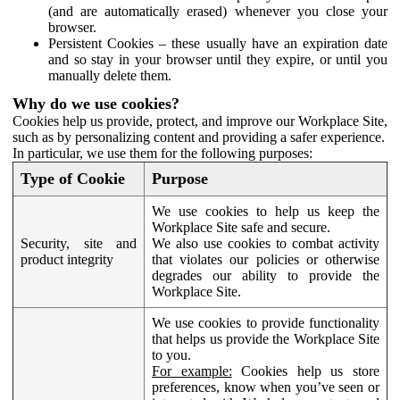
(and are automatically erased) whenever you close your
browser.
Persistent Cookies – these usually have an expiration date
and so stay in your browser until they expire, or until you
manually delete them.
Why do we use cookies?
Cookies help us provide, protect, and improve our Workplace Site,
such as by personalizing content and providing a safer experience.
In particular, we use them for the following purposes:
Type of Cookie
Purpose
We use cookies to help us keep the
Workplace Site safe and secure.
Security, site and
We also use cookies to combat activity
product integrity
that violates our policies or otherwise
degrades our ability to provide the
Workplace Site.
We use cookies to provide functionality
that helps us provide the Workplace Site
to you.
For example:
Cookies help us store
preferences, know when you’ve seen or