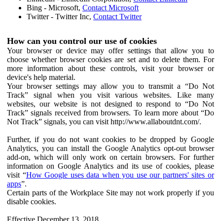
Bing - Microsoft,
Contact Microsoft
Twitter - Twitter Inc,
Contact Twitter
How can you control our use of cookies
Your browser or device may offer settings that allow you to
choose whether browser cookies are set and to delete them. For
more information about these controls, visit your browser or
device's help material.
Your browser settings may allow you to transmit a “Do Not
Track” signal when you visit various websites. Like many
websites, our website is not designed to respond to “Do Not
Track” signals received from browsers. To learn more about “Do
Not Track” signals, you can visit http://www.allaboutdnt.com/.
Further, if you do not want cookies to be dropped by Google
Analytics, you can install the Google Analytics opt-out browser
add-on, which will only work on certain browsers. For further
information on Google Analytics and its use of cookies, please
visit “
How Google uses data when you use our partners' sites or
apps
”.
Certain parts of the Workplace Site may not work properly if you
disable cookies.
Effective December 13, 2018