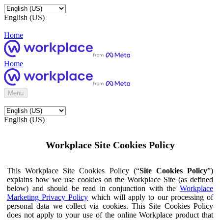
English (US)
Home
Home
Menu
English (US)
Workplace Site Cookies Policy
This Workplace Site Cookies Policy (“
Site Cookies Policy
”)
explains how we use cookies on the Workplace Site (as defined
below) and should be read in conjunction with the
Workplace
Marketing Privacy Policy
which will apply to our processing of
personal data we collect via cookies. This Site Cookies Policy
does not apply to your use of the online Workplace product that