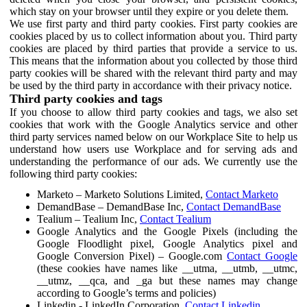
which stay on your browser until they expire or you delete them.
We use first party and third party cookies. First party cookies are
cookies placed by us to collect information about you. Third party
cookies are placed by third parties that provide a service to us.
This means that the information about you collected by those third
party cookies will be shared with the relevant third party and may
be used by the third party in accordance with their privacy notice.
Third party cookies and tags
If you choose to allow third party cookies and tags, we also set
cookies that work with the Google Analytics service and other
third party services named below on our Workplace Site to help us
understand how users use Workplace and for serving ads and
understanding the performance of our ads. We currently use the
following third party cookies:
Marketo – Marketo Solutions Limited,
Contact Marketo
DemandBase – DemandBase Inc,
Contact DemandBase
Tealium – Tealium Inc,
Contact Tealium
Google Analytics and the Google Pixels (including the
Google Floodlight pixel, Google Analytics pixel and
Google Conversion Pixel) – Google.com
Contact Google
(these cookies have names like __utma, __utmb, __utmc,
__utmz, __qca, and _ga but these names may change
according to Google’s terms and policies)
Linkedin - LinkedIn Corporation,
Contact Linkedin