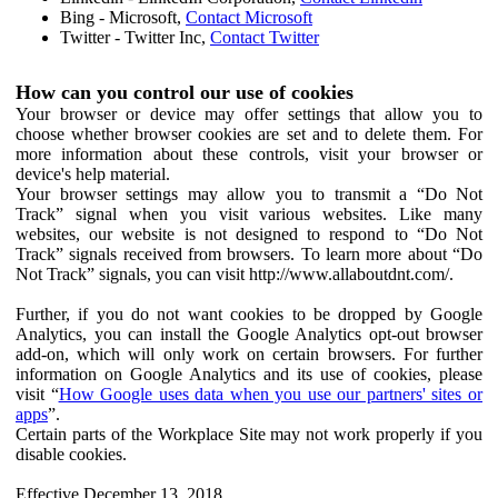
Bing - Microsoft,
Contact Microsoft
Twitter - Twitter Inc,
Contact Twitter
How can you control our use of cookies
Your browser or device may offer settings that allow you to
choose whether browser cookies are set and to delete them. For
more information about these controls, visit your browser or
device's help material.
Your browser settings may allow you to transmit a “Do Not
Track” signal when you visit various websites. Like many
websites, our website is not designed to respond to “Do Not
Track” signals received from browsers. To learn more about “Do
Not Track” signals, you can visit http://www.allaboutdnt.com/.
Further, if you do not want cookies to be dropped by Google
Analytics, you can install the Google Analytics opt-out browser
add-on, which will only work on certain browsers. For further
information on Google Analytics and its use of cookies, please
visit “
How Google uses data when you use our partners' sites or
apps
”.
Certain parts of the Workplace Site may not work properly if you
disable cookies.
Effective December 13, 2018