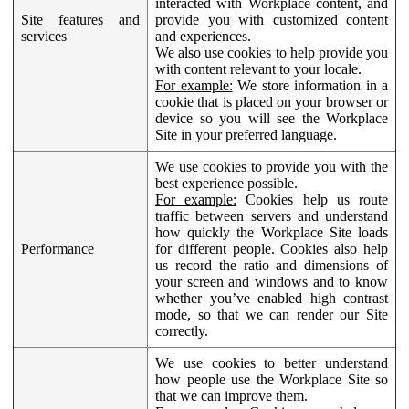
interacted with Workplace content, and
Site features and
provide you with customized content
services
and experiences.
We also use cookies to help provide you
with content relevant to your locale.
For example:
We store information in a
cookie that is placed on your browser or
device so you will see the Workplace
Site in your preferred language.
We use cookies to provide you with the
best experience possible.
For example:
Cookies help us route
traffic between servers and understand
how quickly the Workplace Site loads
Performance
for different people. Cookies also help
us record the ratio and dimensions of
your screen and windows and to know
whether you’ve enabled high contrast
mode, so that we can render our Site
correctly.
We use cookies to better understand
how people use the Workplace Site so
that we can improve them.