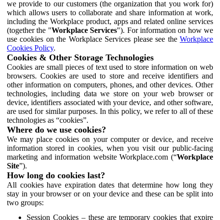
we provide to our customers (the organization that you work for)
which allows users to collaborate and share information at work,
including the Workplace product, apps and related online services
(together the "
Workplace Services
"). For information on how we
use cookies on the Workplace Services please see the
Workplace
Cookies Policy
.
Cookies & Other Storage Technologies
Cookies are small pieces of text used to store information on web
browsers. Cookies are used to store and receive identifiers and
other information on computers, phones, and other devices. Other
technologies, including data we store on your web browser or
device, identifiers associated with your device, and other software,
are used for similar purposes. In this policy, we refer to all of these
technologies as “cookies”.
Where do we use cookies?
We may place cookies on your computer or device, and receive
information stored in cookies, when you visit our public-facing
marketing and information website Workplace.com (“
Workplace
Site
”).
How long do cookies last?
All cookies have expiration dates that determine how long they
stay in your browser or on your device and these can be split into
two groups:
Session Cookies – these are temporary cookies that expire