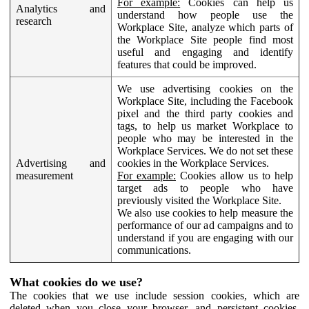
For example:
Cookies can help us
Analytics and
understand how people use the
research
Workplace Site, analyze which parts of
the Workplace Site people find most
useful and engaging and identify
features that could be improved.
We use advertising cookies on the
Workplace Site, including the Facebook
pixel and the third party cookies and
tags, to help us market Workplace to
people who may be interested in the
Workplace Services. We do not set these
Advertising and
cookies in the Workplace Services.
measurement
For example:
Cookies allow us to help
target ads to people who have
previously visited the Workplace Site.
We also use cookies to help measure the
performance of our ad campaigns and to
understand if you are engaging with our
communications.
What cookies do we use?
The cookies that we use include session cookies, which are
deleted when you close your browser, and persistent cookies,