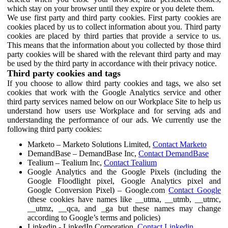
which stay on your browser until they expire or you delete them.
We use first party and third party cookies. First party cookies are
cookies placed by us to collect information about you. Third party
cookies are placed by third parties that provide a service to us.
This means that the information about you collected by those third
party cookies will be shared with the relevant third party and may
be used by the third party in accordance with their privacy notice.
Third party cookies and tags
If you choose to allow third party cookies and tags, we also set
cookies that work with the Google Analytics service and other
third party services named below on our Workplace Site to help us
understand how users use Workplace and for serving ads and
understanding the performance of our ads. We currently use the
following third party cookies:
Marketo – Marketo Solutions Limited,
Contact Marketo
DemandBase – DemandBase Inc,
Contact DemandBase
Tealium – Tealium Inc,
Contact Tealium
Google Analytics and the Google Pixels (including the
Google Floodlight pixel, Google Analytics pixel and
Google Conversion Pixel) – Google.com
Contact Google
(these cookies have names like __utma, __utmb, __utmc,
__utmz, __qca, and _ga but these names may change
according to Google’s terms and policies)
Linkedin - LinkedIn Corporation,
Contact Linkedin