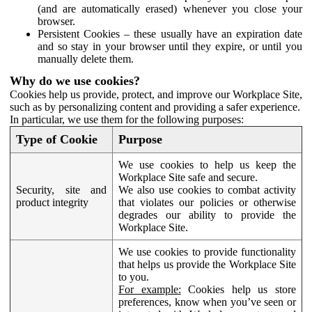
(and are automatically erased) whenever you close your
browser.
Persistent Cookies – these usually have an expiration date
and so stay in your browser until they expire, or until you
manually delete them.
Why do we use cookies?
Cookies help us provide, protect, and improve our Workplace Site,
such as by personalizing content and providing a safer experience.
In particular, we use them for the following purposes:
Type of Cookie
Purpose
We use cookies to help us keep the
Workplace Site safe and secure.
Security, site and
We also use cookies to combat activity
product integrity
that violates our policies or otherwise
degrades our ability to provide the
Workplace Site.
We use cookies to provide functionality
that helps us provide the Workplace Site
to you.
For example:
Cookies help us store
preferences, know when you’ve seen or