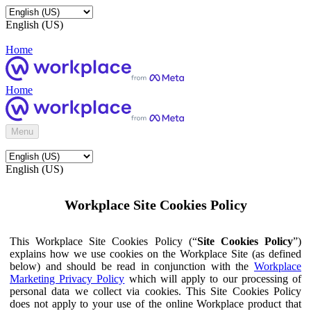
English (US)
Home
Home
Menu
English (US)
Workplace Site Cookies Policy
This Workplace Site Cookies Policy (“
Site Cookies Policy
”)
explains how we use cookies on the Workplace Site (as defined
below) and should be read in conjunction with the
Workplace
Marketing Privacy Policy
which will apply to our processing of
personal data we collect via cookies. This Site Cookies Policy
does not apply to your use of the online Workplace product that