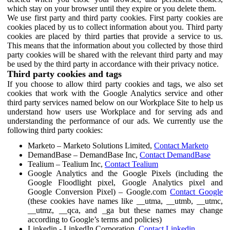
which stay on your browser until they expire or you delete them.
We use first party and third party cookies. First party cookies are
cookies placed by us to collect information about you. Third party
cookies are placed by third parties that provide a service to us.
This means that the information about you collected by those third
party cookies will be shared with the relevant third party and may
be used by the third party in accordance with their privacy notice.
Third party cookies and tags
If you choose to allow third party cookies and tags, we also set
cookies that work with the Google Analytics service and other
third party services named below on our Workplace Site to help us
understand how users use Workplace and for serving ads and
understanding the performance of our ads. We currently use the
following third party cookies:
Marketo – Marketo Solutions Limited,
Contact Marketo
DemandBase – DemandBase Inc,
Contact DemandBase
Tealium – Tealium Inc,
Contact Tealium
Google Analytics and the Google Pixels (including the
Google Floodlight pixel, Google Analytics pixel and
Google Conversion Pixel) – Google.com
Contact Google
(these cookies have names like __utma, __utmb, __utmc,
__utmz, __qca, and _ga but these names may change
according to Google’s terms and policies)
Linkedin - LinkedIn Corporation,
Contact Linkedin