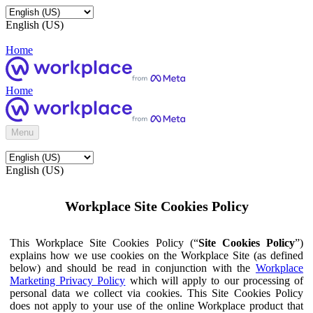
English (US)
Home
Home
Menu
English (US)
Workplace Site Cookies Policy
This Workplace Site Cookies Policy (“
Site Cookies Policy
”)
explains how we use cookies on the Workplace Site (as defined
below) and should be read in conjunction with the
Workplace
Marketing Privacy Policy
which will apply to our processing of
personal data we collect via cookies. This Site Cookies Policy
does not apply to your use of the online Workplace product that