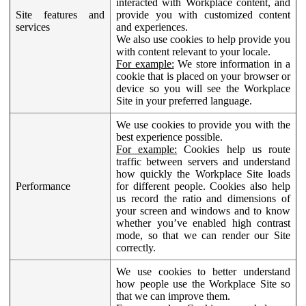
interacted with Workplace content, and
Site features and
provide you with customized content
services
and experiences.
We also use cookies to help provide you
with content relevant to your locale.
For example:
We store information in a
cookie that is placed on your browser or
device so you will see the Workplace
Site in your preferred language.
We use cookies to provide you with the
best experience possible.
For example:
Cookies help us route
traffic between servers and understand
how quickly the Workplace Site loads
Performance
for different people. Cookies also help
us record the ratio and dimensions of
your screen and windows and to know
whether you’ve enabled high contrast
mode, so that we can render our Site
correctly.
We use cookies to better understand
how people use the Workplace Site so
that we can improve them.