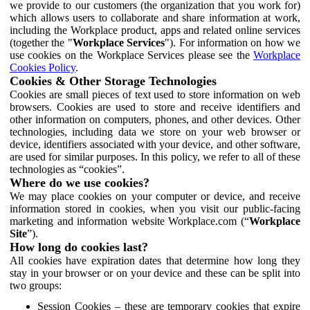
we provide to our customers (the organization that you work for)
which allows users to collaborate and share information at work,
including the Workplace product, apps and related online services
(together the "
Workplace Services
"). For information on how we
use cookies on the Workplace Services please see the
Workplace
Cookies Policy
.
Cookies & Other Storage Technologies
Cookies are small pieces of text used to store information on web
browsers. Cookies are used to store and receive identifiers and
other information on computers, phones, and other devices. Other
technologies, including data we store on your web browser or
device, identifiers associated with your device, and other software,
are used for similar purposes. In this policy, we refer to all of these
technologies as “cookies”.
Where do we use cookies?
We may place cookies on your computer or device, and receive
information stored in cookies, when you visit our public-facing
marketing and information website Workplace.com (“
Workplace
Site
”).
How long do cookies last?
All cookies have expiration dates that determine how long they
stay in your browser or on your device and these can be split into
two groups:
Session Cookies – these are temporary cookies that expire