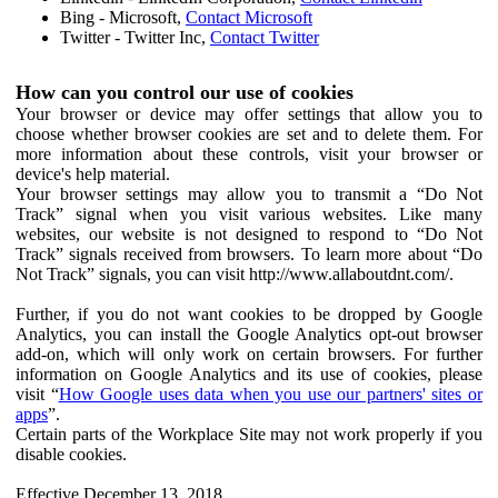
Bing - Microsoft,
Contact Microsoft
Twitter - Twitter Inc,
Contact Twitter
How can you control our use of cookies
Your browser or device may offer settings that allow you to
choose whether browser cookies are set and to delete them. For
more information about these controls, visit your browser or
device's help material.
Your browser settings may allow you to transmit a “Do Not
Track” signal when you visit various websites. Like many
websites, our website is not designed to respond to “Do Not
Track” signals received from browsers. To learn more about “Do
Not Track” signals, you can visit http://www.allaboutdnt.com/.
Further, if you do not want cookies to be dropped by Google
Analytics, you can install the Google Analytics opt-out browser
add-on, which will only work on certain browsers. For further
information on Google Analytics and its use of cookies, please
visit “
How Google uses data when you use our partners' sites or
apps
”.
Certain parts of the Workplace Site may not work properly if you
disable cookies.
Effective December 13, 2018