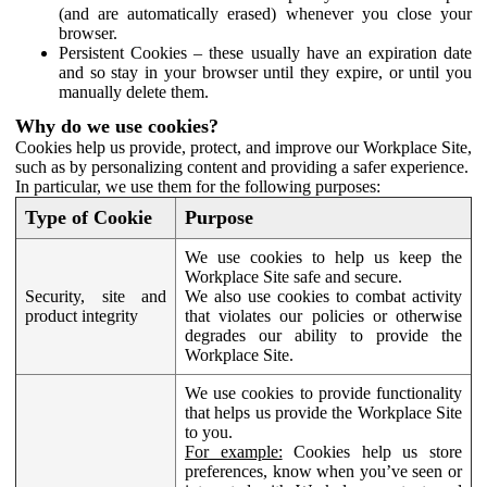
(and are automatically erased) whenever you close your
browser.
Persistent Cookies – these usually have an expiration date
and so stay in your browser until they expire, or until you
manually delete them.
Why do we use cookies?
Cookies help us provide, protect, and improve our Workplace Site,
such as by personalizing content and providing a safer experience.
In particular, we use them for the following purposes:
Type of Cookie
Purpose
We use cookies to help us keep the
Workplace Site safe and secure.
Security, site and
We also use cookies to combat activity
product integrity
that violates our policies or otherwise
degrades our ability to provide the
Workplace Site.
We use cookies to provide functionality
that helps us provide the Workplace Site
to you.
For example:
Cookies help us store
preferences, know when you’ve seen or