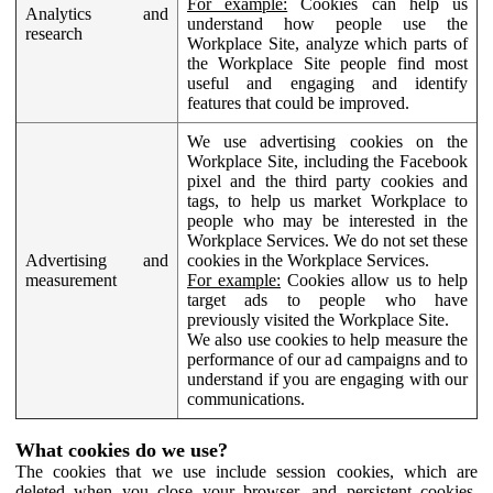
For example:
Cookies can help us
Analytics and
understand how people use the
research
Workplace Site, analyze which parts of
the Workplace Site people find most
useful and engaging and identify
features that could be improved.
We use advertising cookies on the
Workplace Site, including the Facebook
pixel and the third party cookies and
tags, to help us market Workplace to
people who may be interested in the
Workplace Services. We do not set these
Advertising and
cookies in the Workplace Services.
measurement
For example:
Cookies allow us to help
target ads to people who have
previously visited the Workplace Site.
We also use cookies to help measure the
performance of our ad campaigns and to
understand if you are engaging with our
communications.
What cookies do we use?
The cookies that we use include session cookies, which are
deleted when you close your browser, and persistent cookies,