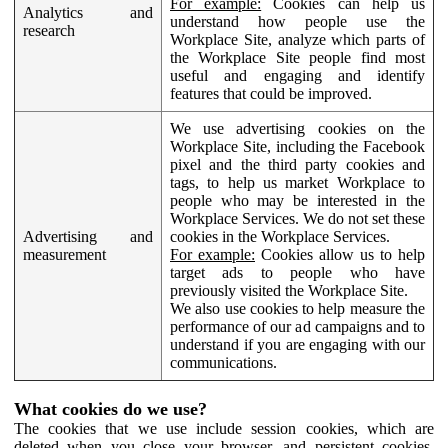
For example:
Cookies can help us
Analytics and
understand how people use the
research
Workplace Site, analyze which parts of
the Workplace Site people find most
useful and engaging and identify
features that could be improved.
We use advertising cookies on the
Workplace Site, including the Facebook
pixel and the third party cookies and
tags, to help us market Workplace to
people who may be interested in the
Workplace Services. We do not set these
Advertising and
cookies in the Workplace Services.
measurement
For example:
Cookies allow us to help
target ads to people who have
previously visited the Workplace Site.
We also use cookies to help measure the
performance of our ad campaigns and to
understand if you are engaging with our
communications.
What cookies do we use?
The cookies that we use include session cookies, which are
deleted when you close your browser, and persistent cookies,