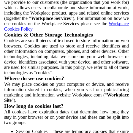
we provide to our customers (the organization that you work for)
which allows users to collaborate and share information at work,
including the Workplace product, apps and related online services
(together the "
Workplace Services
"). For information on how we
use cookies on the Workplace Services please see the
Workplace
Cookies Policy
.
Cookies & Other Storage Technologies
Cookies are small pieces of text used to store information on web
browsers. Cookies are used to store and receive identifiers and
other information on computers, phones, and other devices. Other
technologies, including data we store on your web browser or
device, identifiers associated with your device, and other software,
are used for similar purposes. In this policy, we refer to all of these
technologies as “cookies”.
Where do we use cookies?
We may place cookies on your computer or device, and receive
information stored in cookies, when you visit our public-facing
marketing and information website Workplace.com (“
Workplace
Site
”).
How long do cookies last?
All cookies have expiration dates that determine how long they
stay in your browser or on your device and these can be split into
two groups:
Session Cookies – these are temporary cookies that expire