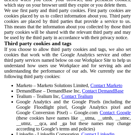
which stay on your browser until they expire or you delete them.
We use first party and third party cookies. First party cookies are
cookies placed by us to collect information about you. Third party
cookies are placed by third parties that provide a service to us.
This means that the information about you collected by those third
party cookies will be shared with the relevant third party and may
be used by the third party in accordance with their privacy notice.
Third party cookies and tags
If you choose to allow third party cookies and tags, we also set
cookies that work with the Google Analytics service and other
third party services named below on our Workplace Site to help us
understand how users use Workplace and for serving ads and
understanding the performance of our ads. We currently use the
following third party cookies:
Marketo – Marketo Solutions Limited,
Contact Marketo
DemandBase – DemandBase Inc,
Contact DemandBase
Tealium – Tealium Inc,
Contact Tealium
Google Analytics and the Google Pixels (including the
Google Floodlight pixel, Google Analytics pixel and
Google Conversion Pixel) – Google.com
Contact Google
(these cookies have names like __utma, __utmb, __utmc,
__utmz, __qca, and _ga but these names may change
according to Google’s terms and policies)
Linkedin - LinkedIn Corporation,
Contact Linkedin