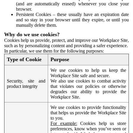
(and are automatically erased) whenever you close your
browser.
Persistent Cookies – these usually have an expiration date
and so stay in your browser until they expire, or until you
manually delete them.
Why do we use cookies?
Cookies help us provide, protect, and improve our Workplace Site,
such as by personalizing content and providing a safer experience.
In particular, we use them for the following purposes:
Type of Cookie
Purpose
We use cookies to help us keep the
Workplace Site safe and secure.
Security, site and
We also use cookies to combat activity
product integrity
that violates our policies or otherwise
degrades our ability to provide the
Workplace Site.
We use cookies to provide functionality
that helps us provide the Workplace Site
to you.
For example:
Cookies help us store
preferences, know when you’ve seen or