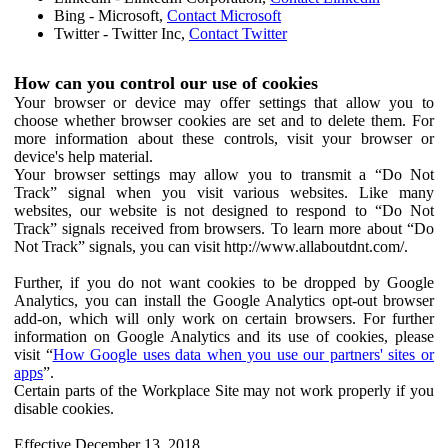
Bing - Microsoft,
Contact Microsoft
Twitter - Twitter Inc,
Contact Twitter
How can you control our use of cookies
Your browser or device may offer settings that allow you to
choose whether browser cookies are set and to delete them. For
more information about these controls, visit your browser or
device's help material.
Your browser settings may allow you to transmit a “Do Not
Track” signal when you visit various websites. Like many
websites, our website is not designed to respond to “Do Not
Track” signals received from browsers. To learn more about “Do
Not Track” signals, you can visit http://www.allaboutdnt.com/.
Further, if you do not want cookies to be dropped by Google
Analytics, you can install the Google Analytics opt-out browser
add-on, which will only work on certain browsers. For further
information on Google Analytics and its use of cookies, please
visit “
How Google uses data when you use our partners' sites or
apps
”.
Certain parts of the Workplace Site may not work properly if you
disable cookies.
Effective December 13, 2018