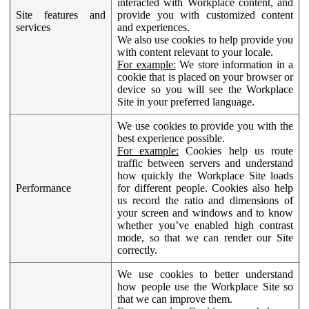
interacted with Workplace content, and
Site features and
provide you with customized content
services
and experiences.
We also use cookies to help provide you
with content relevant to your locale.
For example:
We store information in a
cookie that is placed on your browser or
device so you will see the Workplace
Site in your preferred language.
We use cookies to provide you with the
best experience possible.
For example:
Cookies help us route
traffic between servers and understand
how quickly the Workplace Site loads
Performance
for different people. Cookies also help
us record the ratio and dimensions of
your screen and windows and to know
whether you’ve enabled high contrast
mode, so that we can render our Site
correctly.
We use cookies to better understand
how people use the Workplace Site so
that we can improve them.