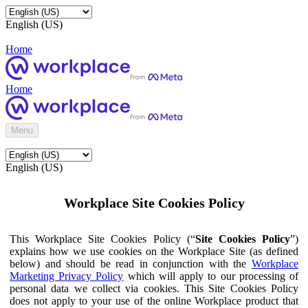
English (US)
Home
Home
Menu
English (US)
Workplace Site Cookies Policy
This Workplace Site Cookies Policy (“
Site Cookies Policy
”)
explains how we use cookies on the Workplace Site (as defined
below) and should be read in conjunction with the
Workplace
Marketing Privacy Policy
which will apply to our processing of
personal data we collect via cookies. This Site Cookies Policy
does not apply to your use of the online Workplace product that