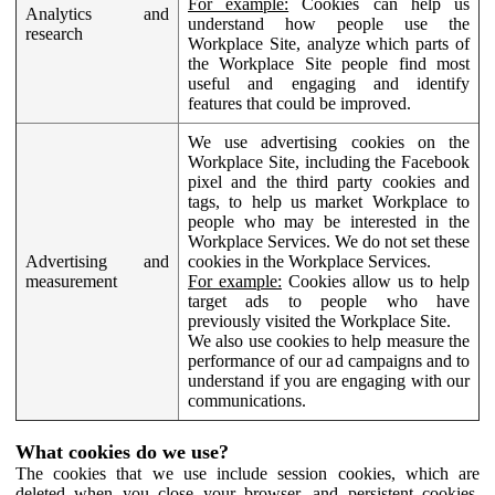
For example:
Cookies can help us
Analytics and
understand how people use the
research
Workplace Site, analyze which parts of
the Workplace Site people find most
useful and engaging and identify
features that could be improved.
We use advertising cookies on the
Workplace Site, including the Facebook
pixel and the third party cookies and
tags, to help us market Workplace to
people who may be interested in the
Workplace Services. We do not set these
Advertising and
cookies in the Workplace Services.
measurement
For example:
Cookies allow us to help
target ads to people who have
previously visited the Workplace Site.
We also use cookies to help measure the
performance of our ad campaigns and to
understand if you are engaging with our
communications.
What cookies do we use?
The cookies that we use include session cookies, which are
deleted when you close your browser, and persistent cookies,