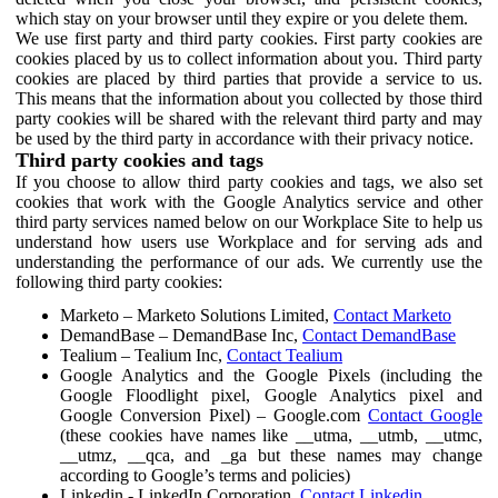
which stay on your browser until they expire or you delete them.
We use first party and third party cookies. First party cookies are
cookies placed by us to collect information about you. Third party
cookies are placed by third parties that provide a service to us.
This means that the information about you collected by those third
party cookies will be shared with the relevant third party and may
be used by the third party in accordance with their privacy notice.
Third party cookies and tags
If you choose to allow third party cookies and tags, we also set
cookies that work with the Google Analytics service and other
third party services named below on our Workplace Site to help us
understand how users use Workplace and for serving ads and
understanding the performance of our ads. We currently use the
following third party cookies:
Marketo – Marketo Solutions Limited,
Contact Marketo
DemandBase – DemandBase Inc,
Contact DemandBase
Tealium – Tealium Inc,
Contact Tealium
Google Analytics and the Google Pixels (including the
Google Floodlight pixel, Google Analytics pixel and
Google Conversion Pixel) – Google.com
Contact Google
(these cookies have names like __utma, __utmb, __utmc,
__utmz, __qca, and _ga but these names may change
according to Google’s terms and policies)
Linkedin - LinkedIn Corporation,
Contact Linkedin