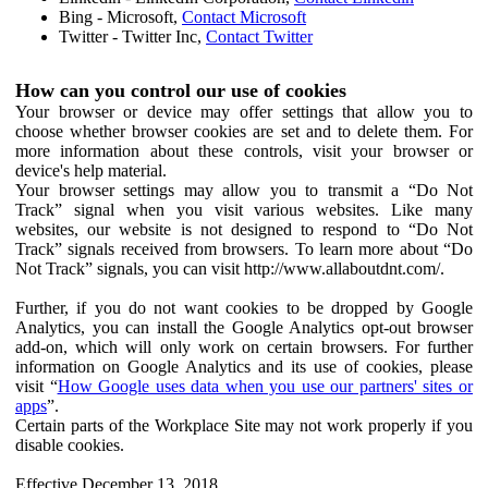
Bing - Microsoft,
Contact Microsoft
Twitter - Twitter Inc,
Contact Twitter
How can you control our use of cookies
Your browser or device may offer settings that allow you to
choose whether browser cookies are set and to delete them. For
more information about these controls, visit your browser or
device's help material.
Your browser settings may allow you to transmit a “Do Not
Track” signal when you visit various websites. Like many
websites, our website is not designed to respond to “Do Not
Track” signals received from browsers. To learn more about “Do
Not Track” signals, you can visit http://www.allaboutdnt.com/.
Further, if you do not want cookies to be dropped by Google
Analytics, you can install the Google Analytics opt-out browser
add-on, which will only work on certain browsers. For further
information on Google Analytics and its use of cookies, please
visit “
How Google uses data when you use our partners' sites or
apps
”.
Certain parts of the Workplace Site may not work properly if you
disable cookies.
Effective December 13, 2018