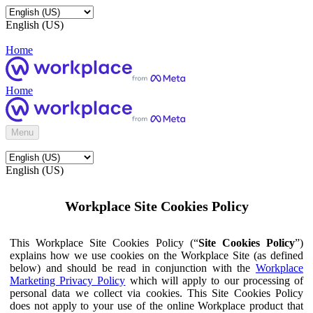
English (US)
Home
Home
Menu
English (US)
Workplace Site Cookies Policy
This Workplace Site Cookies Policy (“
Site Cookies Policy
”)
explains how we use cookies on the Workplace Site (as defined
below) and should be read in conjunction with the
Workplace
Marketing Privacy Policy
which will apply to our processing of
personal data we collect via cookies. This Site Cookies Policy
does not apply to your use of the online Workplace product that