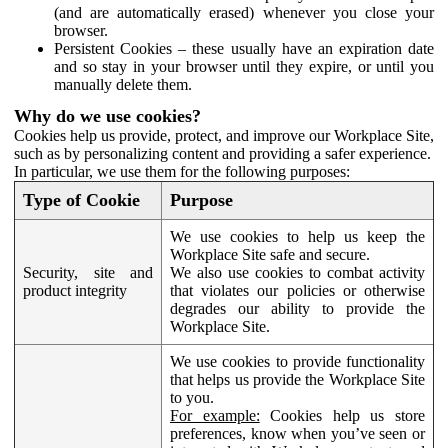
(and are automatically erased) whenever you close your
browser.
Persistent Cookies – these usually have an expiration date
and so stay in your browser until they expire, or until you
manually delete them.
Why do we use cookies?
Cookies help us provide, protect, and improve our Workplace Site,
such as by personalizing content and providing a safer experience.
In particular, we use them for the following purposes:
Type of Cookie
Purpose
We use cookies to help us keep the
Workplace Site safe and secure.
Security, site and
We also use cookies to combat activity
product integrity
that violates our policies or otherwise
degrades our ability to provide the
Workplace Site.
We use cookies to provide functionality
that helps us provide the Workplace Site
to you.
For example:
Cookies help us store
preferences, know when you’ve seen or