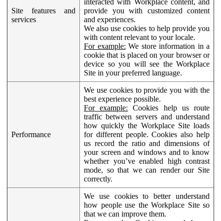
interacted with Workplace content, and
Site features and
provide you with customized content
services
and experiences.
We also use cookies to help provide you
with content relevant to your locale.
For example:
We store information in a
cookie that is placed on your browser or
device so you will see the Workplace
Site in your preferred language.
We use cookies to provide you with the
best experience possible.
For example:
Cookies help us route
traffic between servers and understand
how quickly the Workplace Site loads
Performance
for different people. Cookies also help
us record the ratio and dimensions of
your screen and windows and to know
whether you’ve enabled high contrast
mode, so that we can render our Site
correctly.
We use cookies to better understand
how people use the Workplace Site so
that we can improve them.