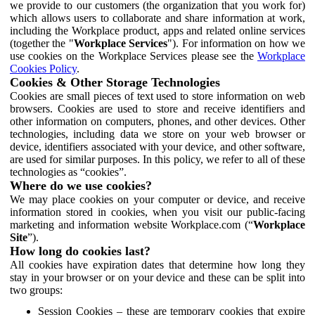
we provide to our customers (the organization that you work for)
which allows users to collaborate and share information at work,
including the Workplace product, apps and related online services
(together the "
Workplace Services
"). For information on how we
use cookies on the Workplace Services please see the
Workplace
Cookies Policy
.
Cookies & Other Storage Technologies
Cookies are small pieces of text used to store information on web
browsers. Cookies are used to store and receive identifiers and
other information on computers, phones, and other devices. Other
technologies, including data we store on your web browser or
device, identifiers associated with your device, and other software,
are used for similar purposes. In this policy, we refer to all of these
technologies as “cookies”.
Where do we use cookies?
We may place cookies on your computer or device, and receive
information stored in cookies, when you visit our public-facing
marketing and information website Workplace.com (“
Workplace
Site
”).
How long do cookies last?
All cookies have expiration dates that determine how long they
stay in your browser or on your device and these can be split into
two groups:
Session Cookies – these are temporary cookies that expire