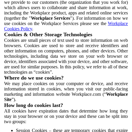
we provide to our customers (the organization that you work for)
which allows users to collaborate and share information at work,
including the Workplace product, apps and related online services
(together the "
Workplace Services
"). For information on how we
use cookies on the Workplace Services please see the
Workplace
Cookies Policy
.
Cookies & Other Storage Technologies
Cookies are small pieces of text used to store information on web
browsers. Cookies are used to store and receive identifiers and
other information on computers, phones, and other devices. Other
technologies, including data we store on your web browser or
device, identifiers associated with your device, and other software,
are used for similar purposes. In this policy, we refer to all of these
technologies as “cookies”.
Where do we use cookies?
We may place cookies on your computer or device, and receive
information stored in cookies, when you visit our public-facing
marketing and information website Workplace.com (“
Workplace
Site
”).
How long do cookies last?
All cookies have expiration dates that determine how long they
stay in your browser or on your device and these can be split into
two groups:
Session Cookies – these are temporary cookies that expire