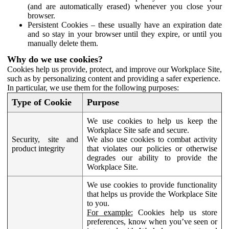
(and are automatically erased) whenever you close your
browser.
Persistent Cookies – these usually have an expiration date
and so stay in your browser until they expire, or until you
manually delete them.
Why do we use cookies?
Cookies help us provide, protect, and improve our Workplace Site,
such as by personalizing content and providing a safer experience.
In particular, we use them for the following purposes:
Type of Cookie
Purpose
We use cookies to help us keep the
Workplace Site safe and secure.
Security, site and
We also use cookies to combat activity
product integrity
that violates our policies or otherwise
degrades our ability to provide the
Workplace Site.
We use cookies to provide functionality
that helps us provide the Workplace Site
to you.
For example:
Cookies help us store
preferences, know when you’ve seen or