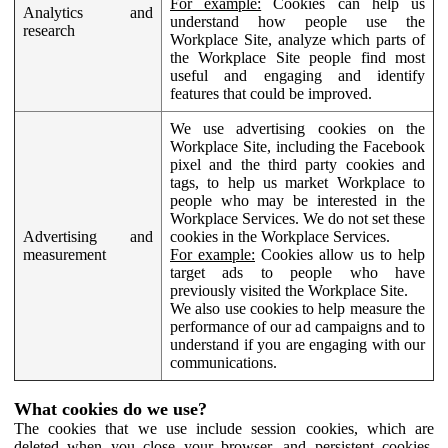
For example:
Cookies can help us
Analytics and
understand how people use the
research
Workplace Site, analyze which parts of
the Workplace Site people find most
useful and engaging and identify
features that could be improved.
We use advertising cookies on the
Workplace Site, including the Facebook
pixel and the third party cookies and
tags, to help us market Workplace to
people who may be interested in the
Workplace Services. We do not set these
Advertising and
cookies in the Workplace Services.
measurement
For example:
Cookies allow us to help
target ads to people who have
previously visited the Workplace Site.
We also use cookies to help measure the
performance of our ad campaigns and to
understand if you are engaging with our
communications.
What cookies do we use?
The cookies that we use include session cookies, which are
deleted when you close your browser, and persistent cookies,