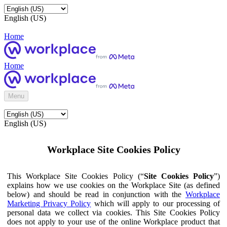
English (US)
Home
Home
Menu
English (US)
Workplace Site Cookies Policy
This Workplace Site Cookies Policy (“
Site Cookies Policy
”)
explains how we use cookies on the Workplace Site (as defined
below) and should be read in conjunction with the
Workplace
Marketing Privacy Policy
which will apply to our processing of
personal data we collect via cookies. This Site Cookies Policy
does not apply to your use of the online Workplace product that