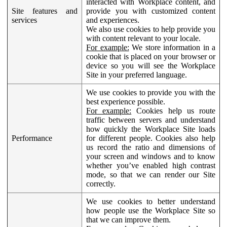
interacted with Workplace content, and
Site features and
provide you with customized content
services
and experiences.
We also use cookies to help provide you
with content relevant to your locale.
For example:
We store information in a
cookie that is placed on your browser or
device so you will see the Workplace
Site in your preferred language.
We use cookies to provide you with the
best experience possible.
For example:
Cookies help us route
traffic between servers and understand
how quickly the Workplace Site loads
Performance
for different people. Cookies also help
us record the ratio and dimensions of
your screen and windows and to know
whether you’ve enabled high contrast
mode, so that we can render our Site
correctly.
We use cookies to better understand
how people use the Workplace Site so
that we can improve them.