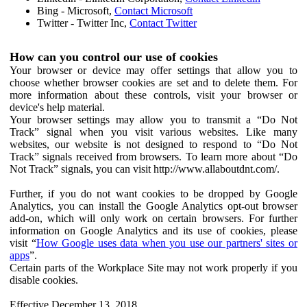
Bing - Microsoft,
Contact Microsoft
Twitter - Twitter Inc,
Contact Twitter
How can you control our use of cookies
Your browser or device may offer settings that allow you to
choose whether browser cookies are set and to delete them. For
more information about these controls, visit your browser or
device's help material.
Your browser settings may allow you to transmit a “Do Not
Track” signal when you visit various websites. Like many
websites, our website is not designed to respond to “Do Not
Track” signals received from browsers. To learn more about “Do
Not Track” signals, you can visit http://www.allaboutdnt.com/.
Further, if you do not want cookies to be dropped by Google
Analytics, you can install the Google Analytics opt-out browser
add-on, which will only work on certain browsers. For further
information on Google Analytics and its use of cookies, please
visit “
How Google uses data when you use our partners' sites or
apps
”.
Certain parts of the Workplace Site may not work properly if you
disable cookies.
Effective December 13, 2018