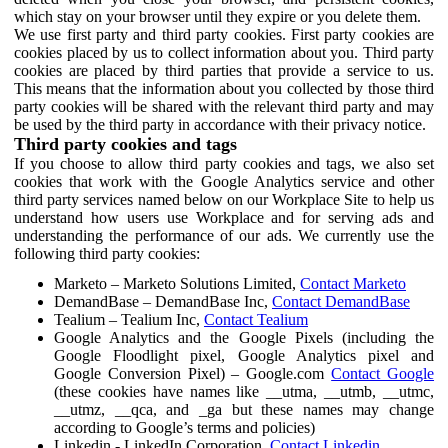
which stay on your browser until they expire or you delete them.
We use first party and third party cookies. First party cookies are
cookies placed by us to collect information about you. Third party
cookies are placed by third parties that provide a service to us.
This means that the information about you collected by those third
party cookies will be shared with the relevant third party and may
be used by the third party in accordance with their privacy notice.
Third party cookies and tags
If you choose to allow third party cookies and tags, we also set
cookies that work with the Google Analytics service and other
third party services named below on our Workplace Site to help us
understand how users use Workplace and for serving ads and
understanding the performance of our ads. We currently use the
following third party cookies:
Marketo – Marketo Solutions Limited,
Contact Marketo
DemandBase – DemandBase Inc,
Contact DemandBase
Tealium – Tealium Inc,
Contact Tealium
Google Analytics and the Google Pixels (including the
Google Floodlight pixel, Google Analytics pixel and
Google Conversion Pixel) – Google.com
Contact Google
(these cookies have names like __utma, __utmb, __utmc,
__utmz, __qca, and _ga but these names may change
according to Google’s terms and policies)
Linkedin - LinkedIn Corporation,
Contact Linkedin