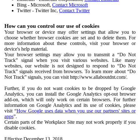
Bing - Microsoft,
Contact Microsoft
Twitter - Twitter Inc,
Contact Twitter
How can you control our use of cookies
Your browser or device may offer settings that allow you to
choose whether browser cookies are set and to delete them. For
more information about these controls, visit your browser or
device's help material.
Your browser settings may allow you to transmit a “Do Not
Track” signal when you visit various websites. Like many
websites, our website is not designed to respond to “Do Not
Track” signals received from browsers. To learn more about “Do
Not Track” signals, you can visit http://www.allaboutdnt.com/.
Further, if you do not want cookies to be dropped by Google
Analytics, you can install the Google Analytics opt-out browser
add-on, which will only work on certain browsers. For further
information on Google Analytics and its use of cookies, please
visit “
How Google uses data when you use our partners' sites or
apps
”.
Certain parts of the Workplace Site may not work properly if you
disable cookies.
Effective December 13, 2018