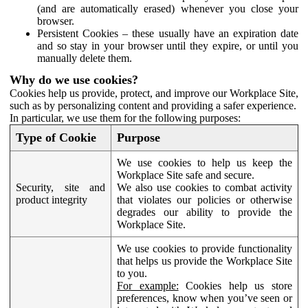
(and are automatically erased) whenever you close your
browser.
Persistent Cookies – these usually have an expiration date
and so stay in your browser until they expire, or until you
manually delete them.
Why do we use cookies?
Cookies help us provide, protect, and improve our Workplace Site,
such as by personalizing content and providing a safer experience.
In particular, we use them for the following purposes:
Type of Cookie
Purpose
We use cookies to help us keep the
Workplace Site safe and secure.
Security, site and
We also use cookies to combat activity
product integrity
that violates our policies or otherwise
degrades our ability to provide the
Workplace Site.
We use cookies to provide functionality
that helps us provide the Workplace Site
to you.
For example:
Cookies help us store
preferences, know when you’ve seen or