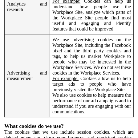
For example:
Cookies can help us
Analytics and
understand how people use the
research
Workplace Site, analyze which parts of
the Workplace Site people find most
useful and engaging and identify
features that could be improved.
We use advertising cookies on the
Workplace Site, including the Facebook
pixel and the third party cookies and
tags, to help us market Workplace to
people who may be interested in the
Workplace Services. We do not set these
Advertising and
cookies in the Workplace Services.
measurement
For example:
Cookies allow us to help
target ads to people who have
previously visited the Workplace Site.
We also use cookies to help measure the
performance of our ad campaigns and to
understand if you are engaging with our
communications.
What cookies do we use?
The cookies that we use include session cookies, which are
deleted when you close your browser, and persistent cookies,