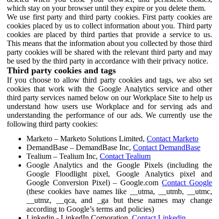
which stay on your browser until they expire or you delete them.
We use first party and third party cookies. First party cookies are
cookies placed by us to collect information about you. Third party
cookies are placed by third parties that provide a service to us.
This means that the information about you collected by those third
party cookies will be shared with the relevant third party and may
be used by the third party in accordance with their privacy notice.
Third party cookies and tags
If you choose to allow third party cookies and tags, we also set
cookies that work with the Google Analytics service and other
third party services named below on our Workplace Site to help us
understand how users use Workplace and for serving ads and
understanding the performance of our ads. We currently use the
following third party cookies:
Marketo – Marketo Solutions Limited,
Contact Marketo
DemandBase – DemandBase Inc,
Contact DemandBase
Tealium – Tealium Inc,
Contact Tealium
Google Analytics and the Google Pixels (including the
Google Floodlight pixel, Google Analytics pixel and
Google Conversion Pixel) – Google.com
Contact Google
(these cookies have names like __utma, __utmb, __utmc,
__utmz, __qca, and _ga but these names may change
according to Google’s terms and policies)
Linkedin - LinkedIn Corporation,
Contact Linkedin