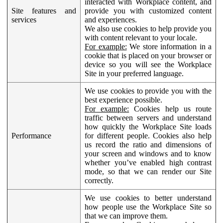
interacted with Workplace content, and
Site features and
provide you with customized content
services
and experiences.
We also use cookies to help provide you
with content relevant to your locale.
For example:
We store information in a
cookie that is placed on your browser or
device so you will see the Workplace
Site in your preferred language.
We use cookies to provide you with the
best experience possible.
For example:
Cookies help us route
traffic between servers and understand
how quickly the Workplace Site loads
Performance
for different people. Cookies also help
us record the ratio and dimensions of
your screen and windows and to know
whether you’ve enabled high contrast
mode, so that we can render our Site
correctly.
We use cookies to better understand
how people use the Workplace Site so
that we can improve them.