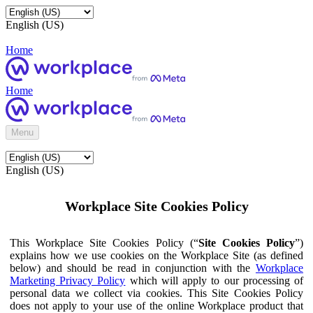
English (US)
Home
Home
Menu
English (US)
Workplace Site Cookies Policy
This Workplace Site Cookies Policy (“
Site Cookies Policy
”)
explains how we use cookies on the Workplace Site (as defined
below) and should be read in conjunction with the
Workplace
Marketing Privacy Policy
which will apply to our processing of
personal data we collect via cookies. This Site Cookies Policy
does not apply to your use of the online Workplace product that