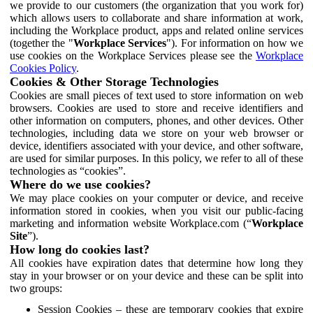
we provide to our customers (the organization that you work for)
which allows users to collaborate and share information at work,
including the Workplace product, apps and related online services
(together the "
Workplace Services
"). For information on how we
use cookies on the Workplace Services please see the
Workplace
Cookies Policy
.
Cookies & Other Storage Technologies
Cookies are small pieces of text used to store information on web
browsers. Cookies are used to store and receive identifiers and
other information on computers, phones, and other devices. Other
technologies, including data we store on your web browser or
device, identifiers associated with your device, and other software,
are used for similar purposes. In this policy, we refer to all of these
technologies as “cookies”.
Where do we use cookies?
We may place cookies on your computer or device, and receive
information stored in cookies, when you visit our public-facing
marketing and information website Workplace.com (“
Workplace
Site
”).
How long do cookies last?
All cookies have expiration dates that determine how long they
stay in your browser or on your device and these can be split into
two groups:
Session Cookies – these are temporary cookies that expire