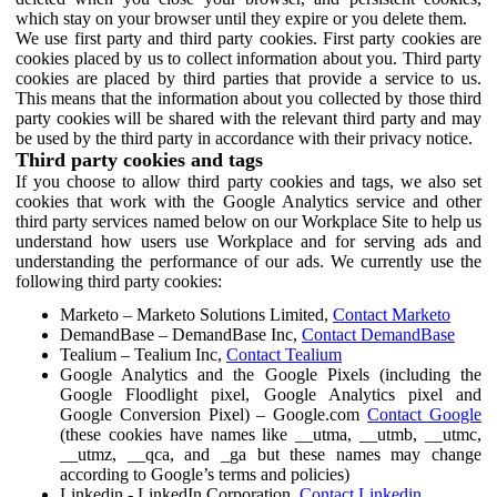
which stay on your browser until they expire or you delete them.
We use first party and third party cookies. First party cookies are
cookies placed by us to collect information about you. Third party
cookies are placed by third parties that provide a service to us.
This means that the information about you collected by those third
party cookies will be shared with the relevant third party and may
be used by the third party in accordance with their privacy notice.
Third party cookies and tags
If you choose to allow third party cookies and tags, we also set
cookies that work with the Google Analytics service and other
third party services named below on our Workplace Site to help us
understand how users use Workplace and for serving ads and
understanding the performance of our ads. We currently use the
following third party cookies:
Marketo – Marketo Solutions Limited,
Contact Marketo
DemandBase – DemandBase Inc,
Contact DemandBase
Tealium – Tealium Inc,
Contact Tealium
Google Analytics and the Google Pixels (including the
Google Floodlight pixel, Google Analytics pixel and
Google Conversion Pixel) – Google.com
Contact Google
(these cookies have names like __utma, __utmb, __utmc,
__utmz, __qca, and _ga but these names may change
according to Google’s terms and policies)
Linkedin - LinkedIn Corporation,
Contact Linkedin