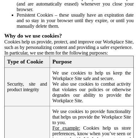
(and are automatically erased) whenever you close your
browser.
Persistent Cookies – these usually have an expiration date
and so stay in your browser until they expire, or until you
manually delete them.
Why do we use cookies?
Cookies help us provide, protect, and improve our Workplace Site,
such as by personalizing content and providing a safer experience.
In particular, we use them for the following purposes:
Type of Cookie
Purpose
We use cookies to help us keep the
Workplace Site safe and secure.
Security, site and
We also use cookies to combat activity
product integrity
that violates our policies or otherwise
degrades our ability to provide the
Workplace Site.
We use cookies to provide functionality
that helps us provide the Workplace Site
to you.
For example:
Cookies help us store
preferences, know when you’ve seen or