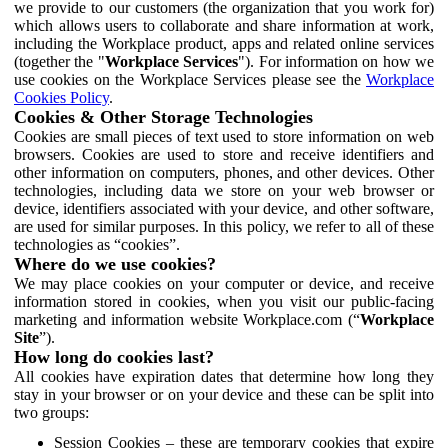
we provide to our customers (the organization that you work for)
which allows users to collaborate and share information at work,
including the Workplace product, apps and related online services
(together the "
Workplace Services
"). For information on how we
use cookies on the Workplace Services please see the
Workplace
Cookies Policy
.
Cookies & Other Storage Technologies
Cookies are small pieces of text used to store information on web
browsers. Cookies are used to store and receive identifiers and
other information on computers, phones, and other devices. Other
technologies, including data we store on your web browser or
device, identifiers associated with your device, and other software,
are used for similar purposes. In this policy, we refer to all of these
technologies as “cookies”.
Where do we use cookies?
We may place cookies on your computer or device, and receive
information stored in cookies, when you visit our public-facing
marketing and information website Workplace.com (“
Workplace
Site
”).
How long do cookies last?
All cookies have expiration dates that determine how long they
stay in your browser or on your device and these can be split into
two groups:
Session Cookies – these are temporary cookies that expire