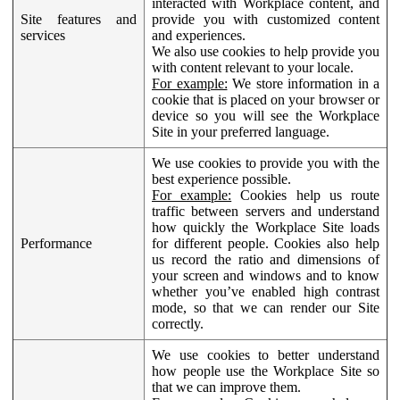
interacted with Workplace content, and
Site features and
provide you with customized content
services
and experiences.
We also use cookies to help provide you
with content relevant to your locale.
For example:
We store information in a
cookie that is placed on your browser or
device so you will see the Workplace
Site in your preferred language.
We use cookies to provide you with the
best experience possible.
For example:
Cookies help us route
traffic between servers and understand
how quickly the Workplace Site loads
Performance
for different people. Cookies also help
us record the ratio and dimensions of
your screen and windows and to know
whether you’ve enabled high contrast
mode, so that we can render our Site
correctly.
We use cookies to better understand
how people use the Workplace Site so
that we can improve them.