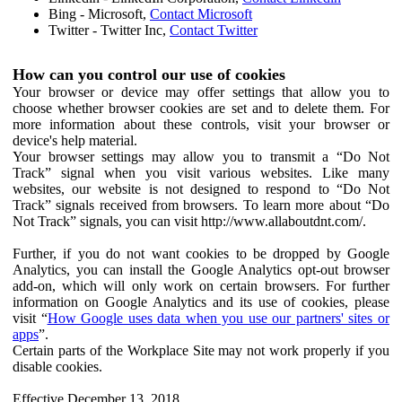
Bing - Microsoft,
Contact Microsoft
Twitter - Twitter Inc,
Contact Twitter
How can you control our use of cookies
Your browser or device may offer settings that allow you to
choose whether browser cookies are set and to delete them. For
more information about these controls, visit your browser or
device's help material.
Your browser settings may allow you to transmit a “Do Not
Track” signal when you visit various websites. Like many
websites, our website is not designed to respond to “Do Not
Track” signals received from browsers. To learn more about “Do
Not Track” signals, you can visit http://www.allaboutdnt.com/.
Further, if you do not want cookies to be dropped by Google
Analytics, you can install the Google Analytics opt-out browser
add-on, which will only work on certain browsers. For further
information on Google Analytics and its use of cookies, please
visit “
How Google uses data when you use our partners' sites or
apps
”.
Certain parts of the Workplace Site may not work properly if you
disable cookies.
Effective December 13, 2018