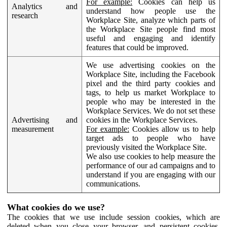
For example:
Cookies can help us
Analytics and
understand how people use the
research
Workplace Site, analyze which parts of
the Workplace Site people find most
useful and engaging and identify
features that could be improved.
We use advertising cookies on the
Workplace Site, including the Facebook
pixel and the third party cookies and
tags, to help us market Workplace to
people who may be interested in the
Workplace Services. We do not set these
Advertising and
cookies in the Workplace Services.
measurement
For example:
Cookies allow us to help
target ads to people who have
previously visited the Workplace Site.
We also use cookies to help measure the
performance of our ad campaigns and to
understand if you are engaging with our
communications.
What cookies do we use?
The cookies that we use include session cookies, which are
deleted when you close your browser, and persistent cookies,