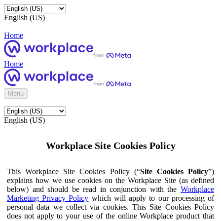
English (US)
Home
Home
Menu
English (US)
Workplace Site Cookies Policy
This Workplace Site Cookies Policy (“
Site Cookies Policy
”)
explains how we use cookies on the Workplace Site (as defined
below) and should be read in conjunction with the
Workplace
Marketing Privacy Policy
which will apply to our processing of
personal data we collect via cookies. This Site Cookies Policy
does not apply to your use of the online Workplace product that