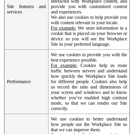
interacted with Workplace content, and
Site features and
provide you with customized content
services
and experiences.
We also use cookies to help provide you
with content relevant to your locale.
For example:
We store information in a
cookie that is placed on your browser or
device so you will see the Workplace
Site in your preferred language.
We use cookies to provide you with the
best experience possible.
For example:
Cookies help us route
traffic between servers and understand
how quickly the Workplace Site loads
Performance
for different people. Cookies also help
us record the ratio and dimensions of
your screen and windows and to know
whether you’ve enabled high contrast
mode, so that we can render our Site
correctly.
We use cookies to better understand
how people use the Workplace Site so
that we can improve them.