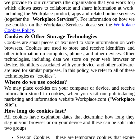
we provide to our customers (the organization that you work for)
which allows users to collaborate and share information at work,
including the Workplace product, apps and related online services
(together the "
Workplace Services
"). For information on how we
use cookies on the Workplace Services please see the
Workplace
Cookies Policy
.
Cookies & Other Storage Technologies
Cookies are small pieces of text used to store information on web
browsers. Cookies are used to store and receive identifiers and
other information on computers, phones, and other devices. Other
technologies, including data we store on your web browser or
device, identifiers associated with your device, and other software,
are used for similar purposes. In this policy, we refer to all of these
technologies as “cookies”.
Where do we use cookies?
We may place cookies on your computer or device, and receive
information stored in cookies, when you visit our public-facing
marketing and information website Workplace.com (“
Workplace
Site
”).
How long do cookies last?
All cookies have expiration dates that determine how long they
stay in your browser or on your device and these can be split into
two groups:
Session Cookies – these are temporary cookies that expire