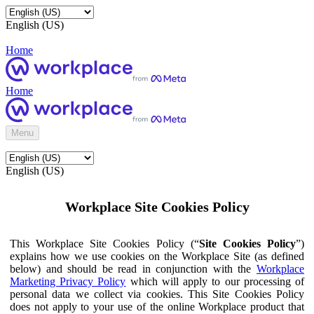
English (US)
Home
Home
Menu
English (US)
Workplace Site Cookies Policy
This Workplace Site Cookies Policy (“
Site Cookies Policy
”)
explains how we use cookies on the Workplace Site (as defined
below) and should be read in conjunction with the
Workplace
Marketing Privacy Policy
which will apply to our processing of
personal data we collect via cookies. This Site Cookies Policy
does not apply to your use of the online Workplace product that