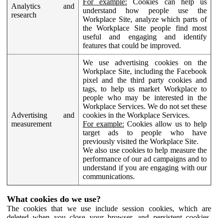
For example:
Cookies can help us
Analytics and
understand how people use the
research
Workplace Site, analyze which parts of
the Workplace Site people find most
useful and engaging and identify
features that could be improved.
We use advertising cookies on the
Workplace Site, including the Facebook
pixel and the third party cookies and
tags, to help us market Workplace to
people who may be interested in the
Workplace Services. We do not set these
Advertising and
cookies in the Workplace Services.
measurement
For example:
Cookies allow us to help
target ads to people who have
previously visited the Workplace Site.
We also use cookies to help measure the
performance of our ad campaigns and to
understand if you are engaging with our
communications.
What cookies do we use?
The cookies that we use include session cookies, which are
deleted when you close your browser, and persistent cookies,