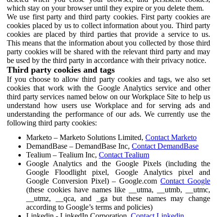
which stay on your browser until they expire or you delete them.
We use first party and third party cookies. First party cookies are
cookies placed by us to collect information about you. Third party
cookies are placed by third parties that provide a service to us.
This means that the information about you collected by those third
party cookies will be shared with the relevant third party and may
be used by the third party in accordance with their privacy notice.
Third party cookies and tags
If you choose to allow third party cookies and tags, we also set
cookies that work with the Google Analytics service and other
third party services named below on our Workplace Site to help us
understand how users use Workplace and for serving ads and
understanding the performance of our ads. We currently use the
following third party cookies:
Marketo – Marketo Solutions Limited,
Contact Marketo
DemandBase – DemandBase Inc,
Contact DemandBase
Tealium – Tealium Inc,
Contact Tealium
Google Analytics and the Google Pixels (including the
Google Floodlight pixel, Google Analytics pixel and
Google Conversion Pixel) – Google.com
Contact Google
(these cookies have names like __utma, __utmb, __utmc,
__utmz, __qca, and _ga but these names may change
according to Google’s terms and policies)
Linkedin - LinkedIn Corporation,
Contact Linkedin