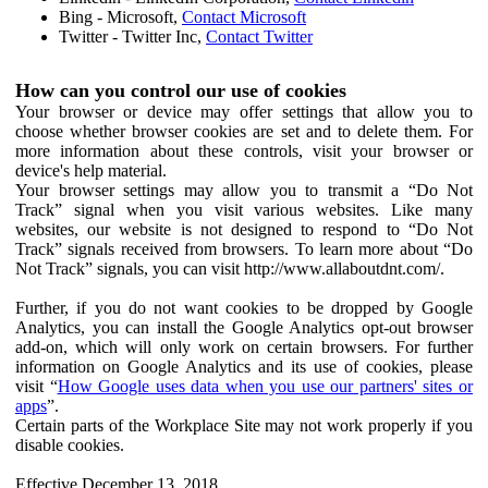
Bing - Microsoft,
Contact Microsoft
Twitter - Twitter Inc,
Contact Twitter
How can you control our use of cookies
Your browser or device may offer settings that allow you to
choose whether browser cookies are set and to delete them. For
more information about these controls, visit your browser or
device's help material.
Your browser settings may allow you to transmit a “Do Not
Track” signal when you visit various websites. Like many
websites, our website is not designed to respond to “Do Not
Track” signals received from browsers. To learn more about “Do
Not Track” signals, you can visit http://www.allaboutdnt.com/.
Further, if you do not want cookies to be dropped by Google
Analytics, you can install the Google Analytics opt-out browser
add-on, which will only work on certain browsers. For further
information on Google Analytics and its use of cookies, please
visit “
How Google uses data when you use our partners' sites or
apps
”.
Certain parts of the Workplace Site may not work properly if you
disable cookies.
Effective December 13, 2018