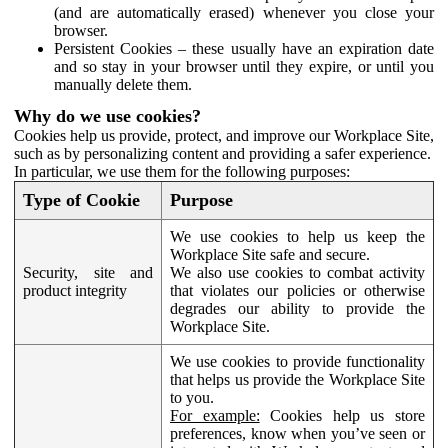
(and are automatically erased) whenever you close your
browser.
Persistent Cookies – these usually have an expiration date
and so stay in your browser until they expire, or until you
manually delete them.
Why do we use cookies?
Cookies help us provide, protect, and improve our Workplace Site,
such as by personalizing content and providing a safer experience.
In particular, we use them for the following purposes:
Type of Cookie
Purpose
We use cookies to help us keep the
Workplace Site safe and secure.
Security, site and
We also use cookies to combat activity
product integrity
that violates our policies or otherwise
degrades our ability to provide the
Workplace Site.
We use cookies to provide functionality
that helps us provide the Workplace Site
to you.
For example:
Cookies help us store
preferences, know when you’ve seen or