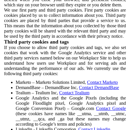
which stay on your browser until they expire or you delete them.
We use first party and third party cookies. First party cookies are
cookies placed by us to collect information about you. Third party
cookies are placed by third parties that provide a service to us.
This means that the information about you collected by those third
party cookies will be shared with the relevant third party and may
be used by the third party in accordance with their privacy notice.
Third party cookies and tags
If you choose to allow third party cookies and tags, we also set
cookies that work with the Google Analytics service and other
third party services named below on our Workplace Site to help us
understand how users use Workplace and for serving ads and
understanding the performance of our ads. We currently use the
following third party cookies:
Marketo – Marketo Solutions Limited,
Contact Marketo
DemandBase – DemandBase Inc,
Contact DemandBase
Tealium – Tealium Inc,
Contact Tealium
Google Analytics and the Google Pixels (including the
Google Floodlight pixel, Google Analytics pixel and
Google Conversion Pixel) – Google.com
Contact Google
(these cookies have names like __utma, __utmb, __utmc,
__utmz, __qca, and _ga but these names may change
according to Google’s terms and policies)
Linkedin - LinkedIn Corporation,
Contact Linkedin