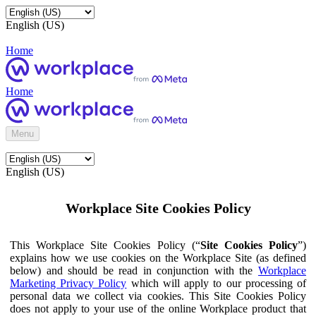
English (US)
Home
Home
Menu
English (US)
Workplace Site Cookies Policy
This Workplace Site Cookies Policy (“
Site Cookies Policy
”)
explains how we use cookies on the Workplace Site (as defined
below) and should be read in conjunction with the
Workplace
Marketing Privacy Policy
which will apply to our processing of
personal data we collect via cookies. This Site Cookies Policy
does not apply to your use of the online Workplace product that