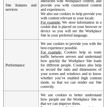
interacted with Workplace content, and
Site features and
provide you with customized content
services
and experiences.
We also use cookies to help provide you
with content relevant to your locale.
For example:
We store information in a
cookie that is placed on your browser or
device so you will see the Workplace
Site in your preferred language.
We use cookies to provide you with the
best experience possible.
For example:
Cookies help us route
traffic between servers and understand
how quickly the Workplace Site loads
Performance
for different people. Cookies also help
us record the ratio and dimensions of
your screen and windows and to know
whether you’ve enabled high contrast
mode, so that we can render our Site
correctly.
We use cookies to better understand
how people use the Workplace Site so
that we can improve them.