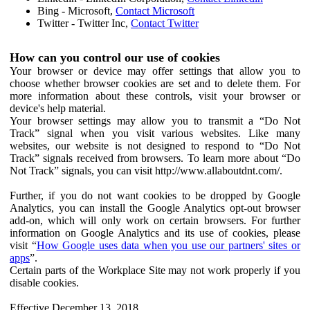
Bing - Microsoft,
Contact Microsoft
Twitter - Twitter Inc,
Contact Twitter
How can you control our use of cookies
Your browser or device may offer settings that allow you to
choose whether browser cookies are set and to delete them. For
more information about these controls, visit your browser or
device's help material.
Your browser settings may allow you to transmit a “Do Not
Track” signal when you visit various websites. Like many
websites, our website is not designed to respond to “Do Not
Track” signals received from browsers. To learn more about “Do
Not Track” signals, you can visit http://www.allaboutdnt.com/.
Further, if you do not want cookies to be dropped by Google
Analytics, you can install the Google Analytics opt-out browser
add-on, which will only work on certain browsers. For further
information on Google Analytics and its use of cookies, please
visit “
How Google uses data when you use our partners' sites or
apps
”.
Certain parts of the Workplace Site may not work properly if you
disable cookies.
Effective December 13, 2018