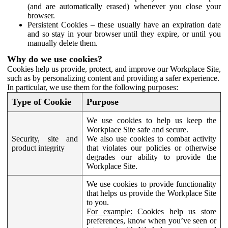
(and are automatically erased) whenever you close your
browser.
Persistent Cookies – these usually have an expiration date
and so stay in your browser until they expire, or until you
manually delete them.
Why do we use cookies?
Cookies help us provide, protect, and improve our Workplace Site,
such as by personalizing content and providing a safer experience.
In particular, we use them for the following purposes:
Type of Cookie
Purpose
We use cookies to help us keep the
Workplace Site safe and secure.
Security, site and
We also use cookies to combat activity
product integrity
that violates our policies or otherwise
degrades our ability to provide the
Workplace Site.
We use cookies to provide functionality
that helps us provide the Workplace Site
to you.
For example:
Cookies help us store
preferences, know when you’ve seen or