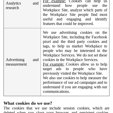
For example:
Cookies can help us
Analytics and
understand how people use the
research
Workplace Site, analyze which parts of
the Workplace Site people find most
useful and engaging and identify
features that could be improved.
We use advertising cookies on the
Workplace Site, including the Facebook
pixel and the third party cookies and
tags, to help us market Workplace to
people who may be interested in the
Workplace Services. We do not set these
Advertising and
cookies in the Workplace Services.
measurement
For example:
Cookies allow us to help
target ads to people who have
previously visited the Workplace Site.
We also use cookies to help measure the
performance of our ad campaigns and to
understand if you are engaging with our
communications.
What cookies do we use?
The cookies that we use include session cookies, which are
deleted when you close your browser, and persistent cookies,