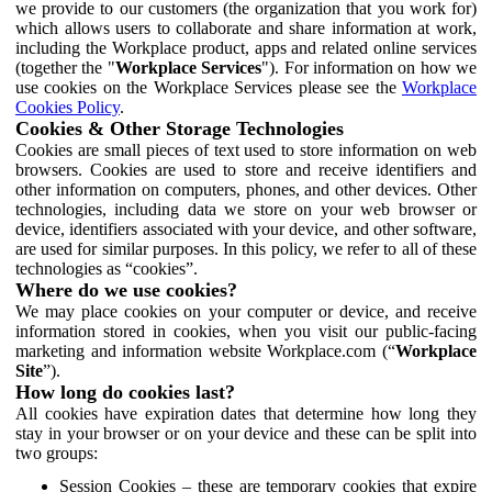
we provide to our customers (the organization that you work for)
which allows users to collaborate and share information at work,
including the Workplace product, apps and related online services
(together the "
Workplace Services
"). For information on how we
use cookies on the Workplace Services please see the
Workplace
Cookies Policy
.
Cookies & Other Storage Technologies
Cookies are small pieces of text used to store information on web
browsers. Cookies are used to store and receive identifiers and
other information on computers, phones, and other devices. Other
technologies, including data we store on your web browser or
device, identifiers associated with your device, and other software,
are used for similar purposes. In this policy, we refer to all of these
technologies as “cookies”.
Where do we use cookies?
We may place cookies on your computer or device, and receive
information stored in cookies, when you visit our public-facing
marketing and information website Workplace.com (“
Workplace
Site
”).
How long do cookies last?
All cookies have expiration dates that determine how long they
stay in your browser or on your device and these can be split into
two groups:
Session Cookies – these are temporary cookies that expire